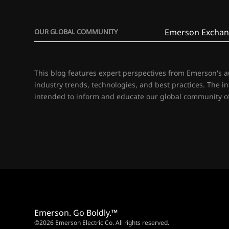
Emerson Exchan
OUR GLOBAL COMMUNITY
This blog features expert perspectives from Emerson's 
industry trends, technologies, and best practices. The i
intended to inform and educate our global community of
Emerson. Go Boldly.™
©2026 Emerson Electric Co. All rights reserved.