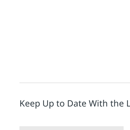
Jonathan Mitchell
In the world of laser cutting, where precision is par
Keep Up to Date With the 