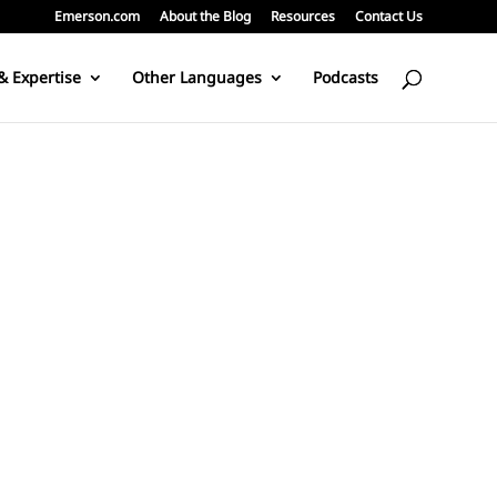
Emerson.com
About the Blog
Resources
Contact Us
& Expertise
Other Languages
Podcasts