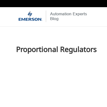
Proportional Regulators