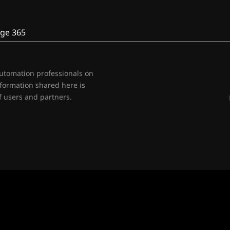
ge 365
automation professionals on
nformation shared here is
 users and partners.