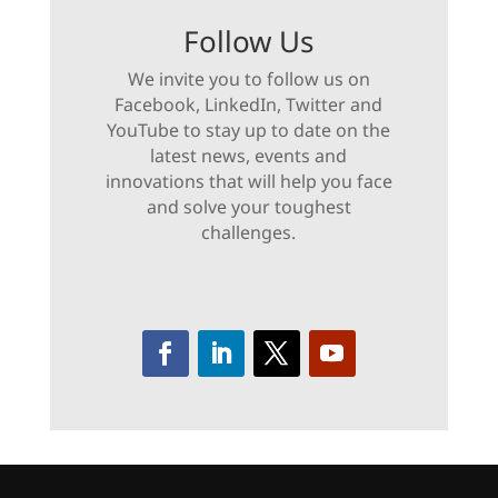
Follow Us
We invite you to follow us on
Facebook, LinkedIn, Twitter and
YouTube to stay up to date on the
latest news, events and
innovations that will help you face
and solve your toughest
challenges.