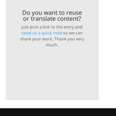
Do you want to reuse
or translate content?
Just post a link to the entry and
send us a quick note
so we can
share your work. Thank you very
much.