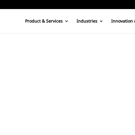
Product & Services
Industries
Innovation 