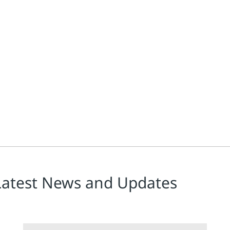
amount, engineers rely on direct acting proportional regulators to 
Latest News and Updates