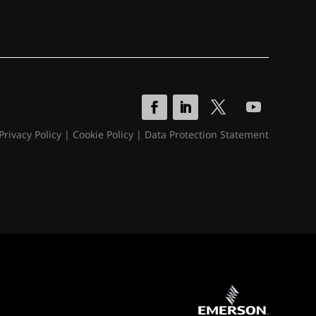
Privacy Policy
|
Cookie Policy
|
Data Protection Statement