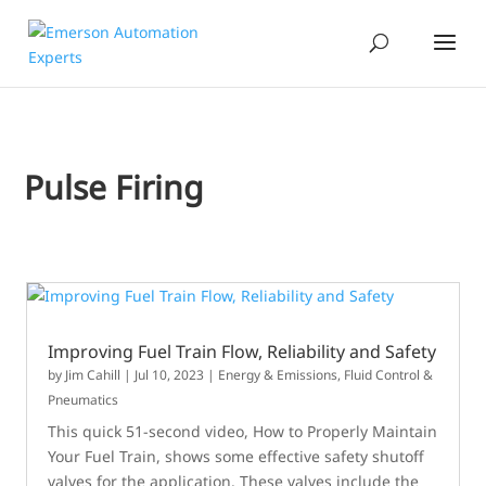
Pulse Firing
Improving Fuel Train Flow, Reliability and Safety
by
Jim Cahill
|
Jul 10, 2023
|
Energy & Emissions
,
Fluid Control &
Pneumatics
This quick 51-second video, How to Properly Maintain
Your Fuel Train, shows some effective safety shutoff
valves for the application. These valves include the