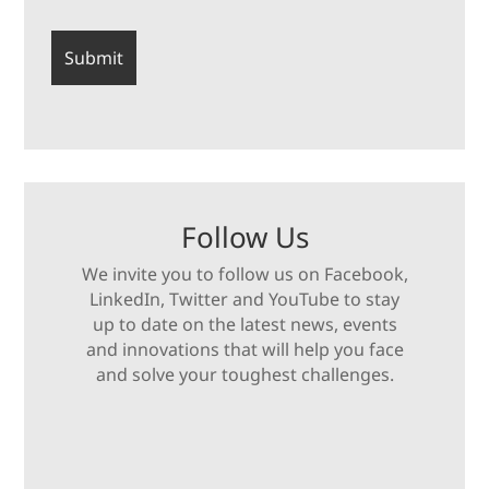
Follow Us
We invite you to follow us on Facebook,
LinkedIn, Twitter and YouTube to stay
up to date on the latest news, events
and innovations that will help you face
and solve your toughest challenges.