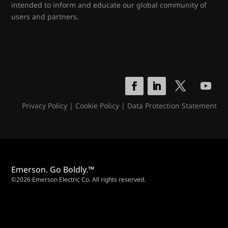
intended to inform and educate our global community of
users and partners.
Privacy Policy
|
Cookie Policy
|
Data Protection Statement
Emerson. Go Boldly.™
©2026 Emerson Electric Co. All rights reserved.