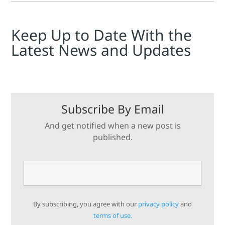
Keep Up to Date With the
Latest News and Updates
Subscribe By Email
And get notified when a new post is
published.
By subscribing, you agree with our
privacy policy
and
terms of use.