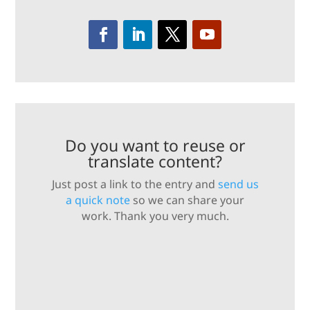
Do you want to reuse or
translate content?
Just post a link to the entry and
send us
a quick note
so we can share your
work. Thank you very much.