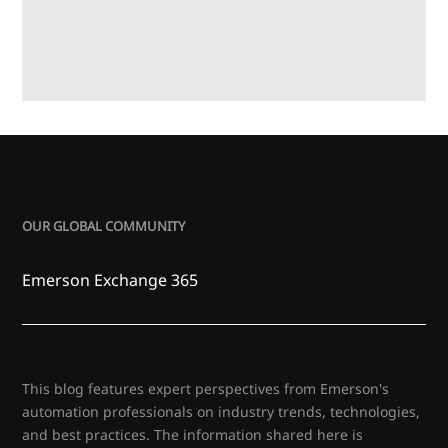
OUR GLOBAL COMMUNITY
Emerson Exchange 365
This blog features expert perspectives from Emerson's
automation professionals on industry trends, technologies,
and best practices. The information shared here is