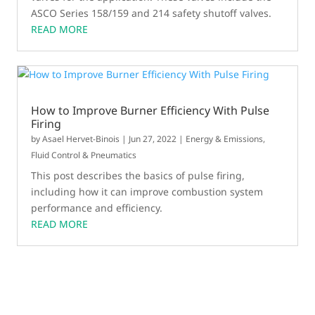
ASCO Series 158/159 and 214 safety shutoff valves.
READ MORE
How to Improve Burner Efficiency With Pulse
Firing
by
Asael Hervet-Binois
|
Jun 27, 2022
|
Energy & Emissions
,
Fluid Control & Pneumatics
This post describes the basics of pulse firing,
including how it can improve combustion system
performance and efficiency.
READ MORE