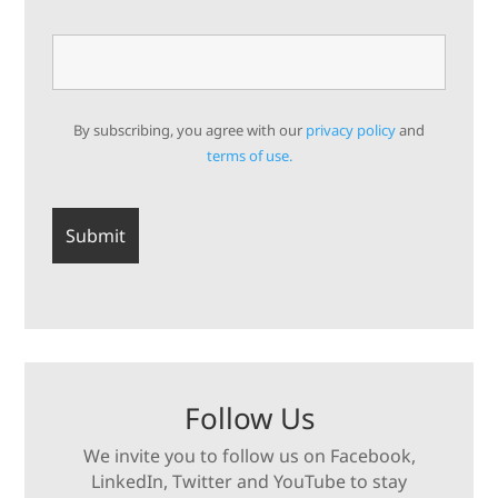
By subscribing, you agree with our
privacy policy
and
terms of use.
Follow Us
We invite you to follow us on Facebook,
LinkedIn, Twitter and YouTube to stay