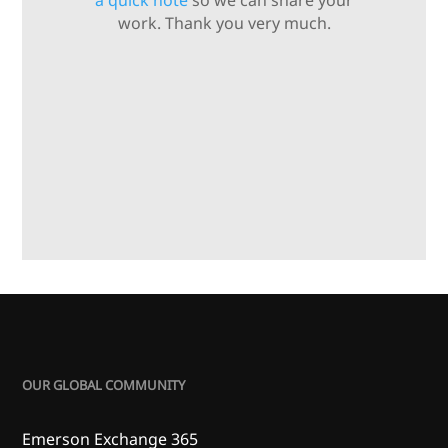
a quick note
so we can share your
work. Thank you very much.
OUR GLOBAL COMMUNITY
Emerson Exchange 365