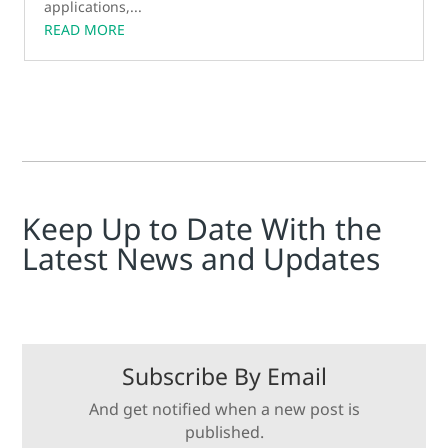
applications,...
READ MORE
Keep Up to Date With the
Latest News and Updates
Subscribe By Email
And get notified when a new post is
published.