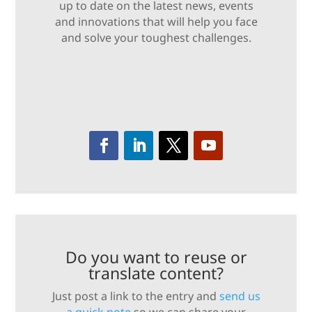
up to date on the latest news, events
and innovations that will help you face
and solve your toughest challenges.
Do you want to reuse or
translate content?
Just post a link to the entry and
send us