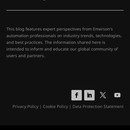
This blog features expert perspectives from Emerson's
automation professionals on industry trends, technologies,
and best practices. The information shared here is
intended to inform and educate our global community of
users and partners.
Privacy Policy
|
Cookie Policy
|
Data Protection Statement