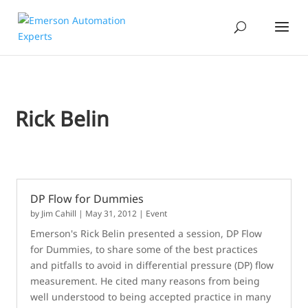
Rick Belin
DP Flow for Dummies
by
Jim Cahill
|
May 31, 2012
|
Event
Emerson's Rick Belin presented a session, DP Flow
for Dummies, to share some of the best practices
and pitfalls to avoid in differential pressure (DP) flow
measurement. He cited many reasons from being
well understood to being accepted practice in many