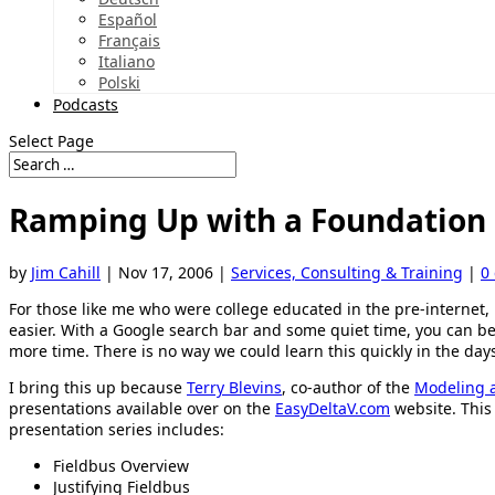
Español
Français
Italiano
Polski
Podcasts
Select Page
Ramping Up with a Foundation F
by
Jim Cahill
|
Nov 17, 2006
|
Services, Consulting & Training
|
0
For those like me who were college educated in the pre-internet,
easier. With a Google search bar and some quiet time, you can b
more time. There is no way we could learn this quickly in the days
I bring this up because
Terry Blevins
, co-author of the
Modeling 
presentations available over on the
EasyDeltaV.com
website. This 
presentation series includes:
Fieldbus Overview
Justifying Fieldbus