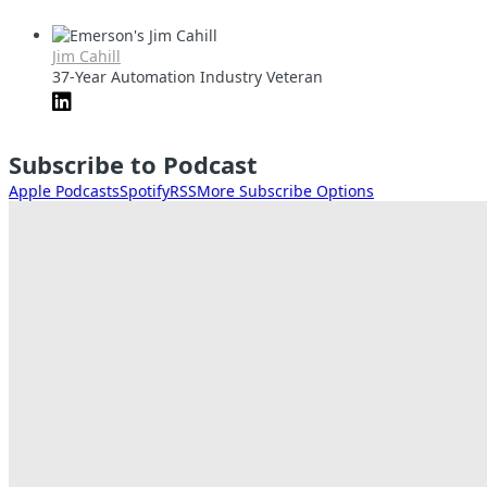
Jim Cahill
37-Year Automation Industry Veteran
Subscribe to Podcast
Apple Podcasts
Spotify
RSS
More Subscribe Options