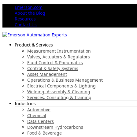
Emerson.com
About the Blog
Resources
Contact Us
Product & Services
Measurement Instrumentation
Valves, Actuators & Regulators
Fluid Control & Pneumatics
Control & Safety Systems
Asset Management
Operations & Business Management
Electrical Components & Lighting
Welding, Assembly & Cleaning
Services, Consulting & Training
Industries
Automotive
Chemical
Data Centers
Downstream Hydrocarbons
Food & Beverage