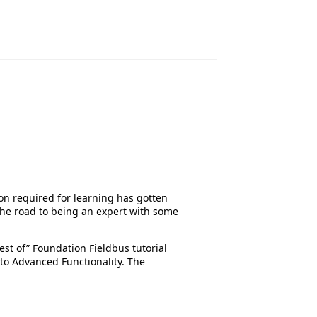
on required for learning has gotten
the road to being an expert with some
st of” Foundation Fieldbus tutorial
 to Advanced Functionality. The