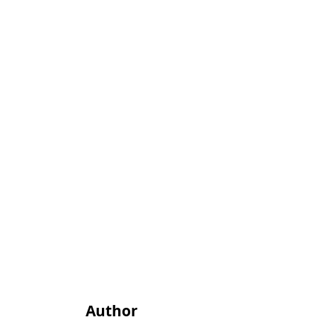
Author