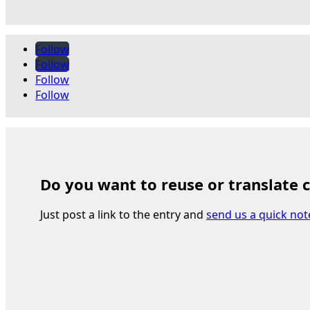
Follow
Follow
Follow
Follow
Do you want to reuse or translate 
Just post a link to the entry and
send us a quick not