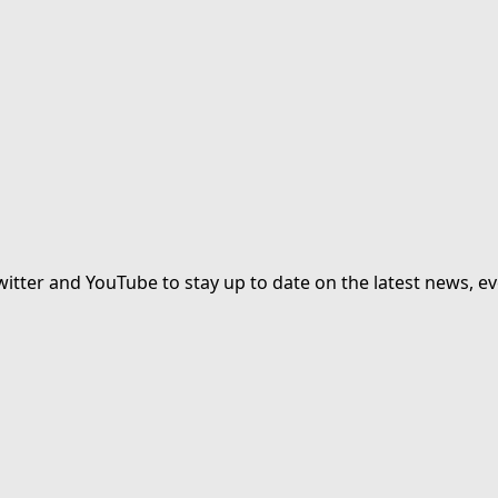
witter and YouTube to stay up to date on the latest news, ev