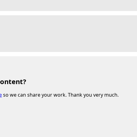
content?
e
so we can share your work. Thank you very much.