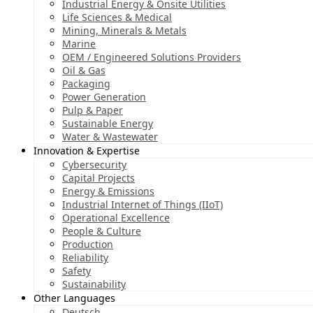
Industrial Energy & Onsite Utilities
Life Sciences & Medical
Mining, Minerals & Metals
Marine
OEM / Engineered Solutions Providers
Oil & Gas
Packaging
Power Generation
Pulp & Paper
Sustainable Energy
Water & Wastewater
Innovation & Expertise
Cybersecurity
Capital Projects
Energy & Emissions
Industrial Internet of Things (IIoT)
Operational Excellence
People & Culture
Production
Reliability
Safety
Sustainability
Other Languages
Deutsch