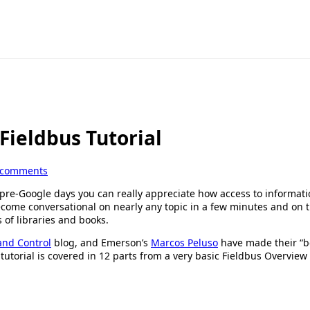
ieldbus Tutorial
 comments
 pre-Google days you can really appreciate how access to informati
ecome conversational on nearly any topic in a few minutes and on 
 of libraries and books.
and Control
blog, and Emerson’s
Marcos Peluso
have made their “be
tutorial is covered in 12 parts from a very basic Fieldbus Overview