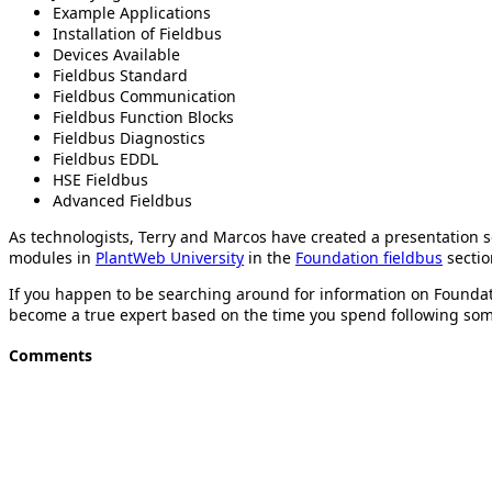
Example Applications
Installation of Fieldbus
Devices Available
Fieldbus Standard
Fieldbus Communication
Fieldbus Function Blocks
Fieldbus Diagnostics
Fieldbus EDDL
HSE Fieldbus
Advanced Fieldbus
As technologists, Terry and Marcos have created a presentation 
modules in
PlantWeb University
in the
Foundation fieldbus
sectio
If you happen to be searching around for information on Foundat
become a true expert based on the time you spend following some
Comments