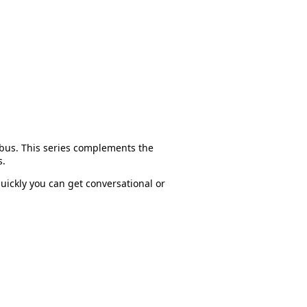
dbus. This series complements the
s.
uickly you can get conversational or