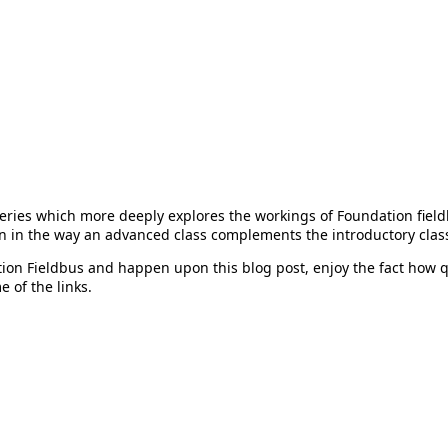
series which more deeply explores the workings of Foundation fiel
n in the way an advanced class complements the introductory clas
ion Fieldbus and happen upon this blog post, enjoy the fact how q
 of the links.