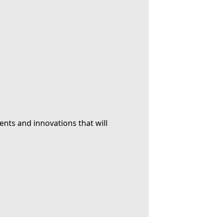
ents and innovations that will