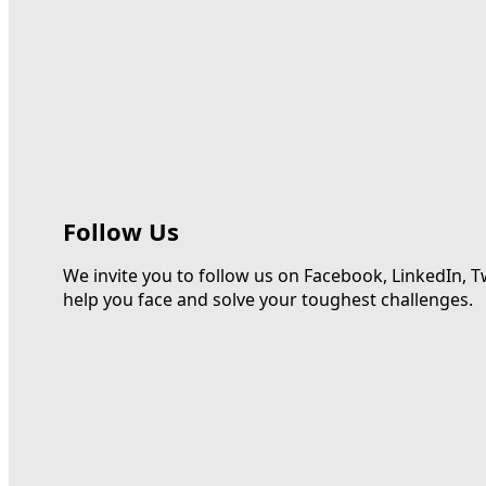
Follow Us
We invite you to follow us on Facebook, LinkedIn, T
help you face and solve your toughest challenges.