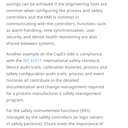
savings can be achieved if the engineering tools are
common when configuring the process and safety
controllers and the HMI is common in
communicating with the controllers. Functions such
as alarm handling, time synchronization, user
security, and device health monitoring are also
shared between systems.
Another example on the CapEx side is compliance
with the
IEC 61511
international safety standard.
Device audit trails, calibration histories, process and
safety configuration audit trails, process and event
histories all contribute to the detailed
documentation and change management required
for a process manufacturer’s safety management
program.
For the safety instrumented functions (SIFs)
managed by the safety controllers (or logic solvers
in safety parlance), Chuck notes the importance of