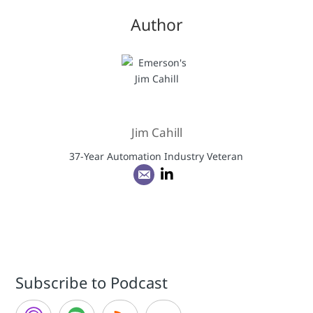
Author
Jim Cahill
37-Year Automation Industry Veteran
Subscribe to Podcast