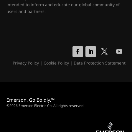
intended to inform and educate our global community of
users and partners.
Privacy Policy
|
Cookie Policy
|
Data Protection Statement
Emerson. Go Boldly.™
©2026 Emerson Electric Co. All rights reserved.