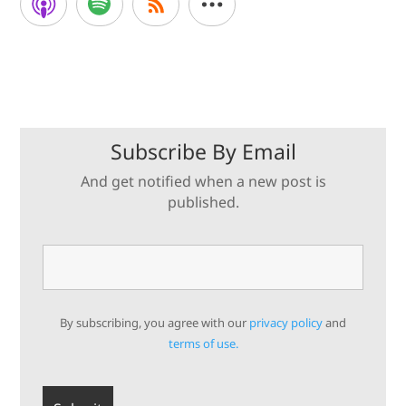
Subscribe By Email
And get notified when a new post is
published.
By subscribing, you agree with our
privacy policy
and
terms of use.