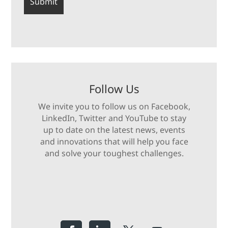
Follow Us
We invite you to follow us on Facebook,
LinkedIn, Twitter and YouTube to stay
up to date on the latest news, events
and innovations that will help you face
and solve your toughest challenges.