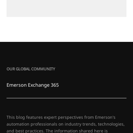
OUR GLOBAL COMMUNITY
Emerson Exchange 365
This blog features expert perspectives from Emerson's
automation professionals on industry trends, technologies,
and best practices. The information shared here is