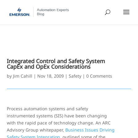
Integrated Control and Safety System
CapEx and OpEx Considerations
by
Jim Cahill
|
Nov 18, 2009
|
Safety
|
0 Comments
Process automation systems and safety
instrumented systems (SIS) have been changing
with the rapid pace of technology change. An ARC
Advisory Group whitepaper,
Business Issues Driving
Safety System Integration
, outlined some of the