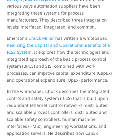
various ways automation suppliers have been
integrating these systems for process
manufacturers. They described three integration
levels: interfaced, integrated, and common.
Emerson’s
Chuck Miller
has written a whitepaper,
Realizing the Capital and Operational Benefits of a
ICSS System
. It explores how the technologies and
integrated approach of the basic process control
system (BPCS) and SIS, combined with work
processes, can improve capital expenditure (CapEx)
and operational expenditure (OpEx) performance.
In the whitepaper, Chuck describes the integrated
control and safety system (ICSS) that is built upon
redundant Ethernet control networks, distributed
and scalable process controllers, distributed and
scalable safety controllers, human machine
interfaces (HMIs), engineering workstations, and
application servers. He describes how CapEx