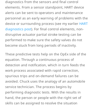
diagnostics from the sensors and final control
elements. From a sensor standpoint, HART device
alerts can be sent to operators and maintenance
personnel as an early warning of problems with the
device or surrounding process (see my earlier
HART
diagnostics post
). For final control elements, non-
disruptive actuator partial stroke testing can be
performed to make sure the safety valves do not
become stuck from long periods of inactivity.
These predictive tests help on the OpEx side of the
equation. Through a continuous process of
detection and notification, which in turn feeds the
work process associated with rapid correction,
spurious trips and on-demand failures can be
avoided. Chuck uses the analogy of an automobile
service technician. The process begins by
performing diagnostic tests. With the results in
hand, the person or people with the right set of
skills can be assigned to resolve the situation