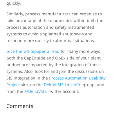
quickly.
Similarly, process manufacturers can organize to
take advantage of the diagnostics within both the
process automation and safety instrumented
systems to avoid unplanned shutdowns and
respond more quickly to abnormal situations.
Give the whitepaper a read
for many more ways
both the CapEx side and OpEx side of your plant
budget are impacted by the integration of these
systems. Also, look for and join the discussions on
SIS integration in the
Process Automation Usability
Project
site, on the
DeltaV SIS LinkedIn
group, and
from the
@DeltaVSIS
Twitter account.
Comments