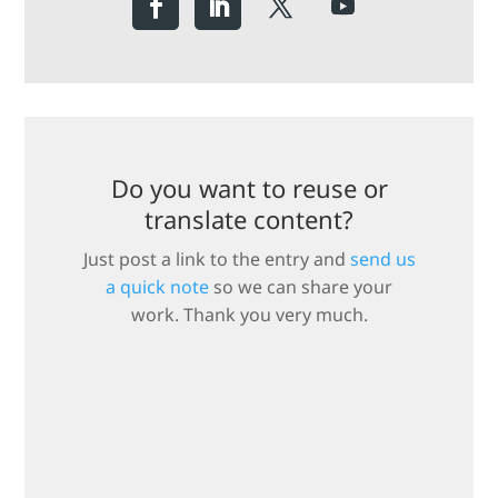
Do you want to reuse or
translate content?
Just post a link to the entry and
send us
a quick note
so we can share your
work. Thank you very much.