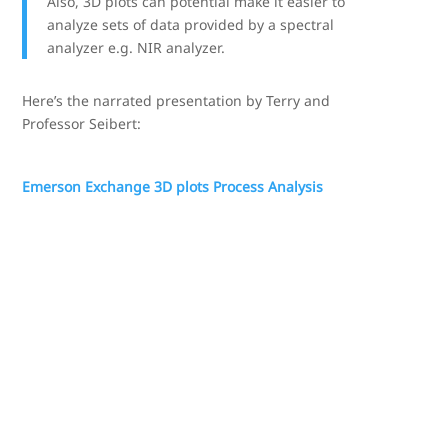
Also, 3D plots can potential make it easier to
analyze sets of data provided by a spectral
analyzer e.g. NIR analyzer.
Here’s the narrated presentation by Terry and
Professor Seibert:
Emerson Exchange 3D plots Process Analysis