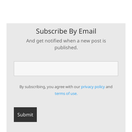
Subscribe By Email
And get notified when a new post is
published.
By subscribing, you agree with our
privacy policy
and
terms of use.