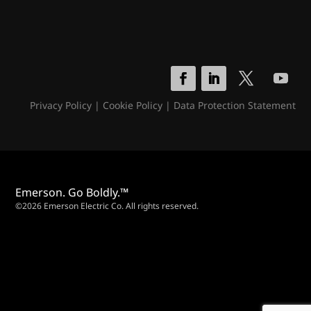
Privacy Policy
|
Cookie Policy
|
Data Protection Statement
Emerson. Go Boldly.™
©2026 Emerson Electric Co. All rights reserved.