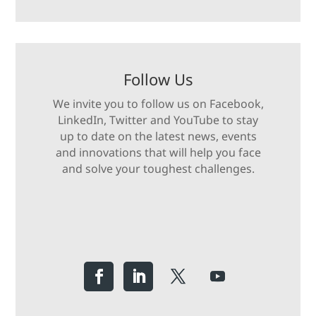
Follow Us
We invite you to follow us on Facebook,
LinkedIn, Twitter and YouTube to stay
up to date on the latest news, events
and innovations that will help you face
and solve your toughest challenges.