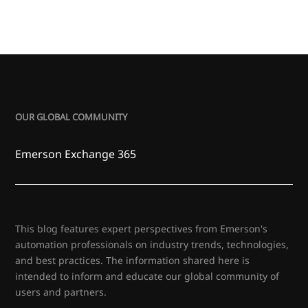
OUR GLOBAL COMMUNITY
Emerson Exchange 365
This blog features expert perspectives from Emerson's
automation professionals on industry trends, technologies,
and best practices. The information shared here is
intended to inform and educate our global community of
users and partners.