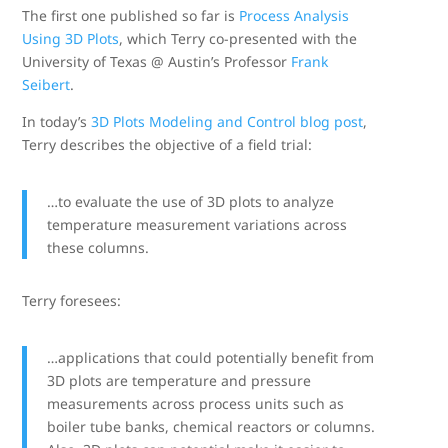
The first one published so far is
Process Analysis
Using 3D Plots
, which Terry co-presented with the
University of Texas @ Austin’s Professor
Frank
Seibert
.
In today’s
3D Plots Modeling and Control blog post
,
Terry describes the objective of a field trial:
…to evaluate the use of 3D plots to analyze
temperature measurement variations across
these columns.
Terry foresees:
…applications that could potentially benefit from
3D plots are temperature and pressure
measurements across process units such as
boiler tube banks, chemical reactors or columns.