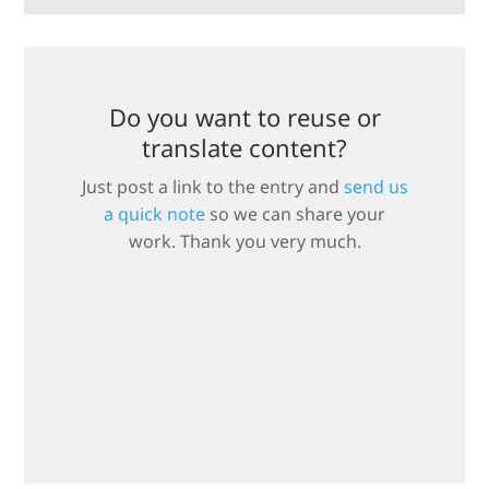
Do you want to reuse or
translate content?
Just post a link to the entry and
send us
a quick note
so we can share your
work. Thank you very much.