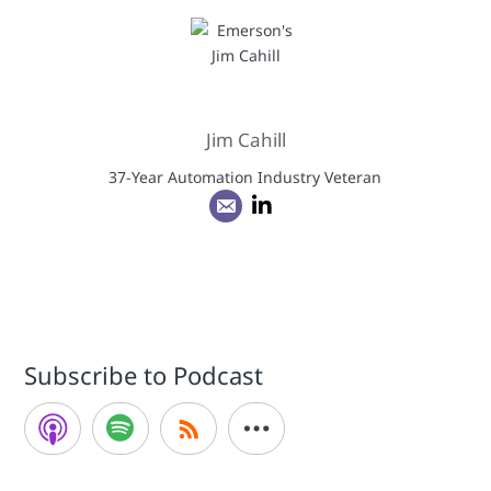
Jim Cahill
37-Year Automation Industry Veteran
Subscribe to Podcast