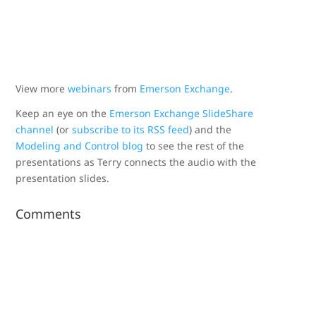
View more
webinars
from
Emerson Exchange
.
Keep an eye on the
Emerson Exchange SlideShare
channel
(or
subscribe to its RSS feed
) and the
Modeling and Control blog
to see the rest of the
presentations as Terry connects the audio with the
presentation slides.
Comments