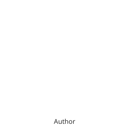
Author