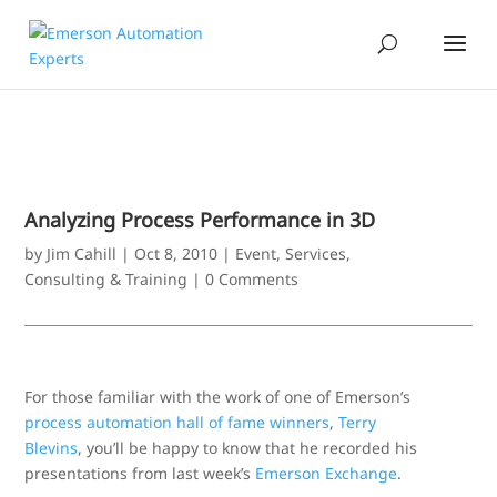
Analyzing Process Performance in 3D
by
Jim Cahill
|
Oct 8, 2010
|
Event
,
Services,
Consulting & Training
|
0 Comments
For those familiar with the work of one of Emerson’s
process automation hall of fame winners
,
Terry
Blevins
, you’ll be happy to know that he recorded his
presentations from last week’s
Emerson Exchange
.