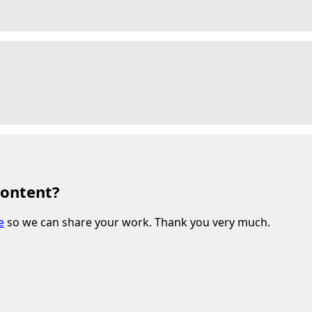
content?
e
so we can share your work. Thank you very much.