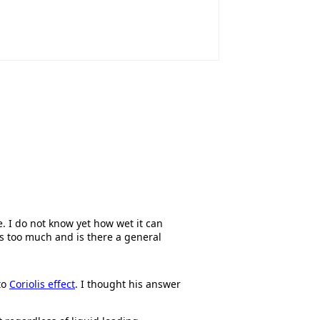
 I do not know yet how wet it can
is too much and is there a general
to
Coriolis effect
. I thought his answer