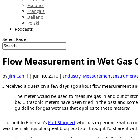
Español
Français
Italiano
Polski
Podcasts
Select Page
Flow Measurement in Wet Gas 
by
Jim Cahill
|
Jun 10, 2010
|
Industry
,
Measurement Instrumenta
I received a question a few days ago about flow measurement and
The meter would be used to measure gas in and out of sto
be. Ultrasonic meters have been tried in the past and some
guideline for gas wetness that applies to these meters?
I turned to Emerson’s
Karl Stappert
who has experience with a n
was the makings of a great blog post so I thought I’d share it wit