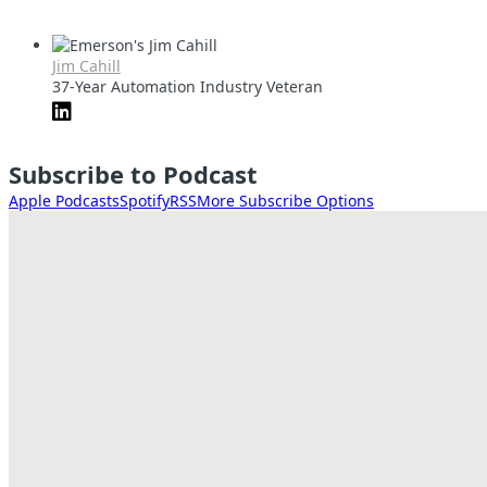
Jim Cahill
37-Year Automation Industry Veteran
Subscribe to Podcast
Apple Podcasts
Spotify
RSS
More Subscribe Options