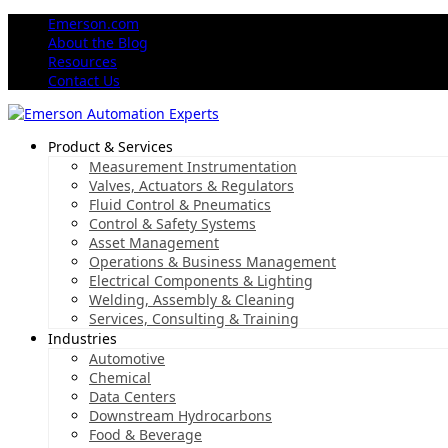
Emerson.com
About the Blog
Resources
Contact Us
Product & Services
Measurement Instrumentation
Valves, Actuators & Regulators
Fluid Control & Pneumatics
Control & Safety Systems
Asset Management
Operations & Business Management
Electrical Components & Lighting
Welding, Assembly & Cleaning
Services, Consulting & Training
Industries
Automotive
Chemical
Data Centers
Downstream Hydrocarbons
Food & Beverage