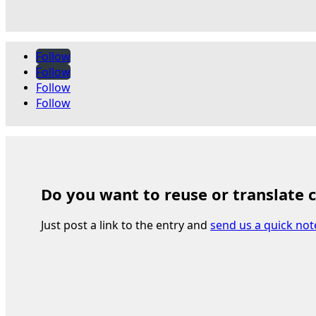
Follow
Follow
Follow
Follow
Do you want to reuse or translate 
Just post a link to the entry and
send us a quick not