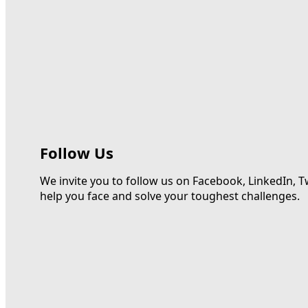
Follow Us
We invite you to follow us on Facebook, LinkedIn, T
help you face and solve your toughest challenges.