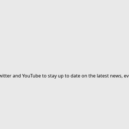
witter and YouTube to stay up to date on the latest news, ev