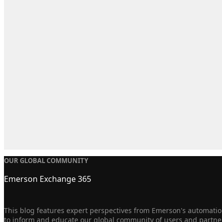
OUR GLOBAL COMMUNITY
Emerson Exchange 365
This blog features expert perspectives from Emerson's automation
to inform and educate our global community of users and partne