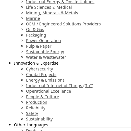
Industrial Energy & Onsite Utilities
Life Sciences & Medical
Mining, Minerals & Metals
Marine
OEM / Engineered Solutions Providers
Oil & Gas
Packaging
Power Generation
Pulp & Paper
Sustainable Energy
Water & Wastewater
Innovation & Expertise
Cybersecurity
Capital Projects
Energy & Emissions
Industrial Internet of Things (IIoT)
Operational Excellence
People & Culture
Production
Reliability
Safety
Sustainability
Other Languages
Deutsch