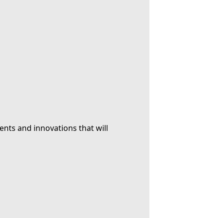
ents and innovations that will