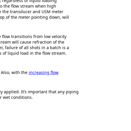
at regardless of liquid loading
nto the flow stream when high
een the transducer and USM meter
top of the meter pointing down, will
 flow transitions from low velocity
ream will cause refraction of the
failure of all shots in a batch is a
s of liquid load in the flow stream.
Also, with the
increasing flow
 applied. It’s important that any piping
r wet conditions.