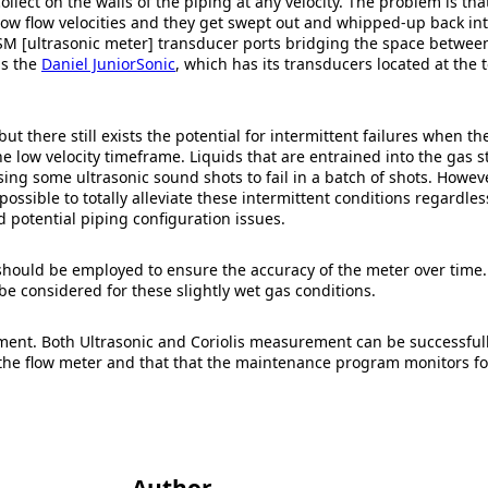
collect on the walls of the piping at any velocity. The problem is th
at low flow velocities and they get swept out and whipped-up back i
e USM [ultrasonic meter] transducer ports bridging the space betw
as the
Daniel JuniorSonic
, which has its transducers located at the 
t there still exists the potential for intermittent failures when the
e low velocity timeframe. Liquids that are entrained into the gas st
 some ultrasonic sound shots to fail in a batch of shots. However, 
t possible to totally alleviate these intermittent conditions regardles
nd potential piping configuration issues.
ould be employed to ensure the accuracy of the meter over time. 
 be considered for these slightly wet gas conditions.
ent. Both Ultrasonic and Coriolis measurement can be successfully
 the flow meter and that that the maintenance program monitors fo