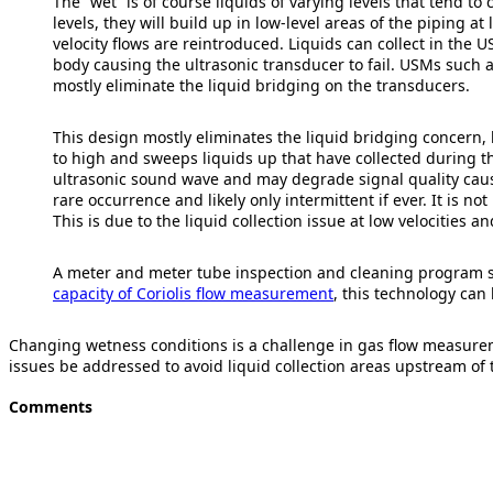
The “wet” is of course liquids of varying levels that tend to 
levels, they will build up in low-level areas of the piping 
velocity flows are reintroduced. Liquids can collect in th
body causing the ultrasonic transducer to fail. USMs such 
mostly eliminate the liquid bridging on the transducers.
This design mostly eliminates the liquid bridging concern, bu
to high and sweeps liquids up that have collected during th
ultrasonic sound wave and may degrade signal quality causing
rare occurrence and likely only intermittent if ever. It is no
This is due to the liquid collection issue at low velocities a
A meter and meter tube inspection and cleaning program sh
capacity of Coriolis flow measurement
, this technology can
Changing wetness conditions is a challenge in gas flow measurem
issues be addressed to avoid liquid collection areas upstream of
Comments