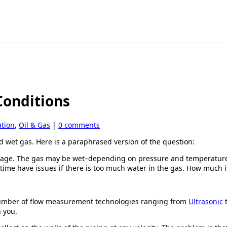
Conditions
tion
,
Oil & Gas
|
0 comments
 wet gas. Here is a paraphrased version of the question:
rage. The gas may be wet–depending on pressure and temperature.
time have issues if there is too much water in the gas. How much 
umber of flow measurement technologies ranging from
Ultrasonic
h you.