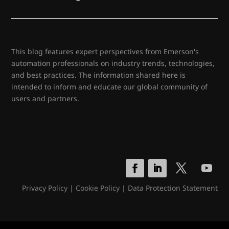
This blog features expert perspectives from Emerson's
automation professionals on industry trends, technologies,
and best practices. The information shared here is
intended to inform and educate our global community of
users and partners.
Privacy Policy
|
Cookie Policy
|
Data Protection Statement