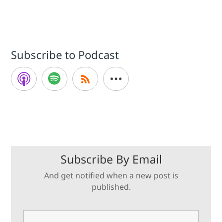
Subscribe to Podcast
Subscribe By Email
And get notified when a new post is
published.