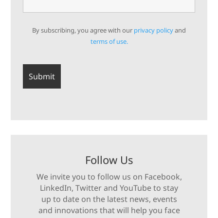
By subscribing, you agree with our
privacy policy
and
terms of use.
Follow Us
We invite you to follow us on Facebook,
LinkedIn, Twitter and YouTube to stay
up to date on the latest news, events
and innovations that will help you face