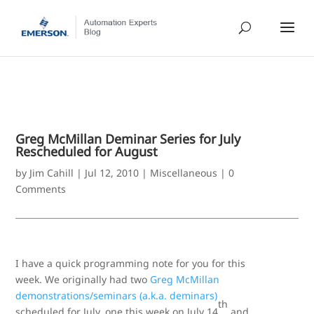
Greg McMillan Deminar Series for July
Rescheduled for August
by
Jim Cahill
|
Jul 12, 2010
|
Miscellaneous
|
0
Comments
I have a quick programming note for you for this
week. We originally had two
Greg McMillan
demonstrations/seminars (a.k.a. deminars)
th
scheduled for July, one this week on July 14
and