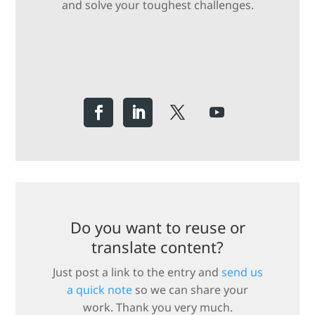
and solve your toughest challenges.
Do you want to reuse or
translate content?
Just post a link to the entry and
send us
a quick note
so we can share your
work. Thank you very much.