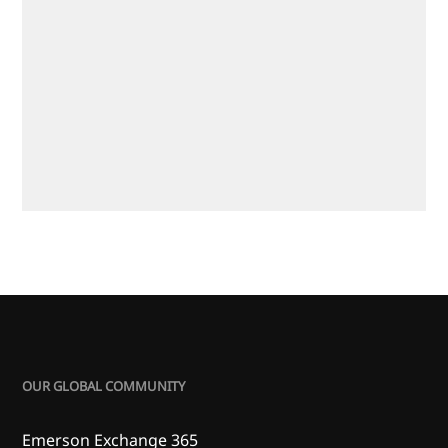
OUR GLOBAL COMMUNITY
Emerson Exchange 365