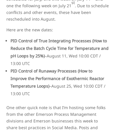
st
one the following week on July 21
. Due to schedule
conflicts and other events, these have been
rescheduled into August.
Here are the new dates:
PID Control of True Integrating Processes (How to
Reduce the Batch Cycle Time for Temperature and
pH Loops by 25%)
–August 11, Wed 10:00 CDT /
13:00 UTC
PID Control of Runaway Processes (How to
Improve the Performance of Exothermic Reactor
Temperature Loops)
–August 25, Wed 10:00 CDT /
13:00 UTC
One other quick note is that I’m hosting some folks
from the other Emerson Process Management
divisions and Emerson businesses this week to
share best practices in Social Media. Posts and