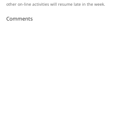
other on-line activities will resume late in the week.
Comments