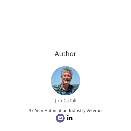
Author
Jim Cahill
37-Year Automation Industry Veteran