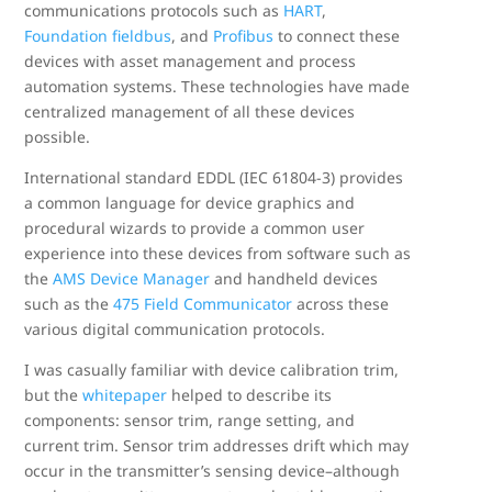
communications protocols such as
HART
,
Foundation fieldbus
, and
Profibus
to connect these
devices with asset management and process
automation systems. These technologies have made
centralized management of all these devices
possible.
International standard EDDL (IEC 61804-3) provides
a common language for device graphics and
procedural wizards to provide a common user
experience into these devices from software such as
the
AMS Device Manager
and handheld devices
such as the
475 Field Communicator
across these
various digital communication protocols.
I was casually familiar with device calibration trim,
but the
whitepaper
helped to describe its
components: sensor trim, range setting, and
current trim. Sensor trim addresses drift which may
occur in the transmitter’s sensing device–although