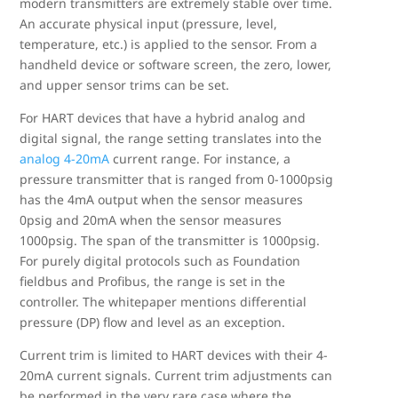
modern transmitters are extremely stable over time.
An accurate physical input (pressure, level,
temperature, etc.) is applied to the sensor. From a
handheld device or software screen, the zero, lower,
and upper sensor trims can be set.
For HART devices that have a hybrid analog and
digital signal, the range setting translates into the
analog 4-20mA
current range. For instance, a
pressure transmitter that is ranged from 0-1000psig
has the 4mA output when the sensor measures
0psig and 20mA when the sensor measures
1000psig. The span of the transmitter is 1000psig.
For purely digital protocols such as Foundation
fieldbus and Profibus, the range is set in the
controller. The whitepaper mentions differential
pressure (DP) flow and level as an exception.
Current trim is limited to HART devices with their 4-
20mA current signals. Current trim adjustments can
be performed in the very rare case where the