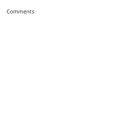
Comments