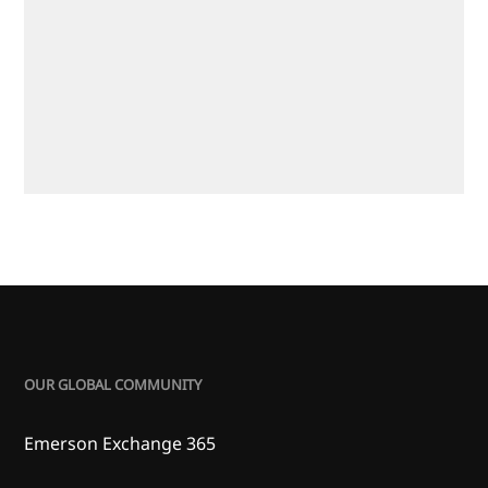
OUR GLOBAL COMMUNITY
Emerson Exchange 365