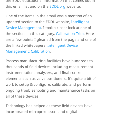
the EDDL educational information that comes out in
this email list and on the
EDDL.org
website.
One of the items in the email was a mention of an
updated section to the EDDL website,
Intelligent
Device Management
. I took a closer look at one of
the sections in this category,
Calibration Trim
. Here
are a few points I gleaned from the page and one of
the linked whitepapers,
Intelligent Device
Management: Calibration
.
Process manufacturing facilities have hundreds to
thousands of field devices including measurement
instrumentation, analyzers, and final control
elements such as valve positioners. It’s quite a bit of
work to setup & configure, calibrate, and perform
ongoing troubleshooting and maintenance tasks on
all of these devices.
Technology has helped as these field devices have
incorporated microprocessors and digital