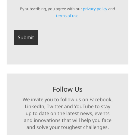
By subscribing, you agree with our
privacy policy
and
terms of use.
Follow Us
We invite you to follow us on Facebook,
LinkedIn, Twitter and YouTube to stay
up to date on the latest news, events
and innovations that will help you face
and solve your toughest challenges.