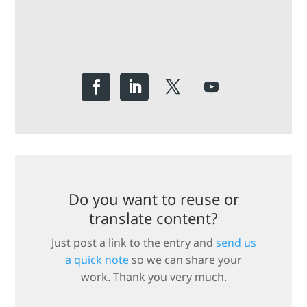
Do you want to reuse or
translate content?
Just post a link to the entry and
send us
a quick note
so we can share your
work. Thank you very much.