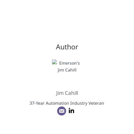
Author
Jim Cahill
37-Year Automation Industry Veteran