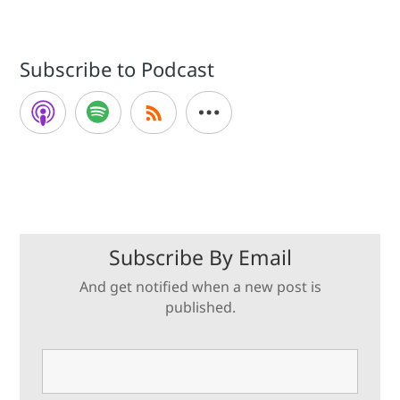
Subscribe to Podcast
Subscribe By Email
And get notified when a new post is
published.