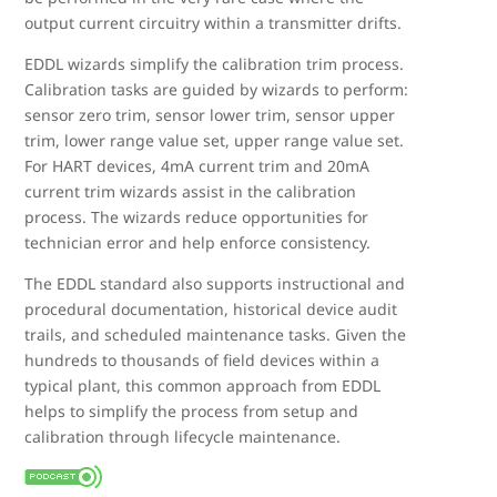
output current circuitry within a transmitter drifts.
EDDL wizards simplify the calibration trim process.
Calibration tasks are guided by wizards to perform:
sensor zero trim, sensor lower trim, sensor upper
trim, lower range value set, upper range value set.
For HART devices, 4mA current trim and 20mA
current trim wizards assist in the calibration
process. The wizards reduce opportunities for
technician error and help enforce consistency.
The EDDL standard also supports instructional and
procedural documentation, historical device audit
trails, and scheduled maintenance tasks. Given the
hundreds to thousands of field devices within a
typical plant, this common approach from EDDL
helps to simplify the process from setup and
calibration through lifecycle maintenance.