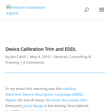
Device Calibration Trim and EDDL
by
Jim Cahill
|
May 4, 2010
|
Services, Consulting &
Training
|
0 Comments
In my email this morning was the
monthly
Electronic Device Description Language (EDDL)
digest
. It’s one of many
ISA email discussion lists
.
Emerson’s
Jonas Berge
is the driving force behind