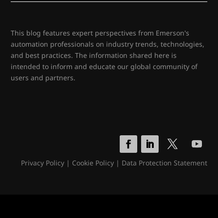
This blog features expert perspectives from Emerson's
automation professionals on industry trends, technologies,
and best practices. The information shared here is
intended to inform and educate our global community of
users and partners.
Privacy Policy
|
Cookie Policy
|
Data Protection Statement