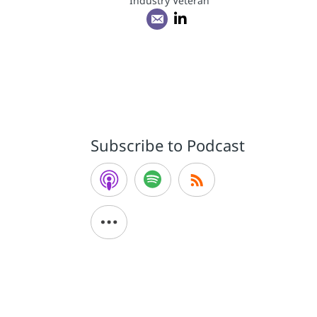
Industry Veteran
Subscribe to Podcast
a