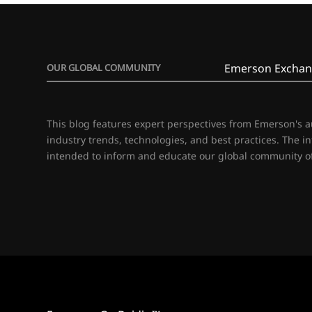
Emerson Exchan
OUR GLOBAL COMMUNITY
This blog features expert perspectives from Emerson's 
industry trends, technologies, and best practices. The i
intended to inform and educate our global community of