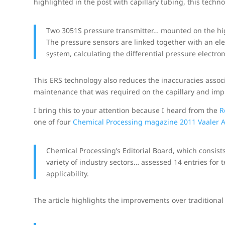
highlighted in the post with capillary tubing, this techn
Two 3051S pressure transmitter… mounted on the high
The pressure sensors are linked together with an ele
system, calculating the differential pressure electroni
This ERS technology also reduces the inaccuracies assoc
maintenance that was required on the capillary and imp
I bring this to your attention because I heard from the
R
one of four
Chemical Processing magazine 2011 Vaaler 
Chemical Processing’s Editorial Board, which consists
variety of industry sectors… assessed 14 entries for 
applicability.
The article highlights the improvements over traditional