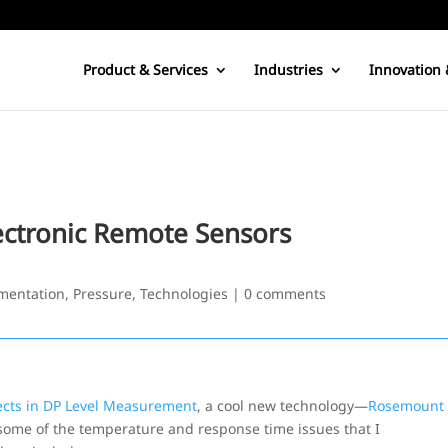
Product & Services
Industries
Innovation 
ectronic Remote Sensors
mentation
,
Pressure
,
Technologies
|
0 comments
ects in DP Level Measurement
, a cool new technology—
Rosemount
 some of the temperature and response time issues that I