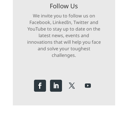
Follow Us
We invite you to follow us on
Facebook, LinkedIn, Twitter and
YouTube to stay up to date on the
latest news, events and
innovations that will help you face
and solve your toughest
challenges.