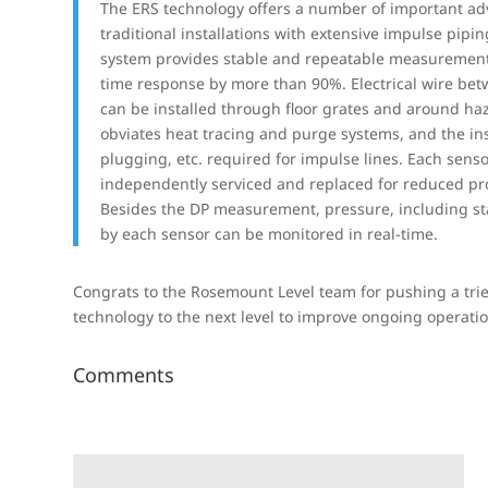
The ERS technology offers a number of important ad
traditional installations with extensive impulse pipin
system provides stable and repeatable measurement
time response by more than 90%. Electrical wire bet
can be installed through floor grates and around ha
obviates heat tracing and purge systems, and the ins
plugging, etc. required for impulse lines. Each sens
independently serviced and replaced for reduced p
Besides the DP measurement, pressure, including sta
by each sensor can be monitored in real-time.
Congrats to the Rosemount Level team for pushing a tri
technology to the next level to improve ongoing operat
Comments