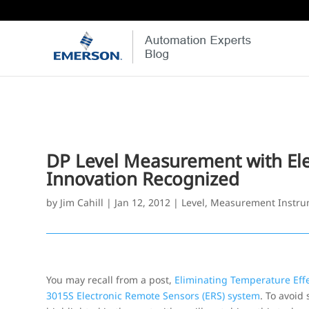
DP Level Measurement with El
Innovation Recognized
by
Jim Cahill
|
Jan 12, 2012
|
Level
,
Measurement Instru
You may recall from a post,
Eliminating Temperature Eff
3015S Electronic Remote Sensors (ERS) system
. To avoid