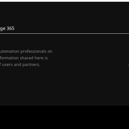
ge 365
automation professionals on
nformation shared here is
 users and partners.