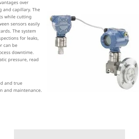
vantages over
g and capillary. The
s while cutting
ween sensors easily
zards. The system
pections for leaks,
or can be
rocess downtime.
tic pressure, read
ed and true
ion and maintenance.