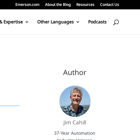
Emerson.com
About the Blog
Resources
Contact Us
& Expertise
Other Languages
Podcasts
Author
Jim Cahill
37-Year Automation