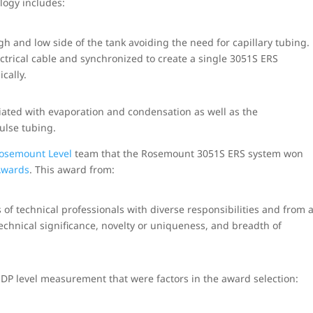
ology includes:
 and low side of the tank avoiding the need for capillary tubing.
ctrical cable and synchronized to create a single 3051S ERS
cally.
iated with evaporation and condensation as well as the
ulse tubing.
osemount Level
team that the Rosemount 3051S ERS system won
Awards
. This award from:
 of technical professionals with diverse responsibilities and from 
technical significance, novelty or uniqueness, and breadth of
 DP level measurement that were factors in the award selection: