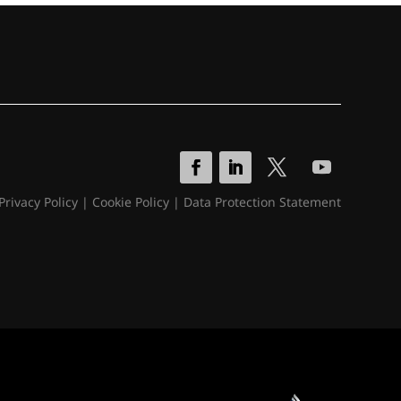
Privacy Policy
|
Cookie Policy
|
Data Protection Statement