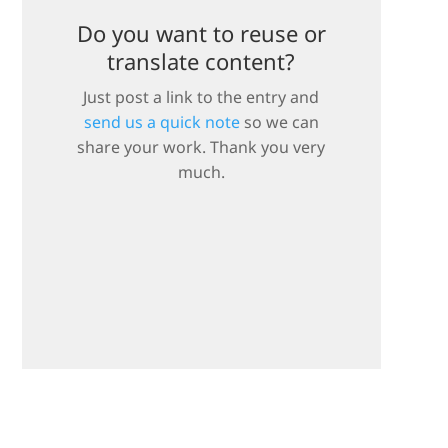
Do you want to reuse or
translate content?
Just post a link to the entry and
send us a quick note
so we can
share your work. Thank you very
much.