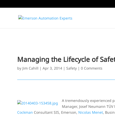
Managing the Lifecycle of Saf
by
Jim Cahill
|
Apr 3, 2014
|
Safety
|
0 Comments
A tremendously experienced pan
Manager, Josef Neumann TÜV NO
Cockman
Consultant SIS, Emerson,
Nicolas Menet
, Busi