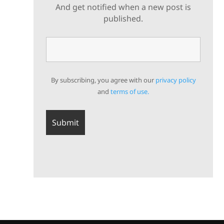
And get notified when a new post is
published.
By subscribing, you agree with our
privacy policy
and
terms of use.