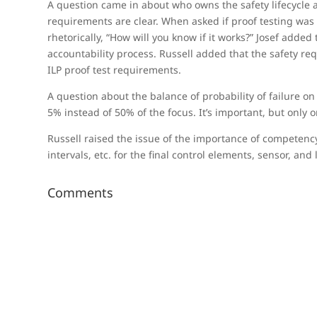
A question came in about who owns the safety lifecycle
requirements are clear. When asked if proof testing was r
rhetorically, “How will you know if it works?” Josef add
accountability process. Russell added that the safety re
ILP proof test requirements.
A question about the balance of probability of failure o
5% instead of 50% of the focus. It’s important, but only 
Russell raised the issue of the importance of competency
intervals, etc. for the final control elements, sensor, an
Comments