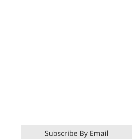
Subscribe By Email