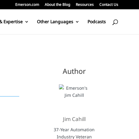
Emerson.com
About the Blog
Resources
Contact Us
& Expertise
Other Languages
Podcasts
Author
Jim Cahill
37-Year Automation
Industry Veteran