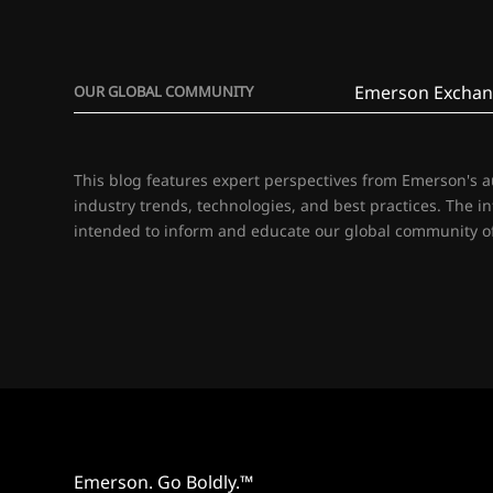
Emerson Exchan
OUR GLOBAL COMMUNITY
This blog features expert perspectives from Emerson's 
industry trends, technologies, and best practices. The i
intended to inform and educate our global community of
Emerson. Go Boldly.™