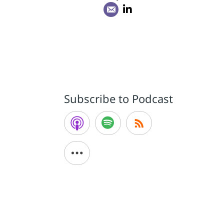
Subscribe to Podcast