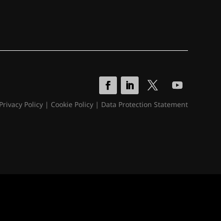
Privacy Policy
|
Cookie Policy
|
Data Protection Statement