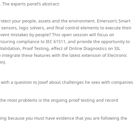
 The experts panel’s abstract:
to protect your people, assets and the environment. Emerson’s Smart
ensors, logic solvers, and final control elements to execute their
event mistakes by people? This open session will focus on
nsuring compliance to IEC 61511, and provide the opportunity to
 Validation, Proof Testing, effect of Online Diagnostics on SIL
ntegrate these features with the latest extension of Electronic
m).
ith a question to Josef about challenges he sees with companies
se the most problems is the ongoing proof testing and record
ting because you must have evidence that you are following the