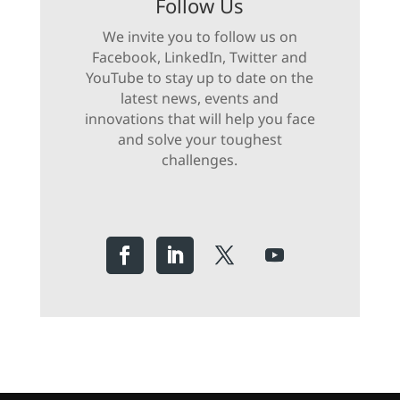
Follow Us
We invite you to follow us on
Facebook, LinkedIn, Twitter and
YouTube to stay up to date on the
latest news, events and
innovations that will help you face
and solve your toughest
challenges.