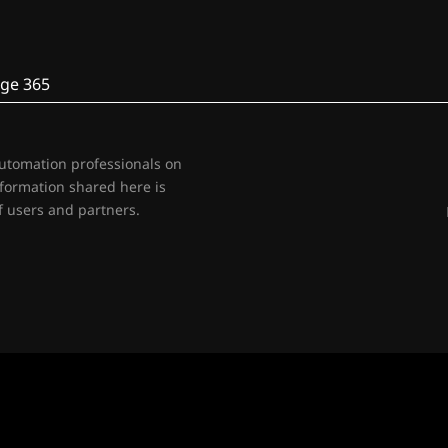
ge 365
automation professionals on
nformation shared here is
 users and partners.