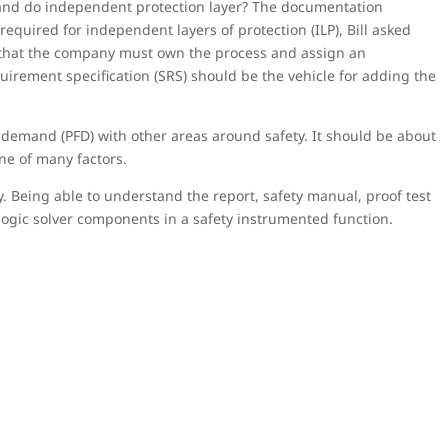
 and do independent protection layer? The documentation
equired for independent layers of protection (ILP), Bill asked
ed that the company must own the process and assign an
quirement specification (SRS) should be the vehicle for adding the
n demand (PFD) with other areas around safety. It should be about
one of many factors.
. Being able to understand the report, safety manual, proof test
d logic solver components in a safety instrumented function.