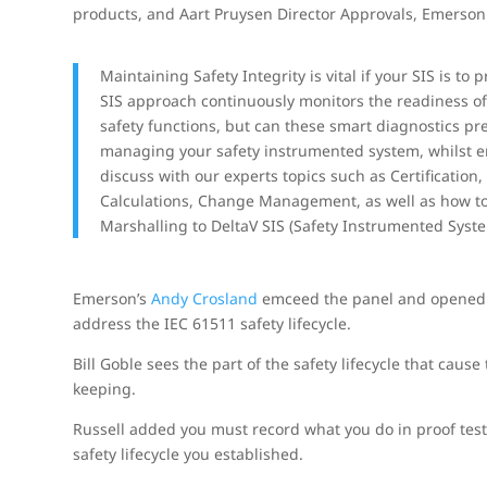
products, and Aart Pruysen Director Approvals, Emerson.
Maintaining Safety Integrity is vital if your SIS is 
SIS approach continuously monitors the readiness of s
safety functions, but can these smart diagnostics pr
managing your safety instrumented system, whilst e
discuss with our experts topics such as Certification,
Calculations, Change Management, as well as how to i
Marshalling to DeltaV SIS (Safety Instrumented Syste
Emerson’s
Andy Crosland
emceed the panel and opened w
address the IEC 61511 safety lifecycle.
Bill Goble sees the part of the safety lifecycle that cau
keeping.
Russell added you must record what you do in proof tes
safety lifecycle you established.