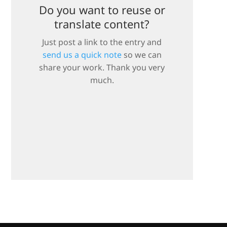
Do you want to reuse or
translate content?
Just post a link to the entry and
send us a quick note
so we can
share your work. Thank you very
much.