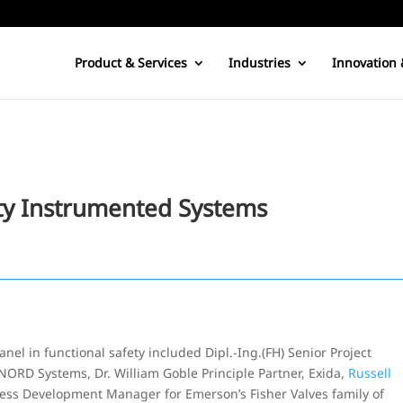
Product & Services
Industries
Innovation 
ety Instrumented Systems
el in functional safety included Dipl.-Ing.(FH) Senior Project
RD Systems, Dr. William Goble Principle Partner, Exida,
Russell
ness Development Manager for Emerson’s Fisher Valves family of