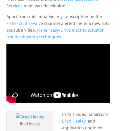
Services
team was developing.
Apart from this initiative, my subscription on the
FisherControlValve
channel alerted me to a new 3:42
YouTube video,
Fisher easy-Drive electric actuator
troubleshooting techniques
.
In this video, Emerson’s
Brad Healey
, and
Brad Healey
application engineer