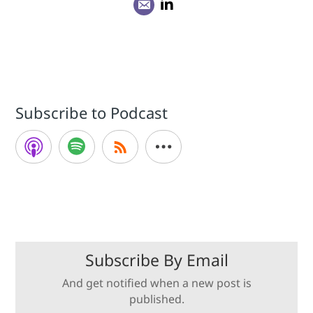
Subscribe to Podcast
Subscribe By Email
And get notified when a new post is
published.