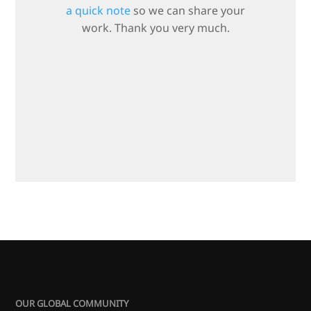
a quick note
so we can share your
work. Thank you very much.
OUR GLOBAL COMMUNITY