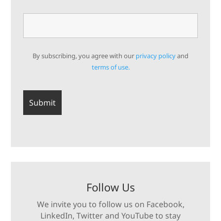
By subscribing, you agree with our
privacy policy
and
terms of use.
Follow Us
We invite you to follow us on Facebook,
LinkedIn, Twitter and YouTube to stay