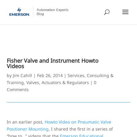
Fisher Valve and Instrument Howto
Videos
by
Jim Cahill
|
Feb 26, 2014
|
Services, Consulting &
Training
,
Valves, Actuators & Regulators
|
0
Comments
In an earlier post,
Howto Video on Pneumatic Valve
Positioner Mounting
, I shared the first in a series of
“how to…” videos that the
Emerson Educational