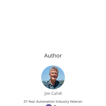
Author
Jim Cahill
37-Year Automation Industry Veteran