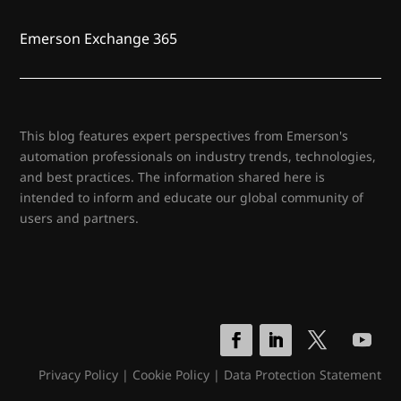
Emerson Exchange 365
This blog features expert perspectives from Emerson's
automation professionals on industry trends, technologies,
and best practices. The information shared here is
intended to inform and educate our global community of
users and partners.
Privacy Policy
|
Cookie Policy
|
Data Protection Statement