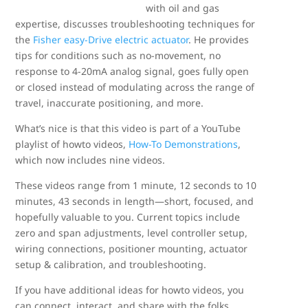
with oil and gas
expertise, discusses troubleshooting techniques for
the
Fisher easy-Drive electric actuator
. He provides
tips for conditions such as no-movement, no
response to 4-20mA analog signal, goes fully open
or closed instead of modulating across the range of
travel, inaccurate positioning, and more.
What’s nice is that this video is part of a YouTube
playlist of howto videos,
How-To Demonstrations
,
which now includes nine videos.
These videos range from 1 minute, 12 seconds to 10
minutes, 43 seconds in length—short, focused, and
hopefully valuable to you. Current topics include
zero and span adjustments, level controller setup,
wiring connections, positioner mounting, actuator
setup & calibration, and troubleshooting.
If you have additional ideas for howto videos, you
can connect, interact, and share with the folks