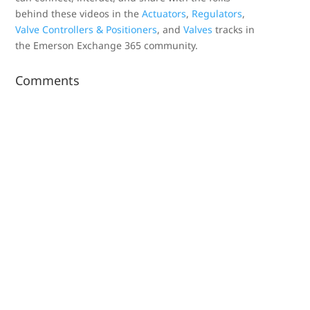
behind these videos in the
Actuators
,
Regulators
,
Valve Controllers & Positioners
, and
Valves
tracks in
the Emerson Exchange 365 community.
Comments