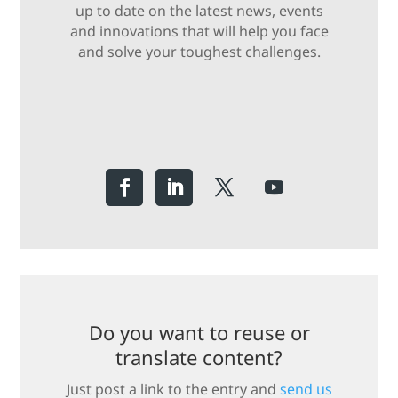
up to date on the latest news, events
and innovations that will help you face
and solve your toughest challenges.
Do you want to reuse or
translate content?
Just post a link to the entry and
send us