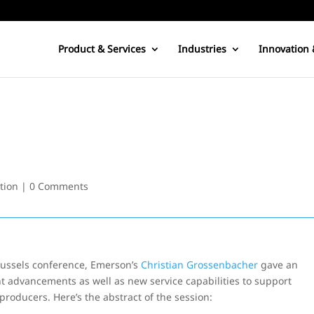
Product & Services
Industries
Innovation 
tion
|
0 Comments
ussels conference, Emerson’s
Christian Grossenbacher
gave an
advancements as well as new service capabilities to support
roducers. Here’s the abstract of the session: