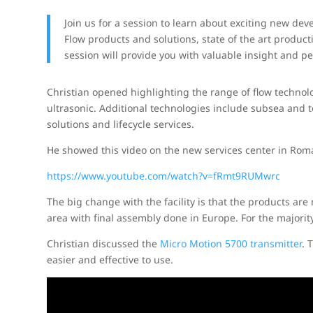
Join us for a session to learn about exciting new d
Flow products and solutions, state of the art product
session will provide you with valuable insight and pe
Christian opened highlighting the range of flow technolog
ultrasonic. Additional technologies include subsea and
solutions and lifecycle services.
He showed this video on the new services center in Ro
https://www.youtube.com/watch?v=fRmt9RUMwrc
The big change with the facility is that the products are 
area with final assembly done in Europe. For the majorit
Christian discussed the
Micro Motion 5700 transmitter
. 
easier and effective to use.