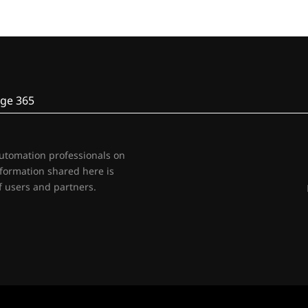
ge 365
automation professionals on
nformation shared here is
 users and partners.