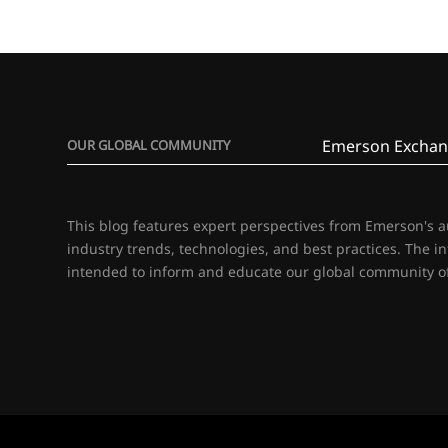
Emerson Exchan
OUR GLOBAL COMMUNITY
This blog features expert perspectives from Emerson's 
industry trends, technologies, and best practices. The i
intended to inform and educate our global community of