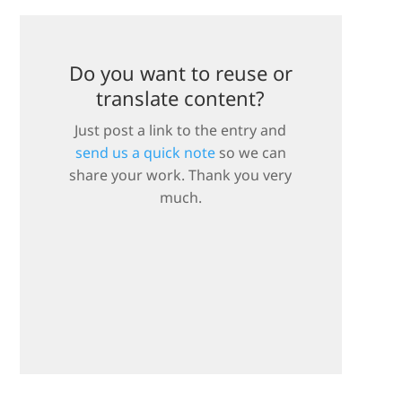
Do you want to reuse or
translate content?
Just post a link to the entry and
send us a quick note
so we can
share your work. Thank you very
much.