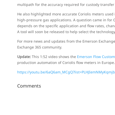
multipath for the accuracy required for custody transfer
He also highlighted more accurate Coriolis meters used i
high-pressure gas applications. A question came in for C
depends on the specific application and flow rates, cha
A tool will soon be released to help select the technology
For more news and updates from the Emerson Exchange B
Exchange 365 community.
Update:
This 1:52 video shows the
Emerson Flow Custom
production automation of Coriolis flow meters in Europe
https://youtu.be/6aQ6am_MCgQ?list=PLHJIemNMyKqmjb
Comments