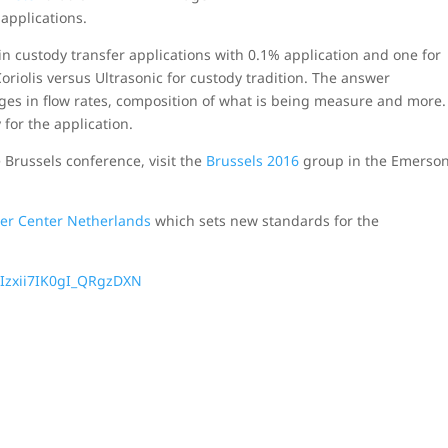
 applications.
n custody transfer applications with 0.1% application and one for
oriolis versus Ultrasonic for custody tradition. The answer
nges in flow rates, composition of what is being measure and more.
 for the application.
russels conference, visit the
Brussels 2016
group in the Emerso
er Center Netherlands
which sets new standards for the
.
Izxii7IK0gI_QRgzDXN