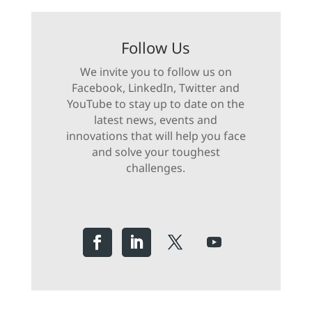
Follow Us
We invite you to follow us on
Facebook, LinkedIn, Twitter and
YouTube to stay up to date on the
latest news, events and
innovations that will help you face
and solve your toughest
challenges.