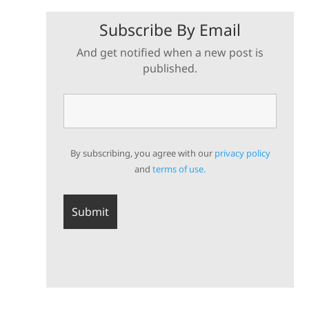
Subscribe By Email
And get notified when a new post is
published.
By subscribing, you agree with our
privacy policy
and
terms of use.