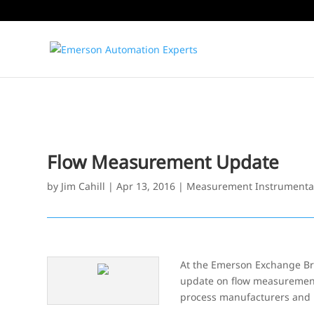
Flow Measurement Update
by
Jim Cahill
|
Apr 13, 2016
|
Measurement Instrumenta
At the Emerson Exchange Br
update on flow measurement 
process manufacturers and p