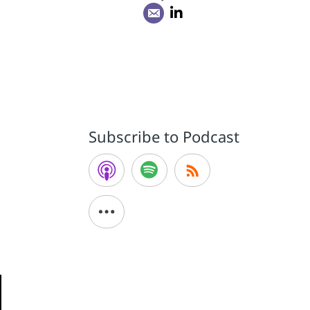
Subscribe to Podcast