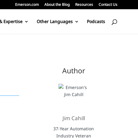
Emerson.com
About the Blog
Resources
Contact Us
& Expertise
Other Languages
Podcasts
Author
Jim Cahill
37-Year Automation
Industry Veteran