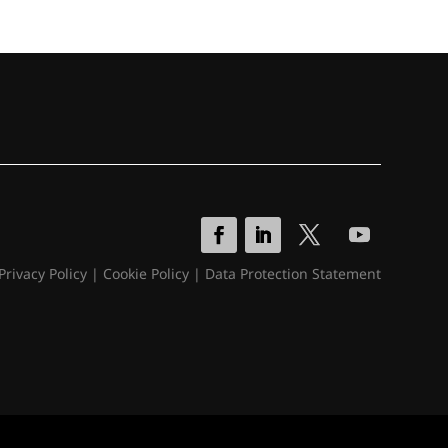
Privacy Policy
|
Cookie Policy
|
Data Protection Statement