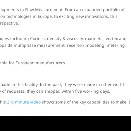
evelopments in Flow Measurement. From an expanded portfolio of
ion technologies in Europe, to exciting new innovations, this
rspective.
ies including Coriolis, density & viscosity, magnetic, vortex and
 topside multiphase measurement, reservoir modeling, metering
mania for European manufacturers.
made in this facility. In the past, they were made in other world
y of requests, they can shipped within five working days.
This
2 ½ minute video
shows some of the key capabilities to make it