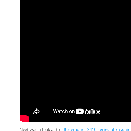
Next was a look at the
Rosemount 3410 series ultrasonic