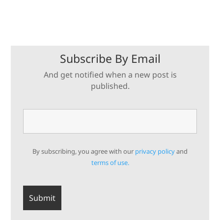
Subscribe By Email
And get notified when a new post is
published.
By subscribing, you agree with our
privacy policy
and
terms of use.