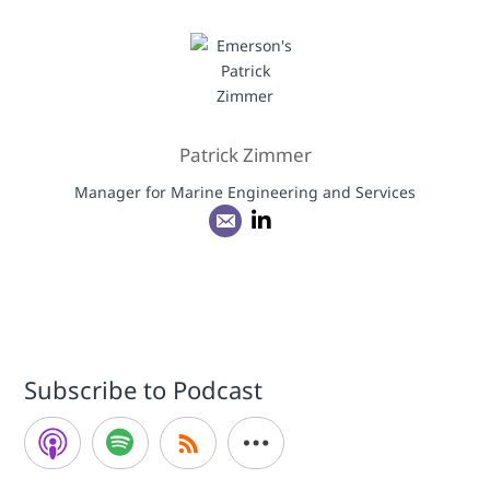
Patrick Zimmer
Manager for Marine Engineering and Services
Subscribe to Podcast