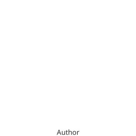
Author