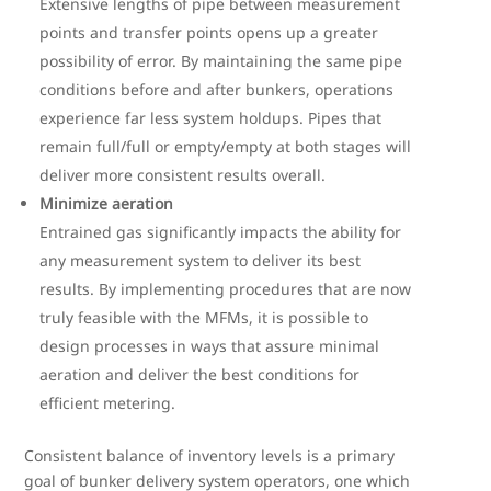
Extensive lengths of pipe between measurement
points and transfer points opens up a greater
possibility of error. By maintaining the same pipe
conditions before and after bunkers, operations
experience far less system holdups. Pipes that
remain full/full or empty/empty at both stages will
deliver more consistent results overall.
Minimize aeration
Entrained gas significantly impacts the ability for
any measurement system to deliver its best
results. By implementing procedures that are now
truly feasible with the MFMs, it is possible to
design processes in ways that assure minimal
aeration and deliver the best conditions for
efficient metering.
Consistent balance of inventory levels is a primary
goal of bunker delivery system operators, one which