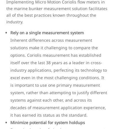
Implementing Micro Motion Coriolis flow meters in
the marine bunker measurement solution facilitates
all of the best practices known throughout the
industry.
Rely on a single measurement system
Inherent differences across measurement
solutions make it challenging to compare the
options. Coriolis measurement has established
itself over the last 38 years as a leader in cross-
industry applications, perfecting its technology to
excel even in the most challenging conditions. It
is important to use one primary measurement
system, rather than attempting to justify different
systems against each other, and across its
decades of measurement application experience,
it has earned its status as the standard.
Minimize potential for system holdups