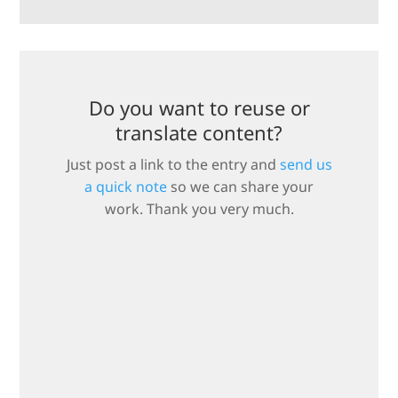
Do you want to reuse or
translate content?
Just post a link to the entry and
send us
a quick note
so we can share your
work. Thank you very much.