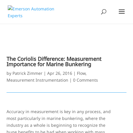
The Coriolis Difference: Measurement
Importance for Marine Bunkering
by
Patrick Zimmer
|
Apr 26, 2016
|
Flow
,
Measurement Instrumentation
|
0 Comments
Accuracy in measurement is key in any process, and
most particularly in marine bunkering, where the
industry as a whole is beginning to recognize the
huge benefits to be had when working with mass