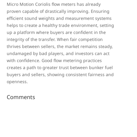
Micro Motion Coriolis flow meters has already
proven capable of drastically improving. Ensuring
efficient sound weights and measurement systems
helps to create a healthy trade environment, setting
up a platform where buyers are confident in the
integrity of the transfer. When fair competition
thrives between sellers, the market remains steady,
undamaged by bad players, and investors can act
with confidence. Good flow metering practices
creates a path to greater trust between bunker fuel
buyers and sellers, showing consistent fairness and
openness.
Comments