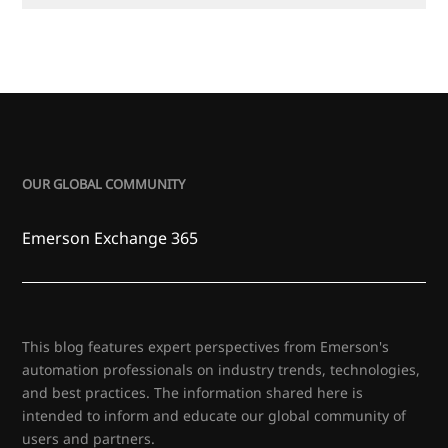
OUR GLOBAL COMMUNITY
Emerson Exchange 365
This blog features expert perspectives from Emerson's
automation professionals on industry trends, technologies,
and best practices. The information shared here is
intended to inform and educate our global community of
users and partners.