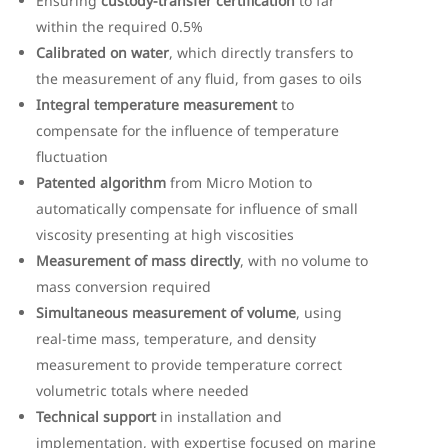
Ensuring
custody-transfer certification
to far
within the required 0.5%
Calibrated on water
, which directly transfers to
the measurement of any fluid, from gases to oils
Integral temperature measurement
to
compensate for the influence of temperature
fluctuation
Patented algorithm
from Micro Motion to
automatically compensate for influence of small
viscosity presenting at high viscosities
Measurement of mass directly
, with no volume to
mass conversion required
Simultaneous measurement of volume
, using
real-time mass, temperature, and density
measurement to provide temperature correct
volumetric totals where needed
Technical support
in installation and
implementation, with expertise focused on marine