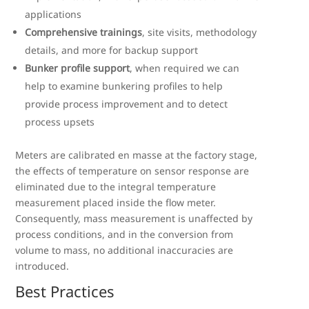
applications
Comprehensive trainings
, site visits, methodology
details, and more for backup support
Bunker profile support
, when required we can
help to examine bunkering profiles to help
provide process improvement and to detect
process upsets
Meters are calibrated en masse at the factory stage,
the effects of temperature on sensor response are
eliminated due to the integral temperature
measurement placed inside the flow meter.
Consequently, mass measurement is unaffected by
process conditions, and in the conversion from
volume to mass, no additional inaccuracies are
introduced.
Best Practices