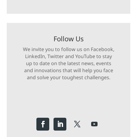
Follow Us
We invite you to follow us on Facebook,
LinkedIn, Twitter and YouTube to stay
up to date on the latest news, events
and innovations that will help you face
and solve your toughest challenges.