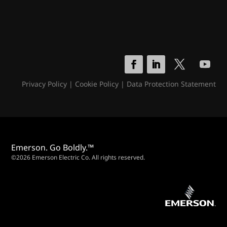
Privacy Policy
|
Cookie Policy
|
Data Protection Statement
Emerson. Go Boldly.™
©2026 Emerson Electric Co. All rights reserved.