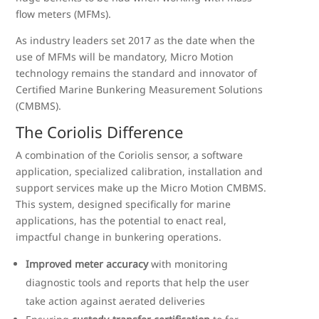
flow meters (MFMs).
As industry leaders set 2017 as the date when the
use of MFMs will be mandatory, Micro Motion
technology remains the standard and innovator of
Certified Marine Bunkering Measurement Solutions
(CMBMS).
The Coriolis Difference
A combination of the Coriolis sensor, a software
application, specialized calibration, installation and
support services make up the Micro Motion CMBMS.
This system, designed specifically for marine
applications, has the potential to enact real,
impactful change in bunkering operations.
Improved meter accuracy
with monitoring
diagnostic tools and reports that help the user
take action against aerated deliveries