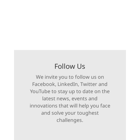
Follow Us
We invite you to follow us on
Facebook, LinkedIn, Twitter and
YouTube to stay up to date on the
latest news, events and
innovations that will help you face
and solve your toughest
challenges.