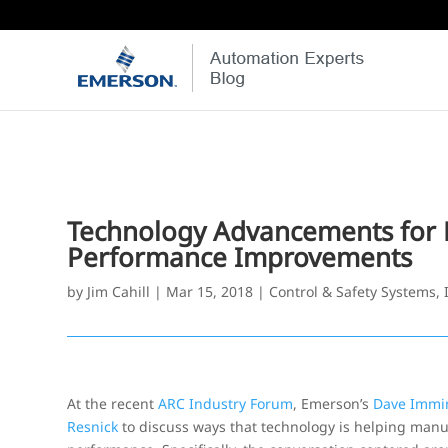
Technology Advancements for P
Performance Improvements
by
Jim Cahill
|
Mar 15, 2018
|
Control & Safety Systems
,
At the recent
ARC Industry Forum
, Emerson’s
Dave Immi
Resnick
to discuss ways that technology is helping manu