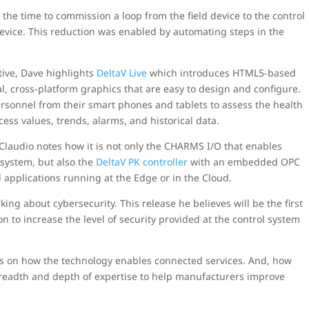
e time to commission a loop from the field device to the control
evice. This reduction was enabled by automating steps in the
ive, Dave highlights
DeltaV Live
which introduces HTML5-based
al, cross-platform graphics that are easy to design and configure.
ersonnel from their smart phones and tablets to assess the health
ess values, trends, alarms, and historical data.
Claudio notes how it is not only the CHARMS I/O that enables
l system, but also the
DeltaV PK controller
with an embedded OPC
applications running at the Edge or in the Cloud.
lking about cybersecurity. This release he believes will be the first
ion to increase the level of security provided at the control system
s on how the technology enables connected services. And, how
breadth and depth of expertise to help manufacturers improve