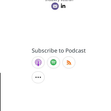
Subscribe to Podcast