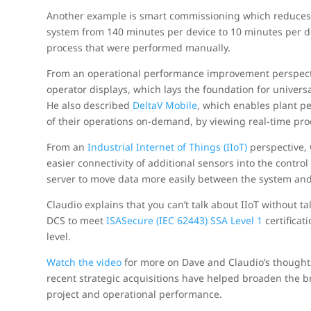
Another example is smart commissioning which reduces th
system from 140 minutes per device to 10 minutes per d
process that were performed manually.
From an operational performance improvement perspect
operator displays, which lays the foundation for univers
He also described
DeltaV Mobile
, which enables plant p
of their operations on-demand, by viewing real-time proc
From an
Industrial Internet of Things (IIoT)
perspective, 
easier connectivity of additional sensors into the contro
server to move data more easily between the system and 
Claudio explains that you can’t talk about IIoT without ta
DCS to meet
ISASecure (IEC 62443) SSA Level 1
certificat
level.
Watch the video
for more on Dave and Claudio’s thought
recent strategic acquisitions have helped broaden the 
project and operational performance.