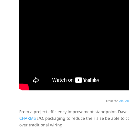
From the
ARC Ad
From a project efficiency improvement standpoint, Dav
CHARMS
I/O, packaging to reduce their size be able to c
over traditional wiring.