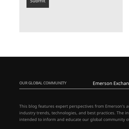
Emerson Exchan
OUR GLOBAL COMMUNITY
This blog features expert perspectives from Emerson's 
industry trends, technologies, and best practices. The i
intended to inform and educate our global community of