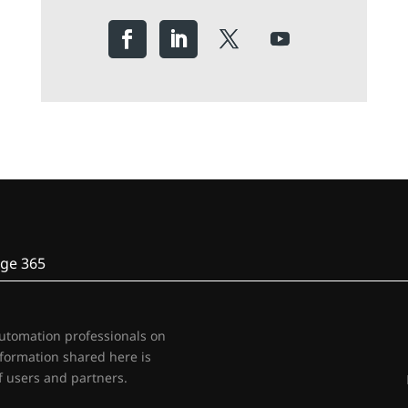
ge 365
automation professionals on
nformation shared here is
 users and partners.