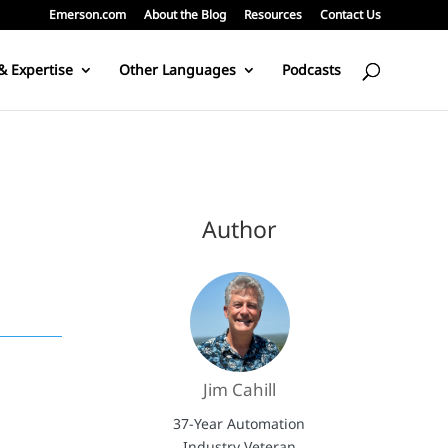
Emerson.com
About the Blog
Resources
Contact Us
& Expertise
Other Languages
Podcasts
Author
Jim Cahill
37-Year Automation
Industry Veteran