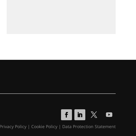
Privacy Policy
|
Cookie Policy
|
Data Protection Statement