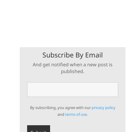
Subscribe By Email
And get notified when a new post is
published.
By subscribing, you agree with our
privacy policy
and
terms of use.