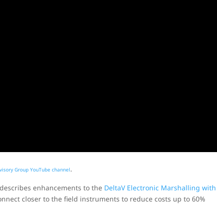
.
visory Group YouTube channel
e describes enhancements to the
DeltaV Electronic Marshalling with
onnect closer to the field instruments to reduce costs up to 60%