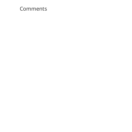
Comments