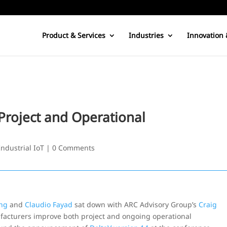
Product & Services
Industries
Innovation 
roject and Operational
Industrial IoT
|
0 Comments
ng
and
Claudio Fayad
sat down with ARC Advisory Group’s
Craig
facturers improve both project and ongoing operational