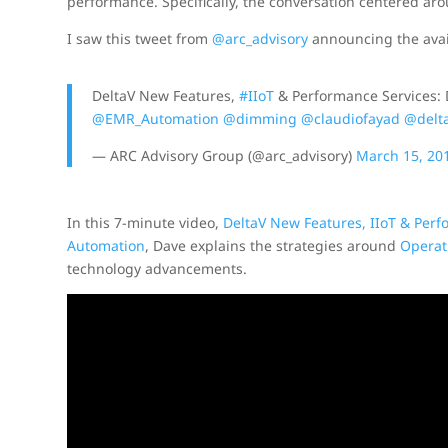
performance. Specifically, the conversation centered 
I saw this tweet from
@arc_advisory
announcing the avail
DeltaV New Features,
#IIoT
& Performance Services:
@EMR_Automation
@dimming
@claudiofayad
@delt
— ARC Advisory Group (@arc_advisory)
March 15, 20
In this 7-minute video,
DeltaV New Features, IIoT & Per
Automation
, Dave explains the strategies around
Operat
technology advancements.