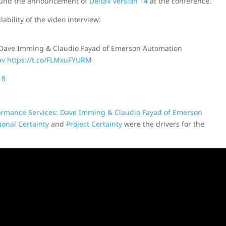
around the announcement of
DeltaV version 14
at the conference.
ability of the video interview:
 Dave Imming & Claudio Fayad of Emerson Automation
av
https://t.co/FLMxuFYURM
18
formance Services: Dave Imming & Claudio Fayad of Emerson
ional Certainty
and
Project Certainty
were the drivers for the