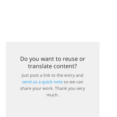
Do you want to reuse or
translate content?
Just post a link to the entry and
send us a quick note
so we can
share your work. Thank you very
much.