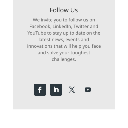
Follow Us
We invite you to follow us on
Facebook, LinkedIn, Twitter and
YouTube to stay up to date on the
latest news, events and
innovations that will help you face
and solve your toughest
challenges.