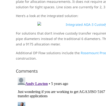
plate for allocation measurements. It does not require 
solution for tight spaces. Line sizes are currently for 2, 
Here’s a look at the integrated solution:
For solutions that don’t involve custody transfer require
pipe diameters instead of the traditional 6 diameters. T
and a 9175 allocation meter.
Additional DP Flow solutions include the
Rosemount Proc
construction.
Comments