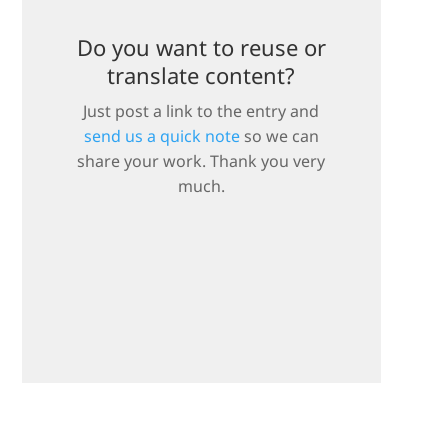
Do you want to reuse or
translate content?
Just post a link to the entry and
send us a quick note
so we can
share your work. Thank you very
much.