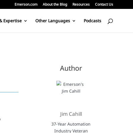
Emerson.com
About the Blog
Resources
Contact Us
& Expertise
Other Languages
Podcasts
Author
Jim Cahill
o
37-Year Automation
Industry Veteran