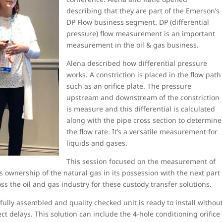
describing that they are part of the Emerson’s
DP Flow business segment. DP (differential
pressure) flow measurement is an important
measurement in the oil & gas business.
Alena described how differential pressure
works. A constriction is placed in the flow path
such as an orifice plate. The pressure
upstream and downstream of the constriction
is measure and this differential is calculated
along with the pipe cross section to determine
the flow rate. It’s a versatile measurement for
liquids and gases.
This session focused on the measurement of
 ownership of the natural gas in its possession with the next part
s the oil and gas industry for these custody transfer solutions.
fully assembled and quality checked unit is ready to install withou
ect delays. This solution can include the 4-hole conditioning orifice