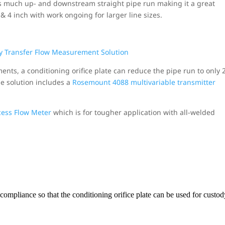
as much up- and downstream straight pipe run making it a great
3 & 4 inch with work ongoing for larger line sizes.
ments, a conditioning orifice plate can reduce the pipe run to only 
he solution includes a
Rosemount 4088 multivariable transmitter
ess Flow Meter
which is for tougher application with all-welded