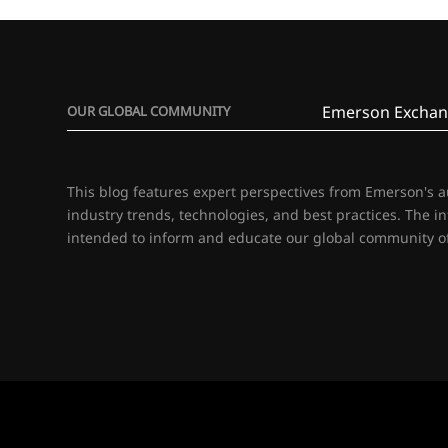
Emerson Exchan
OUR GLOBAL COMMUNITY
This blog features expert perspectives from Emerson's 
industry trends, technologies, and best practices. The i
intended to inform and educate our global community of