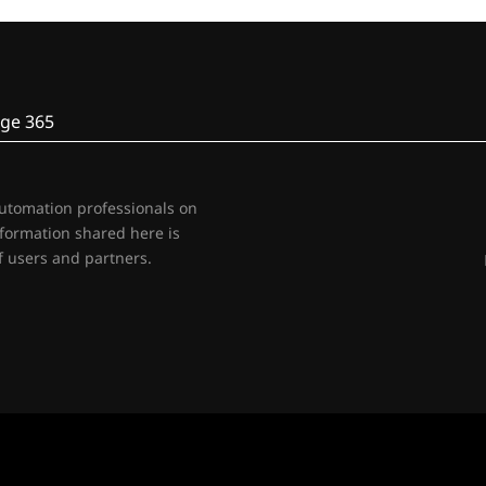
ge 365
automation professionals on
nformation shared here is
 users and partners.