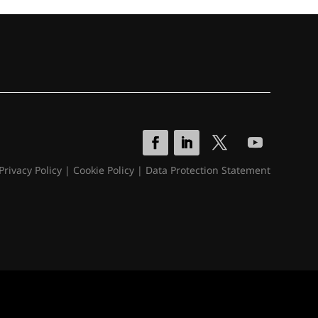
Privacy Policy
|
Cookie Policy
|
Data Protection Statement