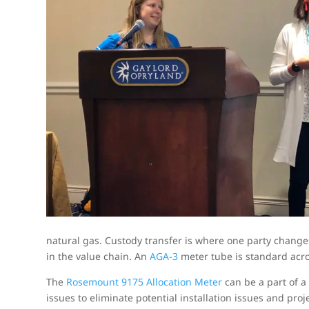
natural gas. Custody transfer is where one party changes
in the value chain. An
AGA-3
meter tube is standard acros
The
Rosemount 9175 Allocation Meter
can be a part of a 
issues to eliminate potential installation issues and proj