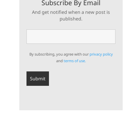
Subscribe By Email
And get notified when a new post is
published.
By subscribing, you agree with our
privacy policy
and
terms of use.