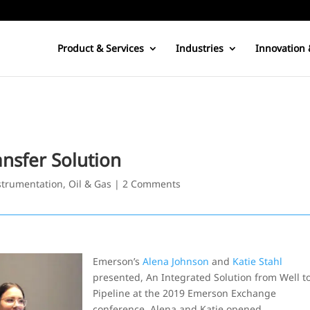
Product & Services
Industries
Innovation 
nsfer Solution
trumentation
,
Oil & Gas
|
2 Comments
Emerson’s
Alena Johnson
and
Katie Stahl
presented, An Integrated Solution from Well t
Pipeline at the 2019 Emerson Exchange
conference. Alena and Katie opened