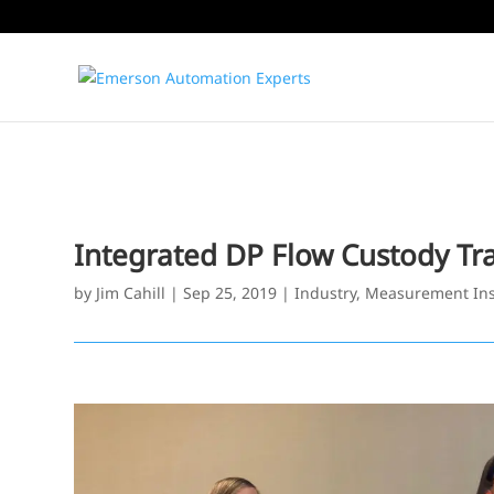
Integrated DP Flow Custody Tra
by
Jim Cahill
|
Sep 25, 2019
|
Industry
,
Measurement Ins