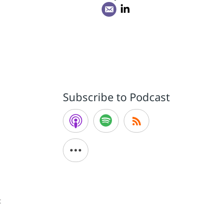
Subscribe to Podcast
t