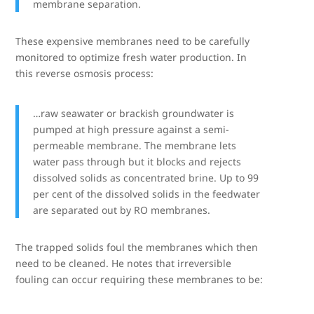
membrane separation.
These expensive membranes need to be carefully
monitored to optimize fresh water production. In
this reverse osmosis process:
…raw seawater or brackish groundwater is
pumped at high pressure against a semi-
permeable membrane. The membrane lets
water pass through but it blocks and rejects
dissolved solids as concentrated brine. Up to 99
per cent of the dissolved solids in the feedwater
are separated out by RO membranes.
The trapped solids foul the membranes which then
need to be cleaned. He notes that irreversible
fouling can occur requiring these membranes to be: