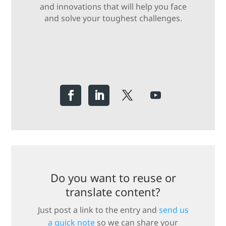
and innovations that will help you face
and solve your toughest challenges.
Do you want to reuse or
translate content?
Just post a link to the entry and
send us
a quick note
so we can share your