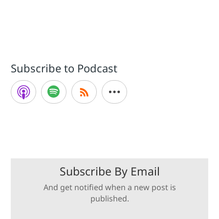
Subscribe to Podcast
Subscribe By Email
And get notified when a new post is
published.