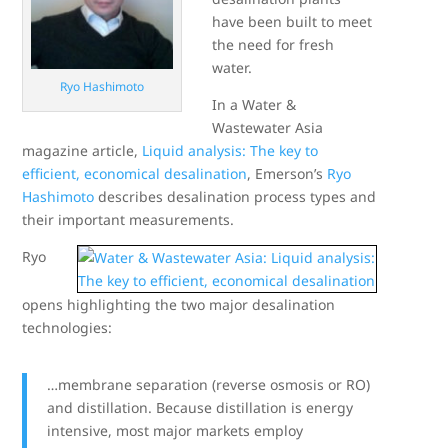
have been built to meet
the need for fresh
water.
Ryo Hashimoto
In a Water &
Wastewater Asia
magazine article,
Liquid analysis: The key to
efficient, economical desalination
, Emerson’s
Ryo
Hashimoto
describes desalination process types and
their important measurements.
Ryo
opens highlighting the two major desalination
technologies:
…membrane separation (reverse osmosis or RO)
and distillation. Because distillation is energy
intensive, most major markets employ