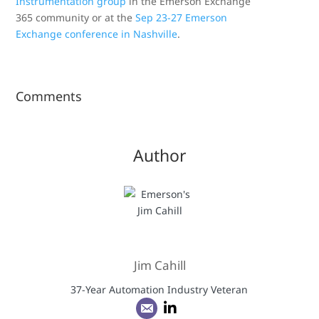
Instrumentation group
in the Emerson Exchange
365 community or at the
Sep 23-27 Emerson
Exchange conference in Nashville
.
Comments
Author
Jim Cahill
37-Year Automation Industry Veteran