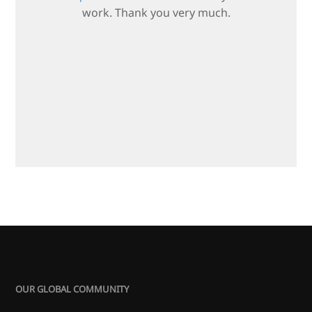
work. Thank you very much.
OUR GLOBAL COMMUNITY