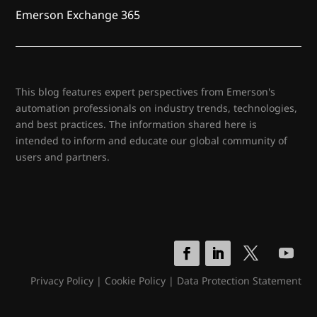
Emerson Exchange 365
This blog features expert perspectives from Emerson's
automation professionals on industry trends, technologies,
and best practices. The information shared here is
intended to inform and educate our global community of
users and partners.
Privacy Policy
|
Cookie Policy
|
Data Protection Statement