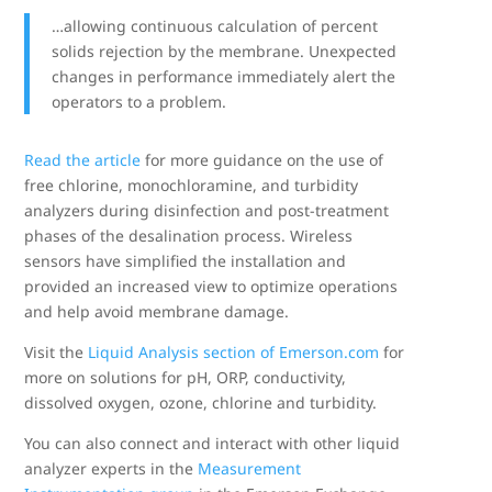
…allowing continuous calculation of percent
solids rejection by the membrane. Unexpected
changes in performance immediately alert the
operators to a problem.
Read the article
for more guidance on the use of
free chlorine, monochloramine, and turbidity
analyzers during disinfection and post-treatment
phases of the desalination process. Wireless
sensors have simplified the installation and
provided an increased view to optimize operations
and help avoid membrane damage.
Visit the
Liquid Analysis section of Emerson.com
for
more on solutions for pH, ORP, conductivity,
dissolved oxygen, ozone, chlorine and turbidity.
You can also connect and interact with other liquid
analyzer experts in the
Measurement