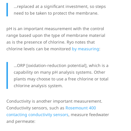
…replaced at a significant investment, so steps
need to be taken to protect the membrane.
pH is an important measurement with the control
range based upon the type of membrane material
as is the presence of chlorine. Ryo notes that
chlorine levels can be monitored
by measuring
:
…ORP [oxidation-reduction potential], which is a
capability on many pH analysis systems. Other
plants may choose to use a free chlorine or total
chlorine analysis system.
Conductivity is another important measurement.
Conductivity sensors, such as
Rosemount 400
contacting conductivity sensors
, measure feedwater
and permeate: