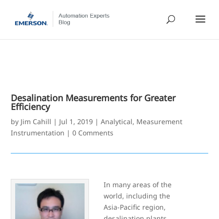
Desalination Measurements for Greater
Efficiency
by
Jim Cahill
|
Jul 1, 2019
|
Analytical
,
Measurement
Instrumentation
|
0 Comments
In many areas of the
world, including the
Asia-Pacific region,
desalination plants