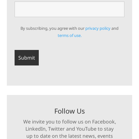
By subscribing, you agree with our
privacy policy
and
terms of use.
Follow Us
We invite you to follow us on Facebook,
LinkedIn, Twitter and YouTube to stay
up to date on the latest news, events