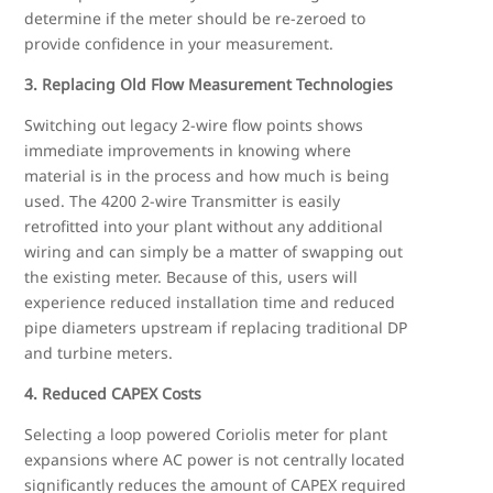
determine if the meter should be re-zeroed to
provide confidence in your measurement.
3. Replacing Old Flow Measurement Technologies
Switching out legacy 2-wire flow points shows
immediate improvements in knowing where
material is in the process and how much is being
used. The 4200 2-wire Transmitter is easily
retrofitted into your plant without any additional
wiring and can simply be a matter of swapping out
the existing meter. Because of this, users will
experience reduced installation time and reduced
pipe diameters upstream if replacing traditional DP
and turbine meters.
4. Reduced CAPEX Costs
Selecting a loop powered Coriolis meter for plant
expansions where AC power is not centrally located
significantly reduces the amount of CAPEX required