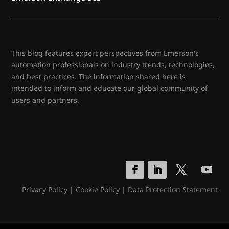
This blog features expert perspectives from Emerson's
automation professionals on industry trends, technologies,
and best practices. The information shared here is
intended to inform and educate our global community of
users and partners.
Privacy Policy
|
Cookie Policy
|
Data Protection Statement