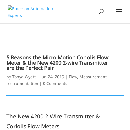
5 Reasons the Micro Motion Coriolis Flow
Meter & the New 4200 2-wire Transmitter
are the Perfect Pair
by
Tonya Wyatt
|
Jun 24, 2019
|
Flow
,
Measurement
Instrumentation
|
0 Comments
The New 4200 2-Wire Transmitter &
Coriolis Flow Meters