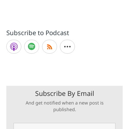
Subscribe to Podcast
Subscribe By Email
And get notified when a new post is
published.