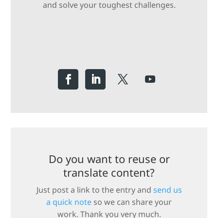
and solve your toughest challenges.
Do you want to reuse or
translate content?
Just post a link to the entry and
send us
a quick note
so we can share your
work. Thank you very much.