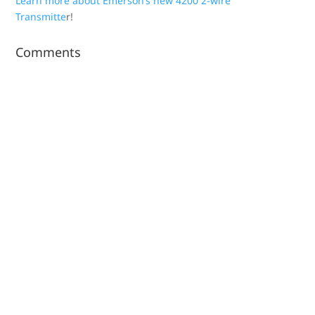
Learn more about Emerson’s new 4200 2-wire
Transmitte
r!
Comments