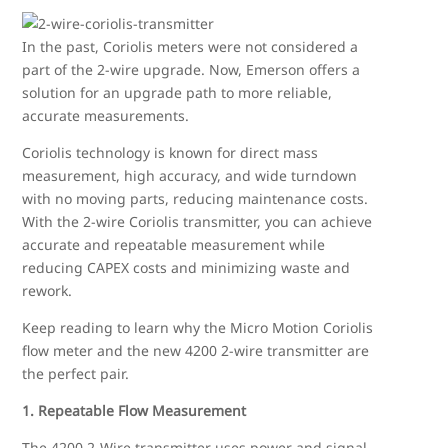
In the past, Coriolis meters were not considered a
part of the 2-wire upgrade. Now, Emerson offers a
solution for an upgrade path to more reliable,
accurate measurements.
Coriolis technology is known for direct mass
measurement, high accuracy, and wide turndown
with no moving parts, reducing maintenance costs.
With the 2-wire Coriolis transmitter, you can achieve
accurate and repeatable measurement while
reducing CAPEX costs and minimizing waste and
rework.
Keep reading to learn why the Micro Motion Coriolis
flow meter and the new 4200 2-wire transmitter are
the perfect pair.
1. Repeatable Flow Measurement
The 4200 2-Wire transmitter uses power and signal