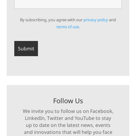
By subscribing, you agree with our
privacy policy
and
terms of use.
Follow Us
We invite you to follow us on Facebook,
LinkedIn, Twitter and YouTube to stay
up to date on the latest news, events
and innovations that will help you face