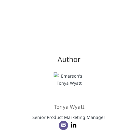
Author
Tonya Wyatt
Senior Product Marketing Manager