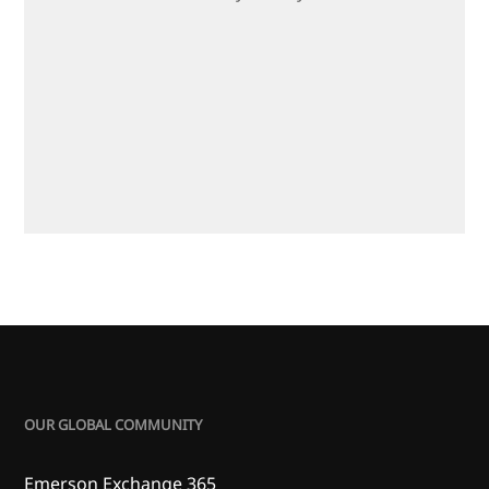
OUR GLOBAL COMMUNITY
Emerson Exchange 365