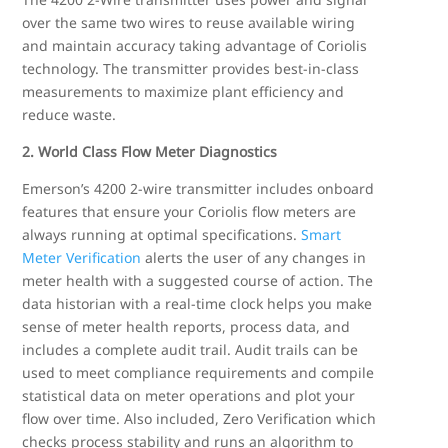
over the same two wires to reuse available wiring
and maintain accuracy taking advantage of Coriolis
technology. The transmitter provides best-in-class
measurements to maximize plant efficiency and
reduce waste.
2. World Class Flow Meter Diagnostics
Emerson’s 4200 2-wire transmitter includes onboard
features that ensure your Coriolis flow meters are
always running at optimal specifications.
Smart
Meter Verification
alerts the user of any changes in
meter health with a suggested course of action. The
data historian with a real-time clock helps you make
sense of meter health reports, process data, and
includes a complete audit trail. Audit trails can be
used to meet compliance requirements and compile
statistical data on meter operations and plot your
flow over time. Also included, Zero Verification which
checks process stability and runs an algorithm to