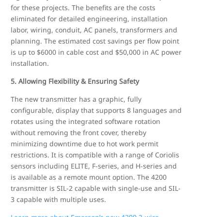
for these projects. The benefits are the costs
eliminated for detailed engineering, installation
labor, wiring, conduit, AC panels, transformers and
planning. The estimated cost savings per flow point
is up to $6000 in cable cost and $50,000 in AC power
installation.
5. Allowing Flexibility & Ensuring Safety
The new transmitter has a graphic, fully
configurable, display that supports 8 languages and
rotates using the integrated software rotation
without removing the front cover, thereby
minimizing downtime due to hot work permit
restrictions. It is compatible with a range of Coriolis
sensors including ELITE, F-series, and H-series and
is available as a remote mount option. The 4200
transmitter is SIL-2 capable with single-use and SIL-
3 capable with multiple uses.