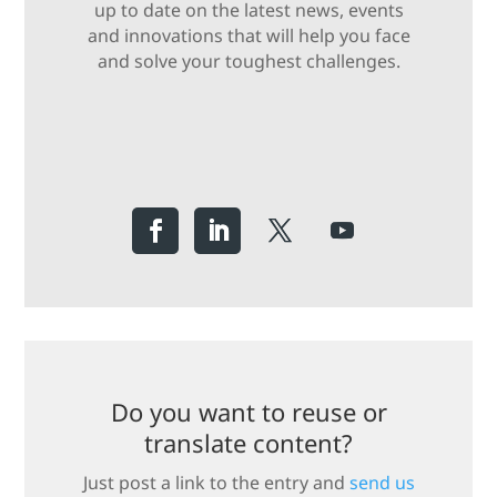
up to date on the latest news, events
and innovations that will help you face
and solve your toughest challenges.
Do you want to reuse or
translate content?
Just post a link to the entry and
send us