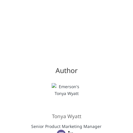
Author
Tonya Wyatt
Senior Product Marketing Manager