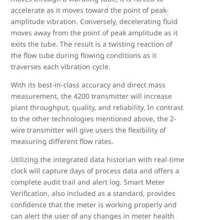
accelerate as it moves toward the point of peak-
amplitude vibration. Conversely, decelerating fluid
moves away from the point of peak amplitude as it
exits the tube. The result is a twisting reaction of
the flow tube during flowing conditions as it
traverses each vibration cycle.
With its best-in-class accuracy and direct mass
measurement, the 4200 transmitter will increase
plant throughput, quality, and reliability. In contrast
to the other technologies mentioned above, the 2-
wire transmitter will give users the flexibility of
measuring different flow rates.
Utilizing the integrated data historian with real-time
clock will capture days of process data and offers a
complete audit trail and alert log. Smart Meter
Verification, also included as a standard, provides
confidence that the meter is working properly and
can alert the user of any changes in meter health