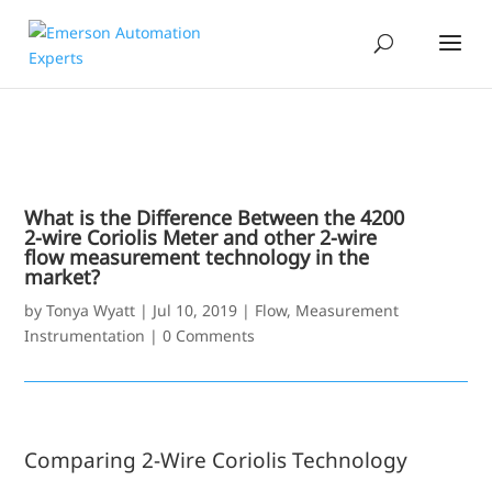
What is the Difference Between the 4200
2-wire Coriolis Meter and other 2-wire
flow measurement technology in the
market?
by
Tonya Wyatt
|
Jul 10, 2019
|
Flow
,
Measurement
Instrumentation
|
0 Comments
Comparing 2-Wire Coriolis Technology