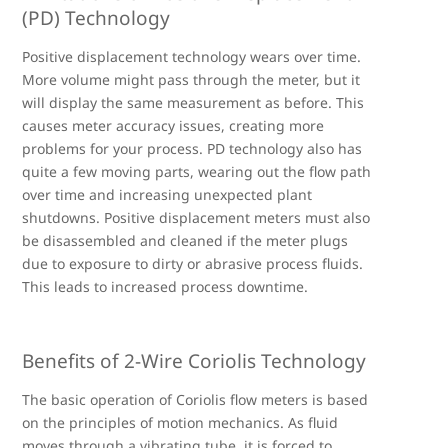
(PD) Technology
Positive displacement technology wears over time.
More volume might pass through the meter, but it
will display the same measurement as before. This
causes meter accuracy issues, creating more
problems for your process. PD technology also has
quite a few moving parts, wearing out the flow path
over time and increasing unexpected plant
shutdowns. Positive displacement meters must also
be disassembled and cleaned if the meter plugs
due to exposure to dirty or abrasive process fluids.
This leads to increased process downtime.
Benefits of 2-Wire Coriolis Technology
The basic operation of Coriolis flow meters is based
on the principles of motion mechanics. As fluid
moves through a vibrating tube, it is forced to