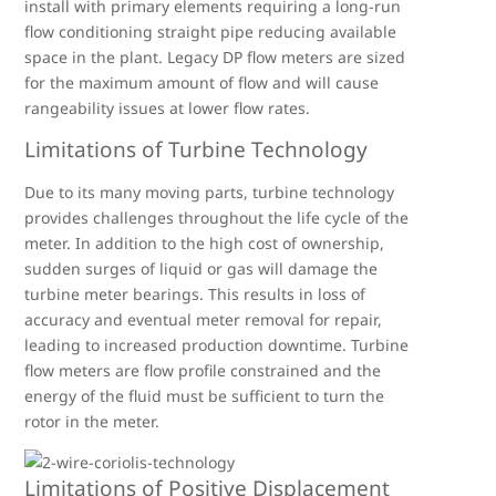
install with primary elements requiring a long-run
flow conditioning straight pipe reducing available
space in the plant. Legacy DP flow meters are sized
for the maximum amount of flow and will cause
rangeability issues at lower flow rates.
Limitations of Turbine Technology
Due to its many moving parts, turbine technology
provides challenges throughout the life cycle of the
meter. In addition to the high cost of ownership,
sudden surges of liquid or gas will damage the
turbine meter bearings. This results in loss of
accuracy and eventual meter removal for repair,
leading to increased production downtime. Turbine
flow meters are flow profile constrained and the
energy of the fluid must be sufficient to turn the
rotor in the meter.
Limitations of Positive Displacement