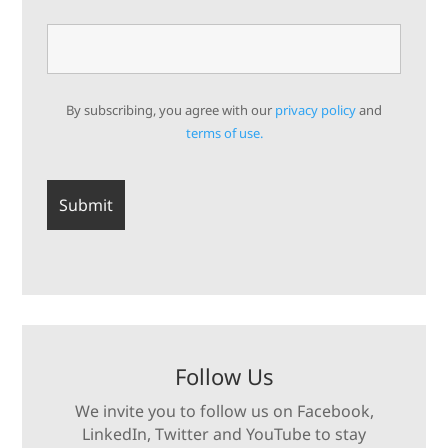
By subscribing, you agree with our
privacy policy
and
terms of use.
Follow Us
We invite you to follow us on Facebook,
LinkedIn, Twitter and YouTube to stay