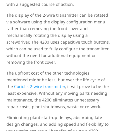
with a suggested course of action.
The display of the 2-wire transmitter can be rotated
via software using the display configuration menu
rather than removing the front cover and
mechanically rotating the display using a
screwdriver. The 4200 uses capacitive touch buttons,
which can be used to fully configure the transmitter
without the need for additional equipment or
removing the front cover.
The upfront cost of the other technologies
mentioned might be less, but over the life cycle of
the
Coriolis 2-wire transmitter
, it will prove to be the
least expensive. Without any moving parts needing
maintenance, the 4200 eliminates unnecessary
repair costs, plant shutdowns, waste or re-work.
Eliminating plant start-up delays, absorbing late
design changes, and adding speed and flexibility to
your workplace are all benefits of using a 4200