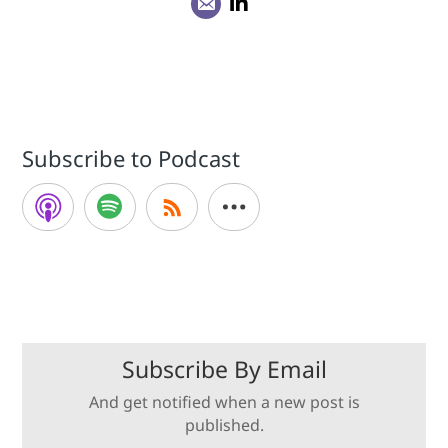
Subscribe to Podcast
Subscribe By Email
And get notified when a new post is
published.