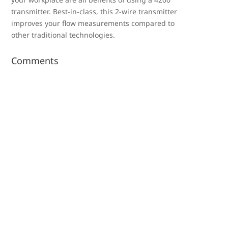
transmitter. Best-in-class, this 2-wire transmitter
improves your flow measurements compared to
other traditional technologies.
Comments