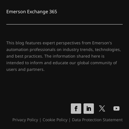
Emerson Exchange 365
This blog features expert perspectives from Emerson's
automation professionals on industry trends, technologies,
and best practices. The information shared here is
intended to inform and educate our global community of
users and partners.
Privacy Policy
|
Cookie Policy
|
Data Protection Statement