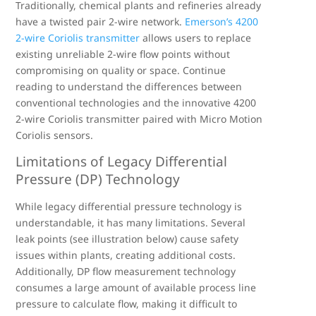
Traditionally, chemical plants and refineries already
have a twisted pair 2-wire network.
Emerson’s 4200
2-wire Coriolis transmitter
allows users to replace
existing unreliable 2-wire flow points without
compromising on quality or space. Continue
reading to understand the differences between
conventional technologies and the innovative 4200
2-wire Coriolis transmitter paired with Micro Motion
Coriolis sensors.
Limitations of Legacy Differential
Pressure (DP) Technology
While legacy differential pressure technology is
understandable, it has many limitations. Several
leak points (see illustration below) cause safety
issues within plants, creating additional costs.
Additionally, DP flow measurement technology
consumes a large amount of available process line
pressure to calculate flow, making it difficult to