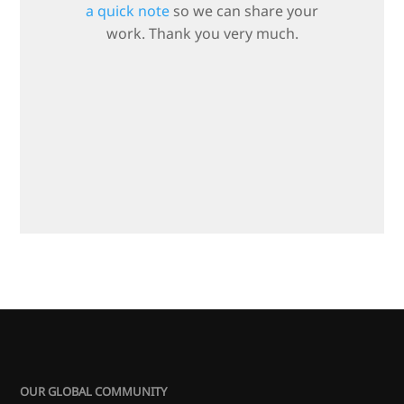
a quick note
so we can share your
work. Thank you very much.
OUR GLOBAL COMMUNITY