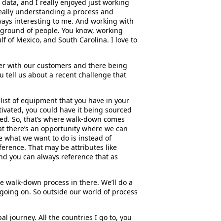
n data, and I really enjoyed just working
d really understanding a process and
ways interesting to me. And working with
kground of people. You know, working
f of Mexico, and South Carolina. I love to
oser with our customers and there being
u tell us about a recent challenge that
a list of equipment that you have in your
tivated, you could have it being sourced
ed. So, that’s where walk-down comes
that there’s an opportunity where we can
e what we want to do is instead of
ference. That may be attributes like
and you can always reference that as
le walk-down process in there. We’ll do a
 going on. So outside our world of process
bal journey. All the countries I go to, you