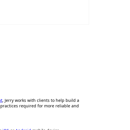
nt
, Jerry works with clients to help build a
 practices required for more reliable and