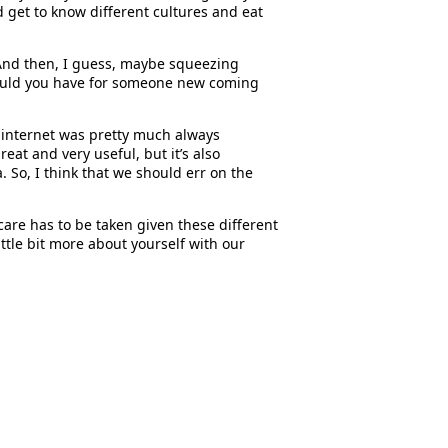
nd get to know different cultures and eat
. And then, I guess, maybe squeezing
e would you have for someone new coming
e internet was pretty much always
eat and very useful, but it’s also
. So, I think that we should err on the
care has to be taken given these different
ittle bit more about yourself with our