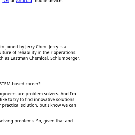
ur
iOS
or
Android
mobile device.
’m joined by Jerry Chen. Jerry is a
ture of reliability in their operations.
uch as Eastman Chemical, Schlumberger,
a STEM-based career?
ngineers are problem solvers. And I’m
e to try to find innovative solutions.
 practical solution, but I know we can
s solving problems. So, given that and