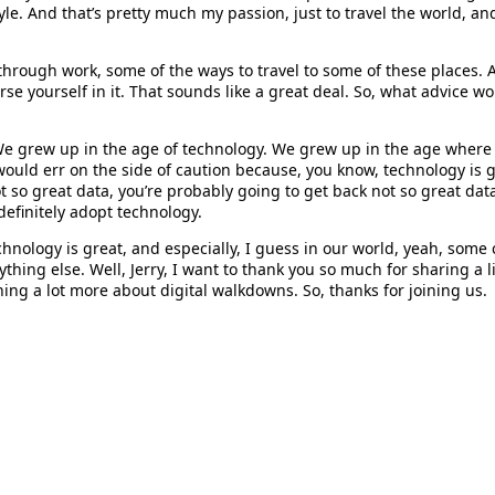
tyle. And that’s pretty much my passion, just to travel the world, a
, through work, some of the ways to travel to some of these places
erse yourself in it. That sounds like a great deal. So, what advic
. We grew up in the age of technology. We grew up in the age wher
would err on the side of caution because, you know, technology is gr
t so great data, you’re probably going to get back not so great data
definitely adopt technology.
hnology is great, and especially, I guess in our world, yeah, some 
thing else. Well, Jerry, I want to thank you so much for sharing a l
ning a lot more about digital walkdowns. So, thanks for joining us.