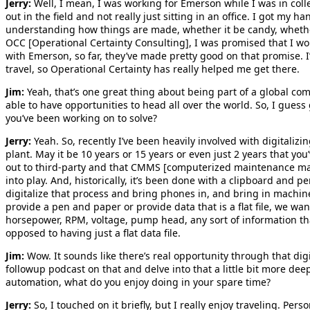
Jerry:
Well, I mean, I was working for Emerson while I was in colleg
out in the field and not really just sitting in an office. I got my 
understanding how things are made, whether it be candy, whether 
OCC [Operational Certainty Consulting], I was promised that I w
with Emerson, so far, they’ve made pretty good on that promise. I’
travel, so Operational Certainty has really helped me get there.
Jim:
Yeah, that’s one great thing about being part of a global com
able to have opportunities to head all over the world. So, I guess
you’ve been working on to solve?
Jerry:
Yeah. So, recently I’ve been heavily involved with digitalizi
plant. May it be 10 years or 15 years or even just 2 years that y
out to third-party and that CMMS [computerized maintenance m
into play. And, historically, it’s been done with a clipboard and 
digitalize that process and bring phones in, and bring in machin
provide a pen and paper or provide data that is a flat file, we wa
horsepower, RPM, voltage, pump head, any sort of information tha
opposed to having just a flat data file.
Jim:
Wow. It sounds like there’s real opportunity through that dig
followup podcast on that and delve into that a little bit more de
automation, what do you enjoy doing in your spare time?
Jerry:
So, I touched on it briefly, but I really enjoy traveling. Pers