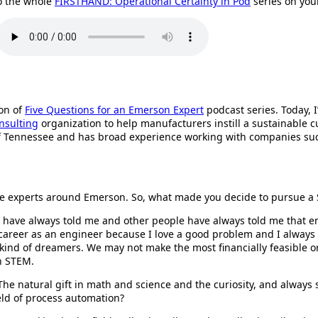
o the whole
FIRSTHAND: Operational Certainty in Pod
series on yo
ion of
Five Questions for an Emerson Expert
podcast series. Today, I
nsulting
organization to help manufacturers instill a sustainable cul
 of Tennessee and has broad experience working with companies s
ut the experts around Emerson. So, what made you decide to pursue 
rs have always told me and other people have always told me that e
areer as an engineer because I love a good problem and I always lik
kind of dreamers. We may not make the most financially feasible or
in STEM.
y. The natural gift in math and science and the curiosity, and alway
eld of process automation?