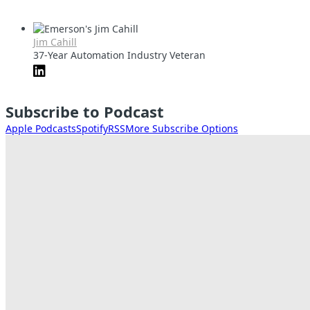
Jim Cahill
37-Year Automation Industry Veteran
Subscribe to Podcast
Apple Podcasts
Spotify
RSS
More Subscribe Options