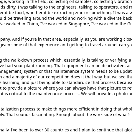
e, working in the field, collecting oil samples, collecting vibratio
hands dirty. I was talking to the engineers, talking to operators, an
it be food, whether it be extracting zinc or something. It was al
ould be traveling around the world and working with a diverse bac
ve worked in China, I’ve worked in Singapore, I’ve worked in the Gul
pany. And if you’re in that area, especially, as you are working cl
 given some of that experience and getting to travel around, can yo
ng the walk-down process which, essentially, is taking or verifying 
ou’ve had your plant running. That equipment can be deactivated, ac
anagement] system or that maintenance system needs to be updat
pen and a majority of our competition does it that way, but we see 
e learning, and just being able to standardize that process becaus
nt to provide a picture where you can always have that picture to re
t is critical to the maintenance process. We will provide a photo 
italization process to make things more efficient in doing that who
eply. That sounds fascinating. Enough about the work side of what’s
onally, I’ve been to over 30 countries and I plan to continue that glo