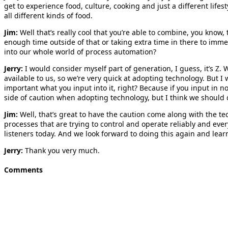
get to experience food, culture, cooking and just a different lifes
all different kinds of food.
Jim:
Well that’s really cool that you’re able to combine, you know
enough time outside of that or taking extra time in there to imm
into our whole world of process automation?
Jerry:
I would consider myself part of generation, I guess, it’s Z
available to us, so we’re very quick at adopting technology. But I 
important what you input into it, right? Because if you input in no
side of caution when adopting technology, but I think we should 
Jim:
Well, that’s great to have the caution come along with the tec
processes that are trying to control and operate reliably and every
listeners today. And we look forward to doing this again and lear
Jerry:
Thank you very much.
Comments