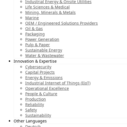
Industrial Energy & Onsite Utilities
Life Sciences & Medical
Mining, Minerals & Metals
Marine
OEM / Engineered Solutions Providers
Oil & Gas
Packaging
Power Generation
Pulp & Paper
Sustainable Energy
Water & Wastewater
Innovation & Expertise
Cybersecurity
Capital Projects
Energy & Emissions
Industrial Internet of Things (IIoT)
Operational Excellence
People & Culture
Production
Reliability
Safety
Sustainability
Other Languages
Deutsch