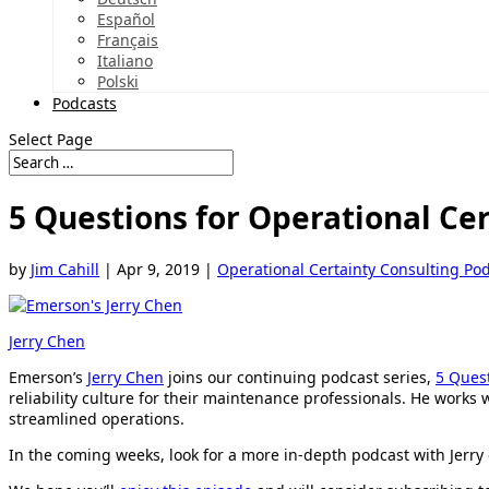
Español
Français
Italiano
Polski
Podcasts
Select Page
5 Questions for Operational Ce
by
Jim Cahill
|
Apr 9, 2019
|
Operational Certainty Consulting Po
Jerry Chen
Emerson’s
Jerry Chen
joins our continuing podcast series,
5 Ques
reliability culture for their maintenance professionals. He works
streamlined operations.
In the coming weeks, look for a more in-depth podcast with Jerry 