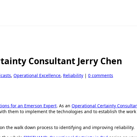
rtainty Consultant Jerry Chen
dcasts
,
Operational Excellence
,
Reliability
|
0 comments
tions for an Emerson Expert
. As an
Operational Certainty Consulta
 with them to implement the technologies and to establish the work
on the walk down process to identifying and improving reliability.