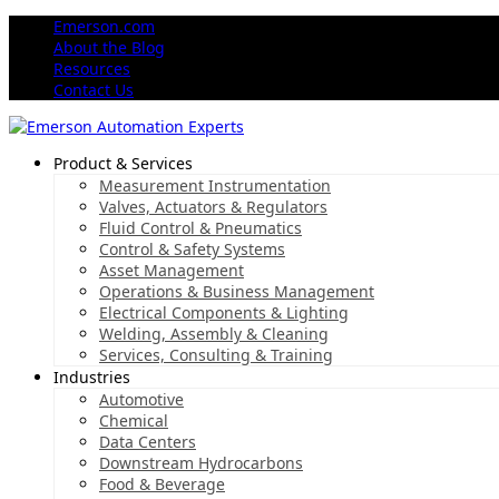
Emerson.com
About the Blog
Resources
Contact Us
Product & Services
Measurement Instrumentation
Valves, Actuators & Regulators
Fluid Control & Pneumatics
Control & Safety Systems
Asset Management
Operations & Business Management
Electrical Components & Lighting
Welding, Assembly & Cleaning
Services, Consulting & Training
Industries
Automotive
Chemical
Data Centers
Downstream Hydrocarbons
Food & Beverage