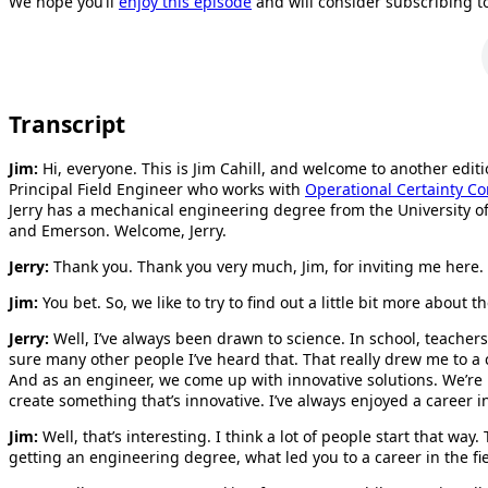
We hope you’ll
enjoy this episode
and will consider subscribing t
Transcript
Jim:
Hi, everyone. This is Jim Cahill, and welcome to another edit
Principal Field Engineer who works with
Operational Certainty Co
Jerry has a mechanical engineering degree from the University
and Emerson. Welcome, Jerry.
Jerry:
Thank you. Thank you very much, Jim, for inviting me here.
Jim:
You bet. So, we like to try to find out a little bit more abo
Jerry:
Well, I’ve always been drawn to science. In school, teache
sure many other people I’ve heard that. That really drew me to a c
And as an engineer, we come up with innovative solutions. We’re 
create something that’s innovative. I’ve always enjoyed a career 
Jim:
Well, that’s interesting. I think a lot of people start that wa
getting an engineering degree, what led you to a career in the fi