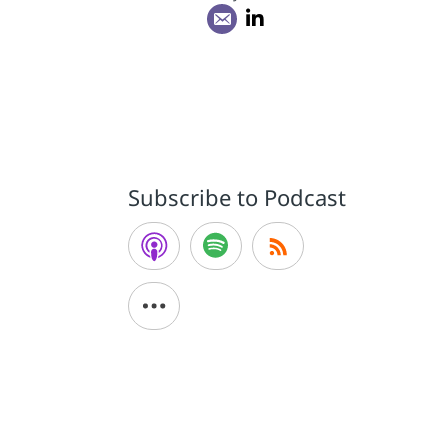
Subscribe to Podcast