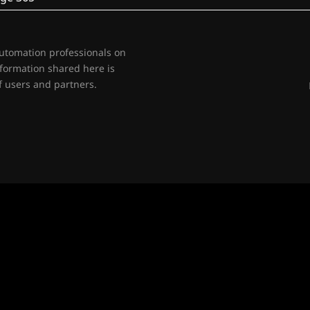
automation professionals on
nformation shared here is
 users and partners.