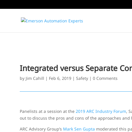
Integrated versus Separate Con
by
Jim Cahill
|
Feb 6, 2019
|
Safety
|
0 Comments
Panelists at a session at the
2019 ARC Industry Forum
, S
out to discuss the pros and cons of the approaches and 
ARC Advisory Group’s
Mark Sen Gupta
moderated this pa