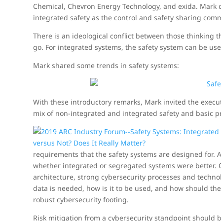
Chemical, Chevron Energy Technology, and exida. Mark c
integrated safety as the control and safety sharing co
There is an ideological conflict between those thinking t
go. For integrated systems, the safety system can be use
Mark shared some trends in safety systems:
With these introductory remarks, Mark invited the execu
mix of non-integrated and integrated safety and basic p
requirements that the safety systems are designed for. 
whether integrated or segregated systems were better. O
architecture, strong cybersecurity processes and techn
data is needed, how is it to be used, and how should th
robust cybersecurity footing.
Risk mitigation from a cybersecurity standpoint should