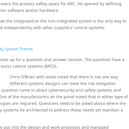
overs the process safety space for ARC. He opened by defining
mmon software and/or hardware.
hat the integrated or the non-integrated system is the only way to
d independently with other suppliers’ control systems.
tives up for a question and answer session. The panelists have a
rocess control systems (BPCS).
Chris O’Brien with exida noted that there is not one way.
Different systems designs can meet the risk mitigation
A question came in about cybersecurity and safety systems and
ne of the manufacturers on the panel noted that in either type of
ologies are required. Questions need to be asked about where the
ey systems be architected to address these needs yet maintain a
 be put into the design and work processes and managed