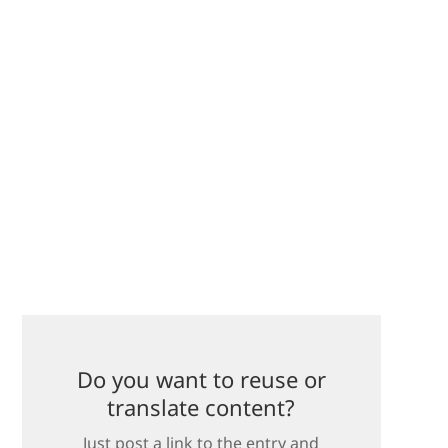
Do you want to reuse or
translate content?
Just post a link to the entry and