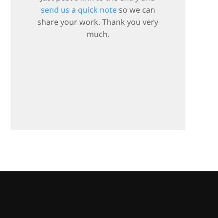
send us a quick note
so we can
share your work. Thank you very
much.