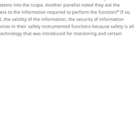
ystems into the scope. Another panelist noted they ask the
ss to the information required to perform the function?” If so,
 the validity of the information, the security of information
vices in their safety instrumented functions because safety is all
technology that was introduced for monitoring and certain