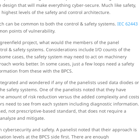
e design that will make everything cyber-secure. Much like safety,
 highest levels of the safety and control architecture.
ch can be common to both the control & safety systems.
IEC 62443
on points of vulnerability.
 greenfield project, what would the members of the panel
l & safety systems. Considerations include I/O counts of the
 some cases, the safety system may need to act on machinery
oach works better. In some cases, just a few loops need a safety
ormation from these with the BPCS.
tegrated and wondered if any of the panelists used data diodes o
the safety systems. One of the panelists noted that they have
the amount of risk reduction versus the added complexity and cost
rs need to see from each system including diagnostic information
ed, not prescriptive-based standard, that does not require a
 analyze and mitigate.
n cybersecurity and safety. A panelist noted that their approach is
mation levels at the BPCS side first. There are enough