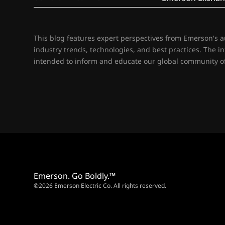
This blog features expert perspectives from Emerson's 
industry trends, technologies, and best practices. The i
intended to inform and educate our global community of
Emerson. Go Boldly.™
©2026 Emerson Electric Co. All rights reserved.