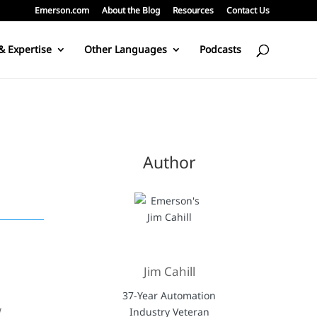
Emerson.com
About the Blog
Resources
Contact Us
& Expertise
Other Languages
Podcasts
Author
Jim Cahill
37-Year Automation
w
Industry Veteran