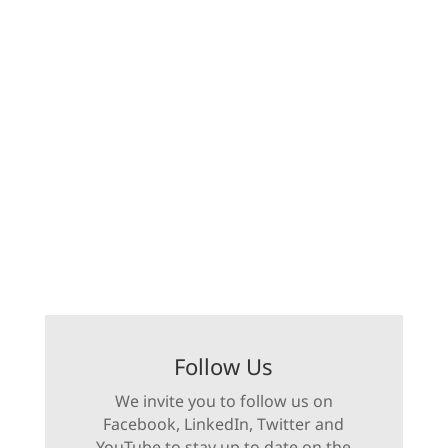
Follow Us
We invite you to follow us on
Facebook, LinkedIn, Twitter and
YouTube to stay up to date on the