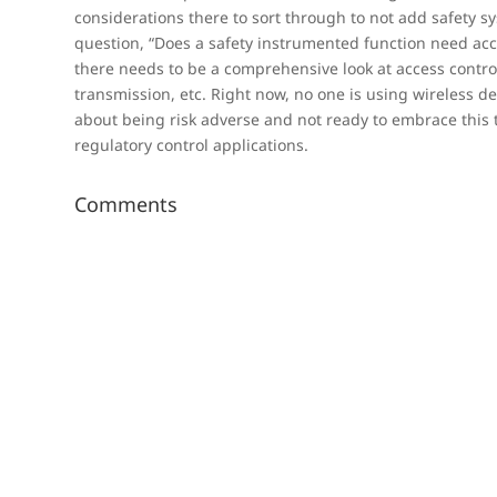
considerations there to sort through to not add safety s
question, “Does a safety instrumented function need acce
there needs to be a comprehensive look at access control,
transmission, etc. Right now, no one is using wireless de
about being risk adverse and not ready to embrace this 
regulatory control applications.
Comments