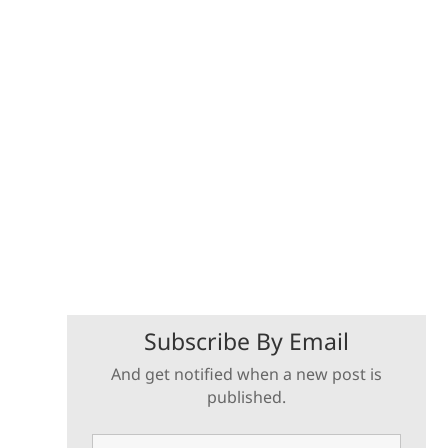
Subscribe By Email
And get notified when a new post is
published.