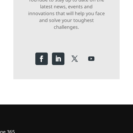
latest news, events and
innovations that will help you face
and solve your toughest
challenges.
ge 365