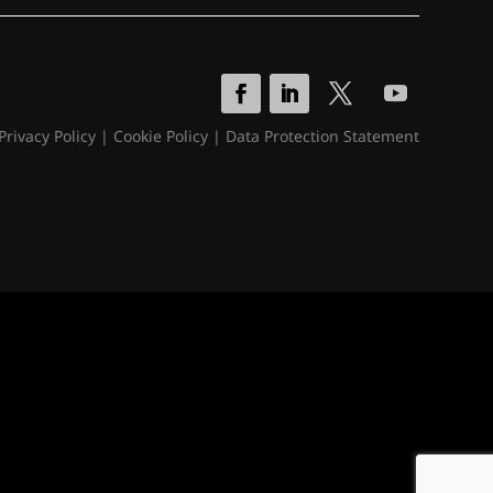
Privacy Policy
|
Cookie Policy
|
Data Protection Statement