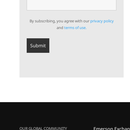
By subscribing, you agree with our
privacy policy
and
terms of use.
Emerson Exchan
OUR GLOBAL COMMUNITY