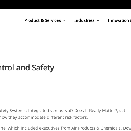
Product & Services
Industries
Innovation 
trol and Safety
afety Systems: Integrated versus Not? Does It Really Matter?, set
how they accommodate different risk factors.
nel which included executives from Air Products & Chemicals, Do