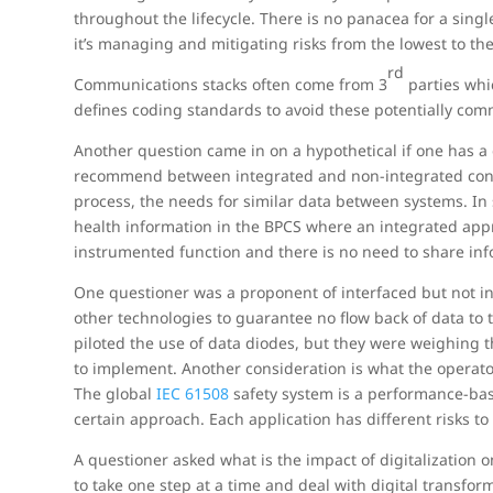
throughout the lifecycle. There is no panacea for a singl
it’s managing and mitigating risks from the lowest to the
rd
Communications stacks often come from 3
parties whi
defines coding standards to avoid these potentially comm
Another question came in on a hypothetical if one has a
recommend between integrated and non-integrated contro
process, the needs for similar data between systems. In
health information in the BPCS where an integrated appr
instrumented function and there is no need to share inf
One questioner was a proponent of interfaced but not in
other technologies to guarantee no flow back of data to 
piloted the use of data diodes, but they were weighing 
to implement. Another consideration is what the operato
The global
IEC 61508
safety system is a performance-bas
certain approach. Each application has different risks to
A questioner asked what is the impact of digitalization o
to take one step at a time and deal with digital transfor