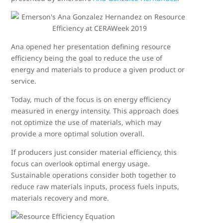
Ana opened her presentation defining resource
efficiency being the goal to reduce the use of
energy and materials to produce a given product or
service.
Today, much of the focus is on energy efficiency
measured in energy intensity. This approach does
not optimize the use of materials, which may
provide a more optimal solution overall.
If producers just consider material efficiency, this
focus can overlook optimal energy usage.
Sustainable operations consider both together to
reduce raw materials inputs, process fuels inputs,
materials recovery and more.