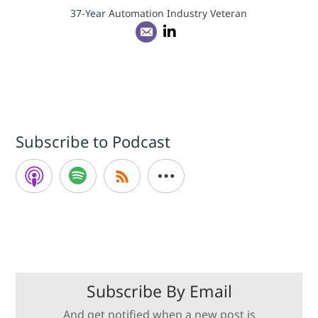
37-Year Automation Industry Veteran
Subscribe to Podcast
Subscribe By Email
And get notified when a new post is