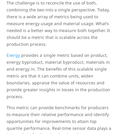
The challenge is to reconcile the use of both,
combining the two into a single perspective. Today,
there is a wide array of metrics being used to
measure energy usage and material usage. What’s
needed is a better way to measure both together. It
should be a metric that is scalable across the
production process.
Exergy
provides a single metric based on product,
energy byproduct, material byproduct, materials in
and energy in. The benefits of this scalable single
metric are that it can combine units, widen
boundaries, appraise the value of resources and
provide greater insights in losses in the production
process.
This metric can provide benchmarks for producers
to measure their relative performance and identify
opportunities for improvements to attain top
quartile performance. Real-time sensor data plays a