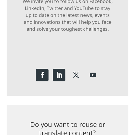
We invite you to follow us on Facebook,
LinkedIn, Twitter and YouTube to stay
up to date on the latest news, events
and innovations that will help you face
and solve your toughest challenges.
Do you want to reuse or
translate content?