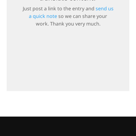
Just post a link to the entry and
send us
a quick note
so we can share your
work. Thank you very much.