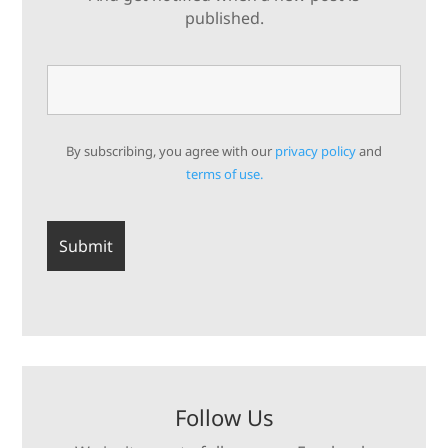
published.
By subscribing, you agree with our
privacy policy
and
terms of use.
Follow Us