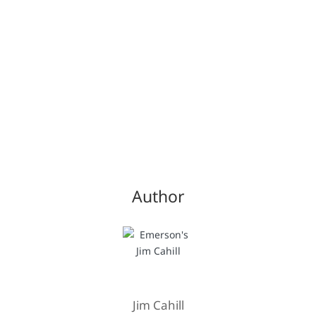
Author
Jim Cahill