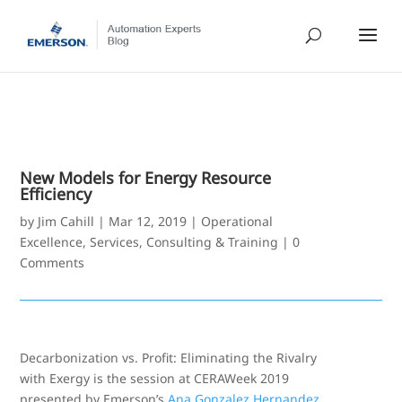
New Models for Energy Resource
Efficiency
by
Jim Cahill
|
Mar 12, 2019
|
Operational
Excellence
,
Services, Consulting & Training
|
0
Comments
Decarbonization vs. Profit: Eliminating the Rivalry
with Exergy is the session at CERAWeek 2019
presented by Emerson’s
Ana Gonzalez Hernandez
.