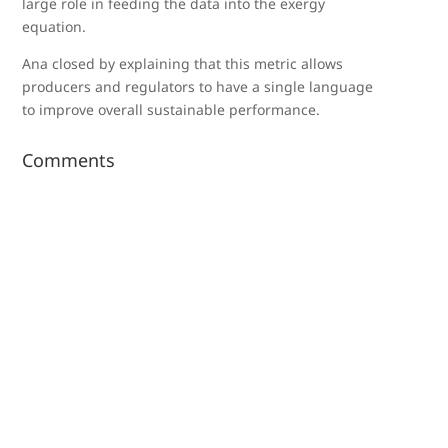
large role in feeding the data into the exergy
equation.
Ana closed by explaining that this metric allows
producers and regulators to have a single language
to improve overall sustainable performance.
Comments