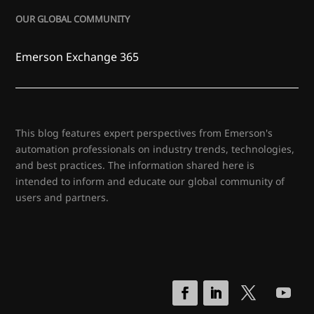
OUR GLOBAL COMMUNITY
Emerson Exchange 365
This blog features expert perspectives from Emerson's
automation professionals on industry trends, technologies,
and best practices. The information shared here is
intended to inform and educate our global community of
users and partners.