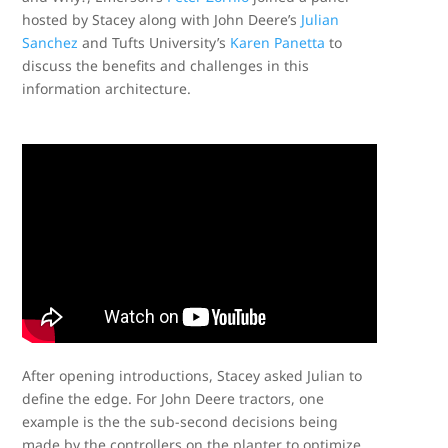
hosted by Stacey along with John Deere’s
Julian
Sanchez
and Tufts University’s
Karen Panetta
to
discuss the benefits and challenges in this
information architecture.
After opening introductions, Stacey asked Julian to
define the edge. For John Deere tractors, one
example is the the sub-second decisions being
made by the controllers on the planter to optimize