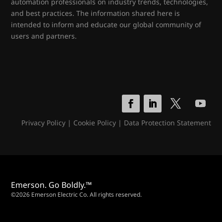
automation professionals on industry trends, technologies,
and best practices. The information shared here is
intended to inform and educate our global community of
users and partners.
Privacy Policy
|
Cookie Policy
|
Data Protection Statement
Emerson. Go Boldly.™
©2026 Emerson Electric Co. All rights reserved.