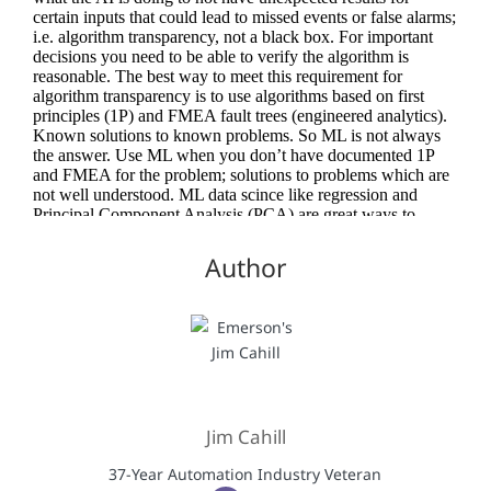
Author
Jim Cahill
37-Year Automation Industry Veteran