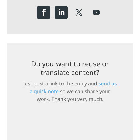
Do you want to reuse or
translate content?
Just post a link to the entry and
send us
a quick note
so we can share your
work. Thank you very much.