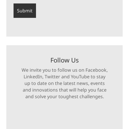
Follow Us
We invite you to follow us on Facebook,
LinkedIn, Twitter and YouTube to stay
up to date on the latest news, events
and innovations that will help you face
and solve your toughest challenges.