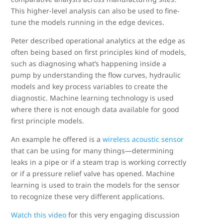
This higher-level analysis can also be used to fine-
tune the models running in the edge devices.
Peter described operational analytics at the edge as
often being based on first principles kind of models,
such as diagnosing what’s happening inside a
pump by understanding the flow curves, hydraulic
models and key process variables to create the
diagnostic. Machine learning technology is used
where there is not enough data available for good
first principle models.
An example he offered is a
wireless acoustic sensor
that can be using for many things—determining
leaks in a pipe or if a steam trap is working correctly
or if a pressure relief valve has opened. Machine
learning is used to train the models for the sensor
to recognize these very different applications.
Watch this video
for this very engaging discussion