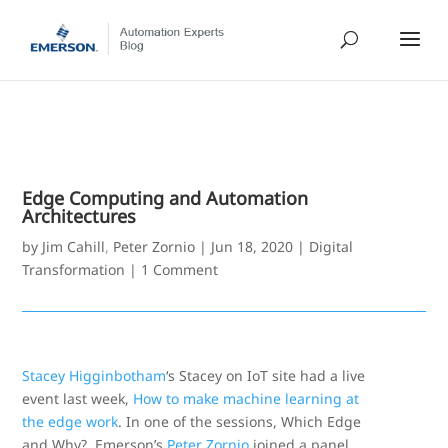
Edge Computing and Automation
Architectures
by
Jim Cahill
,
Peter Zornio
|
Jun 18, 2020
|
Digital
Transformation
|
1 Comment
Stacey Higginbotham
‘s Stacey on IoT site had a live
event last week,
How to make machine learning at
the edge work
. In one of the sessions, Which Edge
and Why?, Emerson’s
Peter Zornio
joined a panel