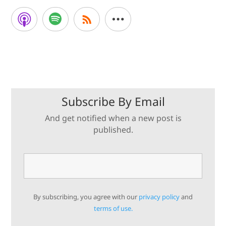
Subscribe By Email
And get notified when a new post is
published.
By subscribing, you agree with our
privacy policy
and
terms of use.