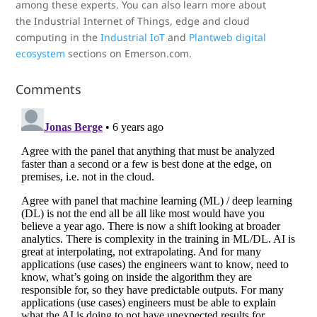
among these experts. You can also learn more about
the Industrial Internet of Things, edge and cloud
computing in the
Industrial IoT
and
Plantweb digital
ecosystem
sections on Emerson.com.
Comments