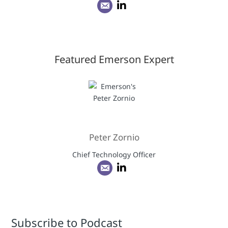
Featured Emerson Expert
Peter Zornio
Chief Technology Officer
Subscribe to Podcast