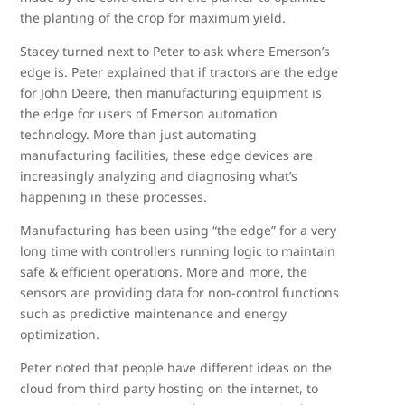
the planting of the crop for maximum yield.
Stacey turned next to Peter to ask where Emerson’s
edge is. Peter explained that if tractors are the edge
for John Deere, then manufacturing equipment is
the edge for users of Emerson automation
technology. More than just automating
manufacturing facilities, these edge devices are
increasingly analyzing and diagnosing what’s
happening in these processes.
Manufacturing has been using “the edge” for a very
long time with controllers running logic to maintain
safe & efficient operations. More and more, the
sensors are providing data for non-control functions
such as predictive maintenance and energy
optimization.
Peter noted that people have different ideas on the
cloud from third party hosting on the internet, to