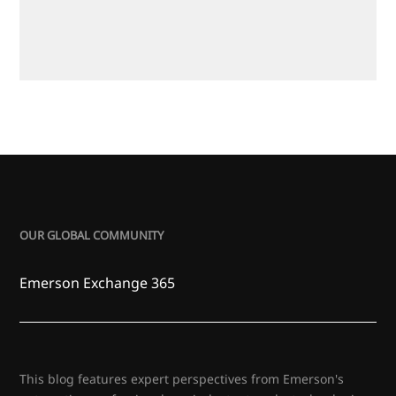
OUR GLOBAL COMMUNITY
Emerson Exchange 365
This blog features expert perspectives from Emerson's