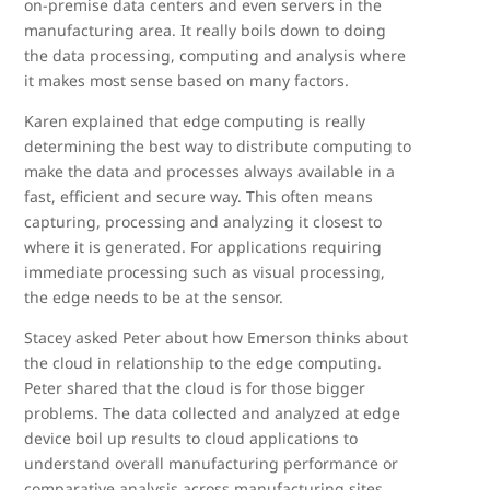
on-premise data centers and even servers in the
manufacturing area. It really boils down to doing
the data processing, computing and analysis where
it makes most sense based on many factors.
Karen explained that edge computing is really
determining the best way to distribute computing to
make the data and processes always available in a
fast, efficient and secure way. This often means
capturing, processing and analyzing it closest to
where it is generated. For applications requiring
immediate processing such as visual processing,
the edge needs to be at the sensor.
Stacey asked Peter about how Emerson thinks about
the cloud in relationship to the edge computing.
Peter shared that the cloud is for those bigger
problems. The data collected and analyzed at edge
device boil up results to cloud applications to
understand overall manufacturing performance or
comparative analysis across manufacturing sites.