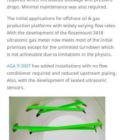
drops. Minimal maintenance was also required.
The initial applications for offshore oil & gas
production platforms with widely varying flow rates.
With the development of the Rosemount 3418
ultrasonic gas meter now meets most of the initial
promises except for the unlimited turndown which
is not achievable due to limitations in the physics.
AGA 9 2007
has added installations with no flow
conditioner required and reduced upstream piping.
Also, with the development of sealed ultrasonic
sensors.