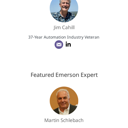
Jim Cahill
37-Year Automation Industry Veteran
Featured Emerson Expert
Martin Schlebach