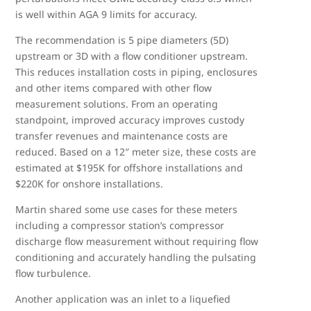
is well within AGA 9 limits for accuracy.
The recommendation is 5 pipe diameters (5D)
upstream or 3D with a flow conditioner upstream.
This reduces installation costs in piping, enclosures
and other items compared with other flow
measurement solutions. From an operating
standpoint, improved accuracy improves custody
transfer revenues and maintenance costs are
reduced. Based on a 12″ meter size, these costs are
estimated at $195K for offshore installations and
$220K for onshore installations.
Martin shared some use cases for these meters
including a compressor station’s compressor
discharge flow measurement without requiring flow
conditioning and accurately handling the pulsating
flow turbulence.
Another application was an inlet to a liquefied