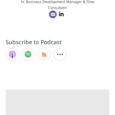
Sr. Business Development Manager & Flow
Consultant
Subscribe to Podcast