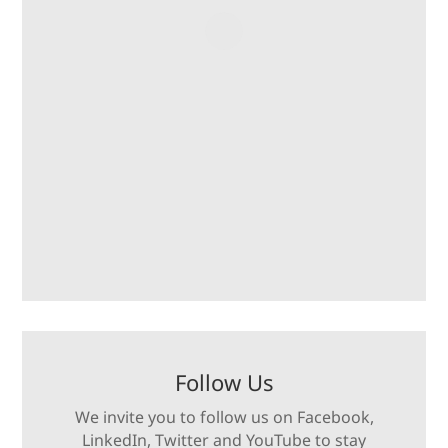
Follow Us
We invite you to follow us on Facebook,
LinkedIn, Twitter and YouTube to stay