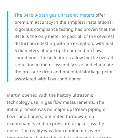
The
3418 8-path gas ultrasonic meters
offer
premium accuracy in the simplest installations.
Rigorous compliance testing has proven that the
3418 is the only meter to pass all of the severest
disturbance testing with no exception, with just
5 diameters of pipe upstream and no flow
conditioner. These features allow for the overall
reduction in meter assembly size and eliminate
the pressure drop and potential blockage point
associated with flow conditioner.
Martin opened with the history ultrasonic
technology use in gas flow measurements. The
initial promise was no major upstream piping or
flow conditioners, unlimited turndown, no
maintenance, and no pressure drop across the
meter. The reality was flow conditioners were
required which introduced blockage and pressure