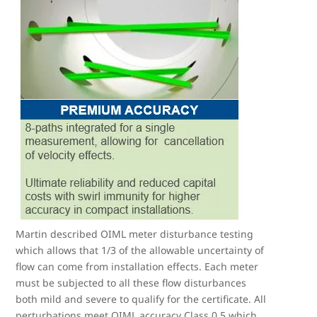
Martin described OIML meter disturbance testing
which allows that 1/3 of the allowable uncertainty of
flow can come from installation effects. Each meter
must be subjected to all these flow disturbances
both mild and severe to qualify for the certificate. All
perturbations meet OIML accuracy Class 0.5 which