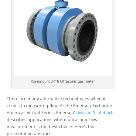
Rosemount 3418 ultrasonic gas meter
There are many alternative technologies when it
comes to measuring flow. At the Emerson Exchange
Americas Virtual Series, Emerson’s
Martin Schlebach
describes applications where ultrasonic flow
measurement is the best choice. Here’s his
presentation abstract: