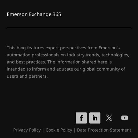
Emerson Exchange 365
This blog features expert perspectives from Emerson's
automation professionals on industry trends, technologies,
and best practices. The information shared here is
intended to inform and educate our global community of
users and partners.
Privacy Policy
|
Cookie Policy
|
Data Protection Statement