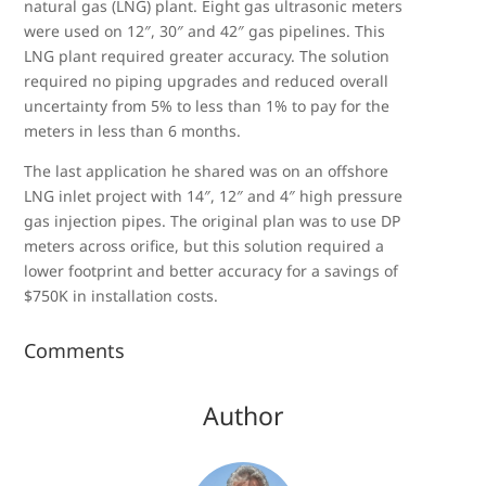
natural gas (LNG) plant. Eight gas ultrasonic meters
were used on 12″, 30″ and 42″ gas pipelines. This
LNG plant required greater accuracy. The solution
required no piping upgrades and reduced overall
uncertainty from 5% to less than 1% to pay for the
meters in less than 6 months.
The last application he shared was on an offshore
LNG inlet project with 14″, 12″ and 4″ high pressure
gas injection pipes. The original plan was to use DP
meters across orifice, but this solution required a
lower footprint and better accuracy for a savings of
$750K in installation costs.
Comments
Author