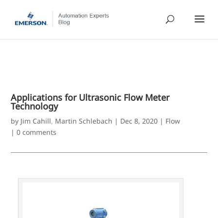
Applications for Ultrasonic Flow Meter
Technology
by
Jim Cahill
,
Martin Schlebach
|
Dec 8, 2020
|
Flow
|
0 comments