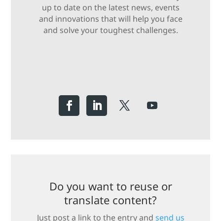
up to date on the latest news, events
and innovations that will help you face
and solve your toughest challenges.
Do you want to reuse or
translate content?
Just post a link to the entry and
send us