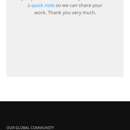
a quick note
so we can share your
work. Thank you very much.
OUR GLOBAL COMMUNITY