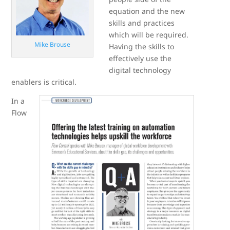
equation and the new
skills and practices
which will be required.
Mike Brouse
Having the skills to
effectively use the
digital technology
enablers is critical.
In a
Flow