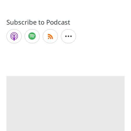
Subscribe to Podcast