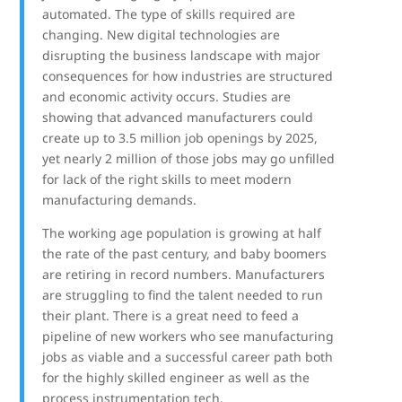
automated. The type of skills required are
changing. New digital technologies are
disrupting the business landscape with major
consequences for how industries are structured
and economic activity occurs. Studies are
showing that advanced manufacturers could
create up to 3.5 million job openings by 2025,
yet nearly 2 million of those jobs may go unfilled
for lack of the right skills to meet modern
manufacturing demands.
The working age population is growing at half
the rate of the past century, and baby boomers
are retiring in record numbers. Manufacturers
are struggling to find the talent needed to run
their plant. There is a great need to feed a
pipeline of new workers who see manufacturing
jobs as viable and a successful career path both
for the highly skilled engineer as well as the
process instrumentation tech.