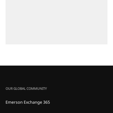
OUR GLOBAL COMMUNITY
Emerson Exchange 365