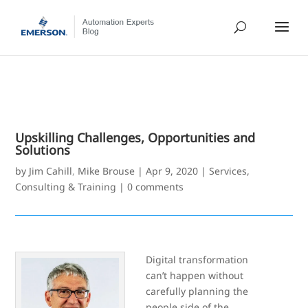
Upskilling Challenges, Opportunities and
Solutions
by
Jim Cahill
,
Mike Brouse
|
Apr 9, 2020
|
Services,
Consulting & Training
|
0 comments
Digital transformation
can’t happen without
carefully planning the
people side of the