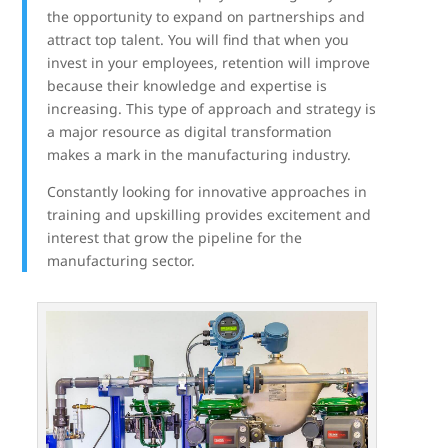
the opportunity to expand on partnerships and
attract top talent. You will find that when you
invest in your employees, retention will improve
because their knowledge and expertise is
increasing. This type of approach and strategy is
a major resource as digital transformation
makes a mark in the manufacturing industry.
Constantly looking for innovative approaches in
training and upskilling provides excitement and
interest that grow the pipeline for the
manufacturing sector.