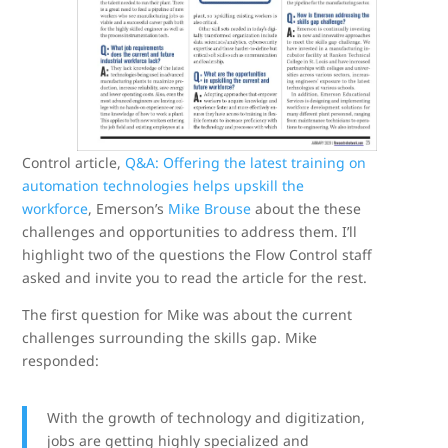
Control article,
Q&A: Offering the latest training on
automation technologies helps upskill the
workforce
, Emerson’s
Mike Brouse
about the these
challenges and opportunities to address them. I’ll
highlight two of the questions the Flow Control staff
asked and invite you to read the article for the rest.
The first question for Mike was about the current
challenges surrounding the skills gap. Mike
responded:
With the growth of technology and digitization,
jobs are getting highly specialized and