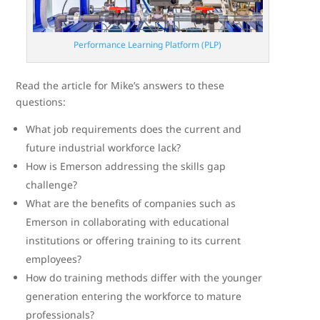
Performance Learning Platform (PLP)
Read the article for Mike’s answers to these
questions:
What job requirements does the current and
future industrial workforce lack?
How is Emerson addressing the skills gap
challenge?
What are the benefits of companies such as
Emerson in collaborating with educational
institutions or offering training to its current
employees?
How do training methods differ with the younger
generation entering the workforce to mature
professionals?