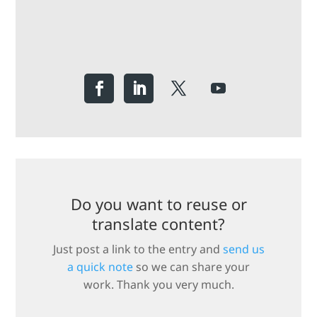
Do you want to reuse or
translate content?
Just post a link to the entry and
send us
a quick note
so we can share your
work. Thank you very much.