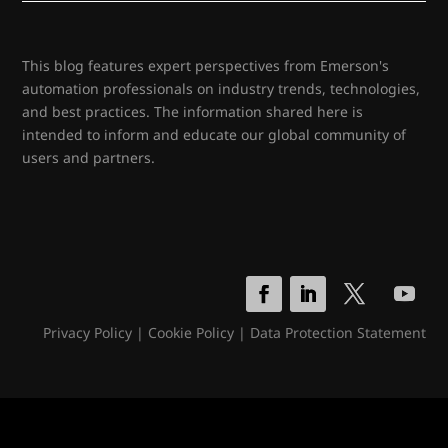
This blog features expert perspectives from Emerson's
automation professionals on industry trends, technologies,
and best practices. The information shared here is
intended to inform and educate our global community of
users and partners.
Privacy Policy
|
Cookie Policy
|
Data Protection Statement