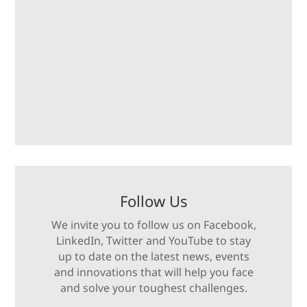
Follow Us
We invite you to follow us on Facebook,
LinkedIn, Twitter and YouTube to stay
up to date on the latest news, events
and innovations that will help you face
and solve your toughest challenges.