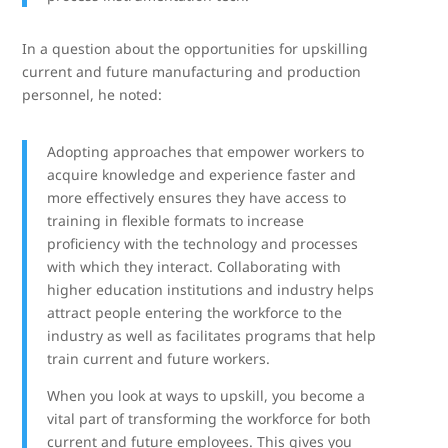
In a question about the opportunities for upskilling
current and future manufacturing and production
personnel, he noted:
Adopting approaches that empower workers to
acquire knowledge and experience faster and
more effectively ensures they have access to
training in flexible formats to increase
proficiency with the technology and processes
with which they interact. Collaborating with
higher education institutions and industry helps
attract people entering the workforce to the
industry as well as facilitates programs that help
train current and future workers.
When you look at ways to upskill, you become a
vital part of transforming the workforce for both
current and future employees. This gives you