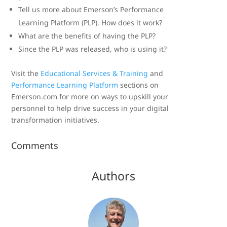
Tell us more about Emerson’s Performance
Learning Platform (PLP). How does it work?
What are the benefits of having the PLP?
Since the PLP was released, who is using it?
Visit the
Educational Services & Training
and
Performance Learning Platform
sections on
Emerson.com for more on ways to upskill your
personnel to help drive success in your digital
transformation initiatives.
Comments
Authors