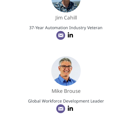
Jim Cahill
37-Year Automation Industry Veteran
Mike Brouse
Global Workforce Development Leader