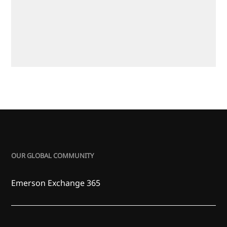
OUR GLOBAL COMMUNITY
Emerson Exchange 365