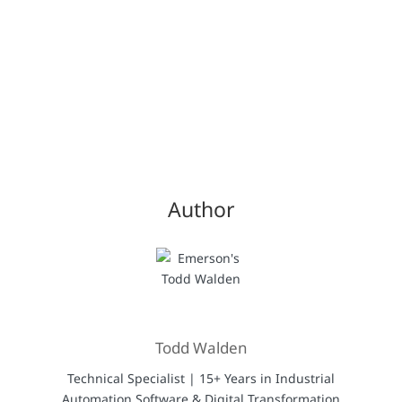
Author
Todd Walden
Technical Specialist | 15+ Years in Industrial
Automation Software & Digital Transformation