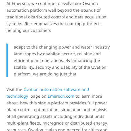
At Emerson, we continue to evolve our Ovation
automation platform well beyond the bounds of
traditional distributed control and data acquisition
systems. Rick emphasizes that our top priority is
helping our customers
adapt to the changing power and water industry
landscapes by enabling secure, reliable and
efficient plant operations. By enhancing the
scalability, security and usability of the Ovation
platform, we are doing just that.
Visit the
Ovation automation software and
technology
page on
Emerson.com
to learn more
about how this single platform provides full power
plant control, optimization, simulation and analysis
of all generating assets including individual units,
multi-plant fleets, microgrids or distributed energy
resources. Ovation is also engineered for cities and