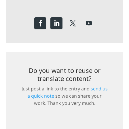
Do you want to reuse or
translate content?
Just post a link to the entry and
send us
a quick note
so we can share your
work. Thank you very much.