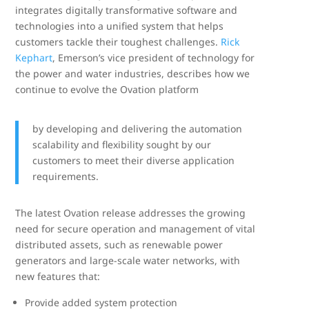
integrates digitally transformative software and
technologies into a unified system that helps
customers tackle their toughest challenges.
Rick
Kephart
, Emerson’s vice president of technology for
the power and water industries, describes how we
continue to evolve the Ovation platform
by developing and delivering the automation
scalability and flexibility sought by our
customers to meet their diverse application
requirements.
The latest Ovation release addresses the growing
need for secure operation and management of vital
distributed assets, such as renewable power
generators and large-scale water networks, with
new features that:
Provide added system protection