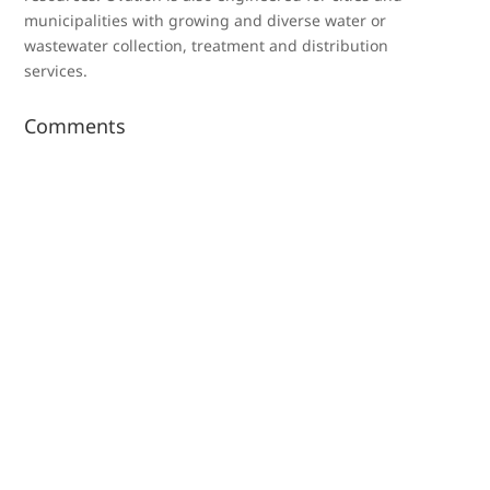
municipalities with growing and diverse water or
wastewater collection, treatment and distribution
services.
Comments