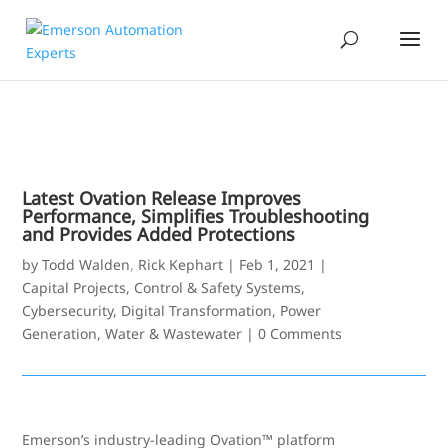
Latest Ovation Release Improves
Performance, Simplifies Troubleshooting
and Provides Added Protections
by
Todd Walden
,
Rick Kephart
|
Feb 1, 2021
|
Capital Projects
,
Control & Safety Systems
,
Cybersecurity
,
Digital Transformation
,
Power
Generation
,
Water & Wastewater
|
0 Comments
Emerson’s industry-leading Ovation™ platform