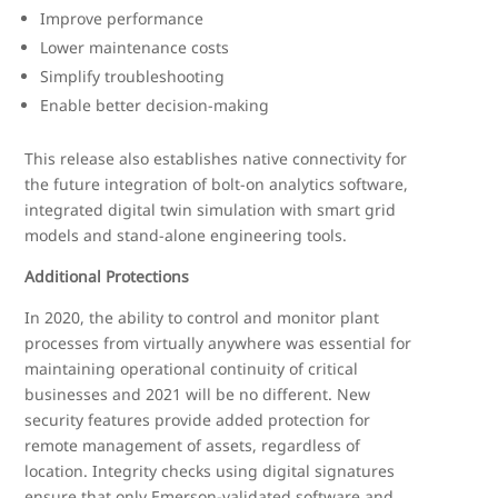
Improve performance
Lower maintenance costs
Simplify troubleshooting
Enable better decision-making
This release also establishes native connectivity for
the future integration of bolt-on analytics software,
integrated digital twin simulation with smart grid
models and stand-alone engineering tools.
Additional Protections
In 2020, the ability to control and monitor plant
processes from virtually anywhere was essential for
maintaining operational continuity of critical
businesses and 2021 will be no different. New
security features provide added protection for
remote management of assets, regardless of
location. Integrity checks using digital signatures
ensure that only Emerson-validated software and