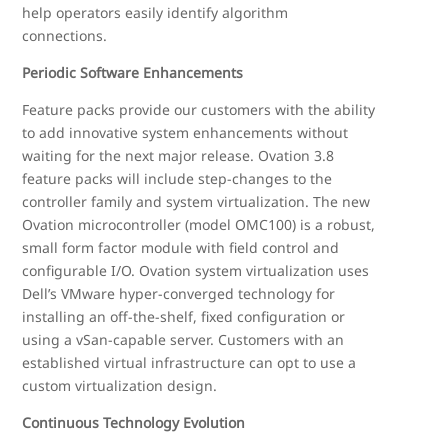
help operators easily identify algorithm
connections.
Periodic Software Enhancements
Feature packs provide our customers with the ability
to add innovative system enhancements without
waiting for the next major release. Ovation 3.8
feature packs will include step-changes to the
controller family and system virtualization. The new
Ovation microcontroller (model OMC100) is a robust,
small form factor module with field control and
configurable I/O. Ovation system virtualization uses
Dell’s VMware hyper-converged technology for
installing an off-the-shelf, fixed configuration or
using a vSan-capable server. Customers with an
established virtual infrastructure can opt to use a
custom virtualization design.
Continuous Technology Evolution