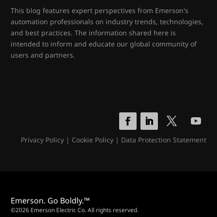
This blog features expert perspectives from Emerson's
automation professionals on industry trends, technologies,
and best practices. The information shared here is
intended to inform and educate our global community of
users and partners.
Privacy Policy
|
Cookie Policy
|
Data Protection Statement
Emerson. Go Boldly.™
©2026 Emerson Electric Co. All rights reserved.