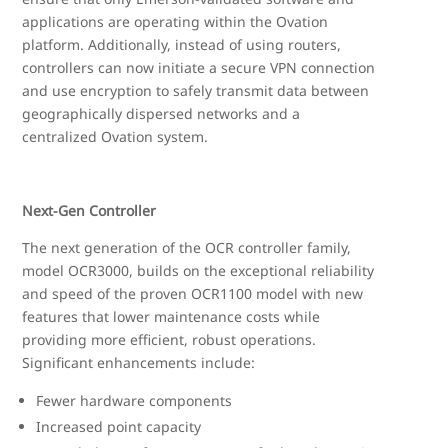
applications are operating within the Ovation
platform. Additionally, instead of using routers,
controllers can now initiate a secure VPN connection
and use encryption to safely transmit data between
geographically dispersed networks and a
centralized Ovation system.
Next-Gen Controller
The next generation of the OCR controller family,
model OCR3000, builds on the exceptional reliability
and speed of the proven OCR1100 model with new
features that lower maintenance costs while
providing more efficient, robust operations.
Significant enhancements include:
Fewer hardware components
Increased point capacity