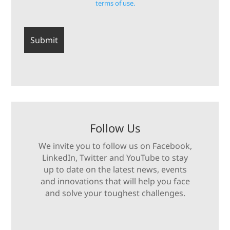
terms of use.
Follow Us
We invite you to follow us on Facebook,
LinkedIn, Twitter and YouTube to stay
up to date on the latest news, events
and innovations that will help you face
and solve your toughest challenges.