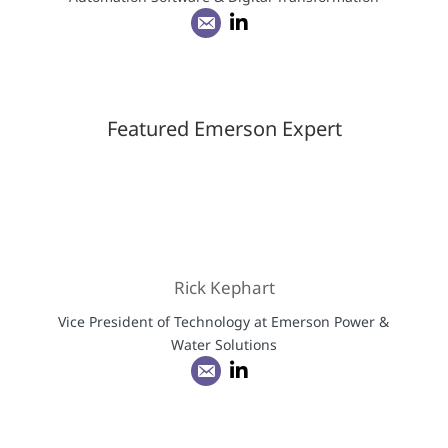
Featured Emerson Expert
Rick Kephart
Vice President of Technology at Emerson Power &
Water Solutions