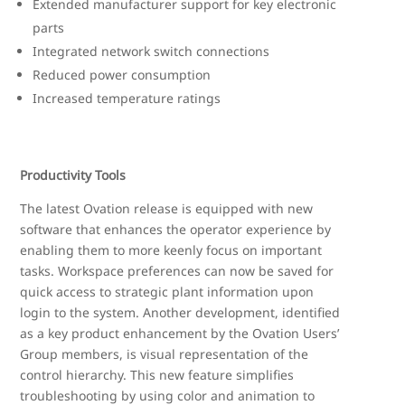
Extended manufacturer support for key electronic
parts
Integrated network switch connections
Reduced power consumption
Increased temperature ratings
Productivity Tools
The latest Ovation release is equipped with new
software that enhances the operator experience by
enabling them to more keenly focus on important
tasks. Workspace preferences can now be saved for
quick access to strategic plant information upon
login to the system. Another development, identified
as a key product enhancement by the Ovation Users’
Group members, is visual representation of the
control hierarchy. This new feature simplifies
troubleshooting by using color and animation to