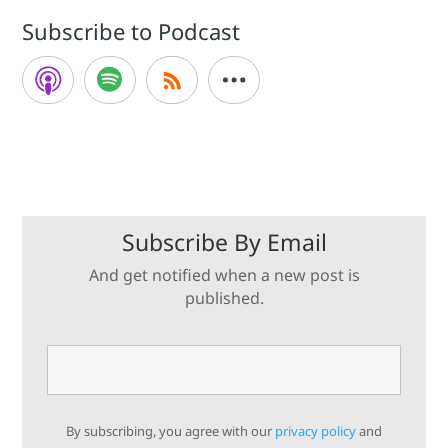
Subscribe to Podcast
Subscribe By Email
And get notified when a new post is
published.
By subscribing, you agree with our
privacy policy
and