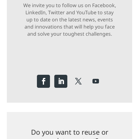
We invite you to follow us on Facebook,
LinkedIn, Twitter and YouTube to stay
up to date on the latest news, events
and innovations that will help you face
and solve your toughest challenges.
Do you want to reuse or