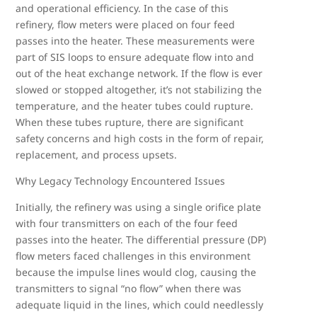
and operational efficiency. In the case of this
refinery, flow meters were placed on four feed
passes into the heater. These measurements were
part of SIS loops to ensure adequate flow into and
out of the heat exchange network. If the flow is ever
slowed or stopped altogether, it’s not stabilizing the
temperature, and the heater tubes could rupture.
When these tubes rupture, there are significant
safety concerns and high costs in the form of repair,
replacement, and process upsets.
Why Legacy Technology Encountered Issues
Initially, the refinery was using a single orifice plate
with four transmitters on each of the four feed
passes into the heater. The differential pressure (DP)
flow meters faced challenges in this environment
because the impulse lines would clog, causing the
transmitters to signal “no flow” when there was
adequate liquid in the lines, which could needlessly