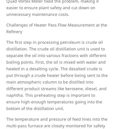
Quad Vortex Meter fixed the problem, making it
easier to ensure plant safety and cut down on
unnecessary maintenance costs.
Challenges of Heater Pass Flow Measurement at the
Refinery
The first step in processing petroleum is crude oil
distillation. The crude oil distillation unit is used to
separate the oil into various fractions with different
boiling points. First, the oil is mixed with water and
heated in a desalting cycle. The desalted crude is
put through a crude heater before being sent to the
main atmospheric column to be distilled into
different product streams like kerosene, diesel, and
naphtha. This preheating step is important to
ensure high enough temperatures going into the
bottom of the distillation unit.
The temperature and pressure of feed lines into the
multi-pass furnace are closely monitored for safety