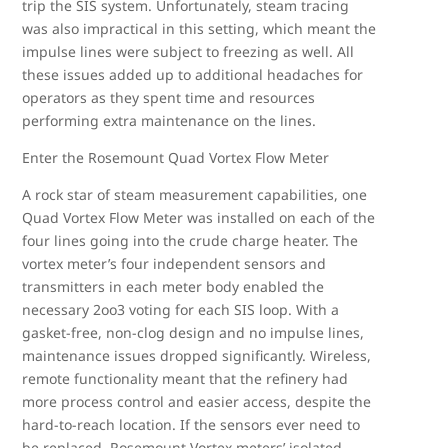
trip the SIS system. Unfortunately, steam tracing
was also impractical in this setting, which meant the
impulse lines were subject to freezing as well. All
these issues added up to additional headaches for
operators as they spent time and resources
performing extra maintenance on the lines.
Enter the Rosemount Quad Vortex Flow Meter
A rock star of steam measurement capabilities, one
Quad Vortex Flow Meter was installed on each of the
four lines going into the crude charge heater. The
vortex meter’s four independent sensors and
transmitters in each meter body enabled the
necessary 2oo3 voting for each SIS loop. With a
gasket-free, non-clog design and no impulse lines,
maintenance issues dropped significantly. Wireless,
remote functionality meant that the refinery had
more process control and easier access, despite the
hard-to-reach location. If the sensors ever need to
be replaced, Rosemount Vortex meters’ isolated