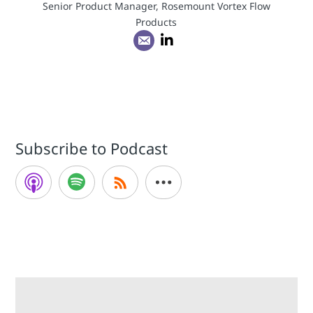
Senior Product Manager, Rosemount Vortex Flow
Products
Subscribe to Podcast