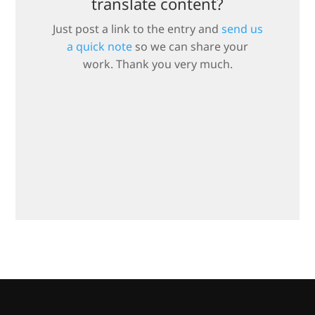
translate content?
Just post a link to the entry and
send us
a quick note
so we can share your
work. Thank you very much.