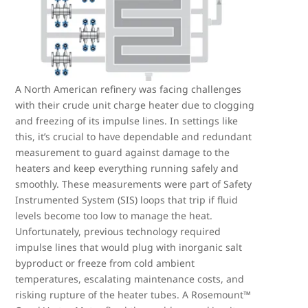
A North American refinery was facing challenges
with their crude unit charge heater due to clogging
and freezing of its impulse lines. In settings like
this, it’s crucial to have dependable and redundant
measurement to guard against damage to the
heaters and keep everything running safely and
smoothly. These measurements were part of Safety
Instrumented System (SIS) loops that trip if fluid
levels become too low to manage the heat.
Unfortunately, previous technology required
impulse lines that would plug with inorganic salt
byproduct or freeze from cold ambient
temperatures, escalating maintenance costs, and
risking rupture of the heater tubes. A Rosemount™