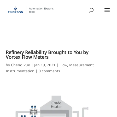
Refinery Reliability Brought to You by
Vortex Flow Meters
by
Cheng Vue
|
Jan 19, 2021
|
Flow
,
Measurement
Instrumentation
|
0 comments