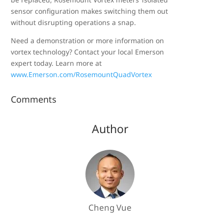
sensor configuration makes switching them out
without disrupting operations a snap.
Need a demonstration or more information on
vortex technology? Contact your local Emerson
expert today. Learn more at
www.Emerson.com/RosemountQuadVortex
Comments
Author
Cheng Vue