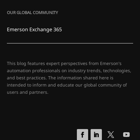
OUR GLOBAL COMMUNITY
Emerson Exchange 365
This blog features expert perspectives from Emerson's
automation professionals on industry trends, technologies,
and best practices. The information shared here is
intended to inform and educate our global community of
users and partners.