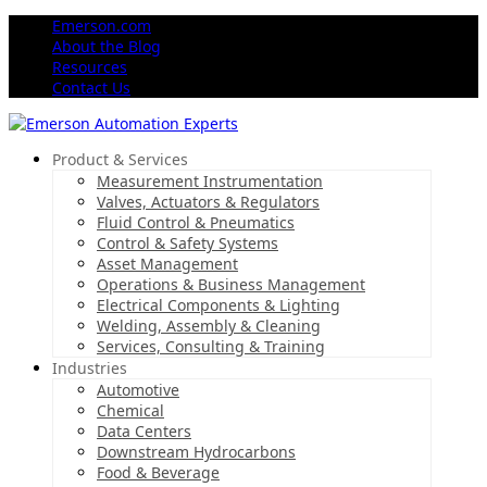
Emerson.com
About the Blog
Resources
Contact Us
Product & Services
Measurement Instrumentation
Valves, Actuators & Regulators
Fluid Control & Pneumatics
Control & Safety Systems
Asset Management
Operations & Business Management
Electrical Components & Lighting
Welding, Assembly & Cleaning
Services, Consulting & Training
Industries
Automotive
Chemical
Data Centers
Downstream Hydrocarbons
Food & Beverage