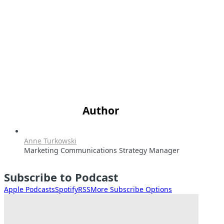
Author
Anne Turkowski
Marketing Communications Strategy Manager
Subscribe to Podcast
Apple Podcasts
Spotify
RSS
More Subscribe Options