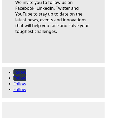
We invite you to follow us on
Facebook, LinkedIn, Twitter and
YouTube to stay up to date on the
latest news, events and innovations
that will help you face and solve your
toughest challenges.
Follow
Follow
Follow
Follow