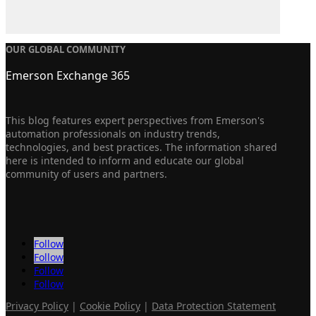
OUR GLOBAL COMMUNITY
Emerson Exchange 365
This blog features expert perspectives from Emerson's
automation professionals on industry trends,
technologies, and best practices. The information shared
here is intended to inform and educate our global
community of users and partners.
Follow
Follow
Follow
Follow
Privacy Policy
|
Cookie Policy
|
Data Protection Statement