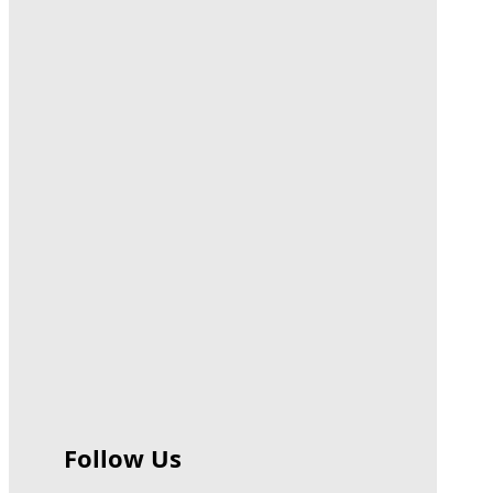
Follow Us