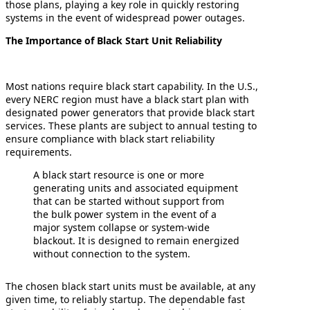
those plans, playing a key role in quickly restoring
systems in the event of widespread power outages.
The Importance of Black Start Unit Reliability
Most nations require black start capability. In the U.S.,
every NERC region must have a black start plan with
designated power generators that provide black start
services. These plants are subject to annual testing to
ensure compliance with black start reliability
requirements.
A black start resource is one or more
generating units and associated equipment
that can be started without support from
the bulk power system in the event of a
major system collapse or system-wide
blackout. It is designed to remain energized
without connection to the system.
The chosen black start units must be available, at any
given time, to reliably startup. The dependable fast