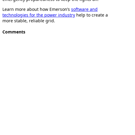
Learn more about how Emerson’s
software and
technologies for the power industry
help to create a
more stable, reliable grid.
Comments