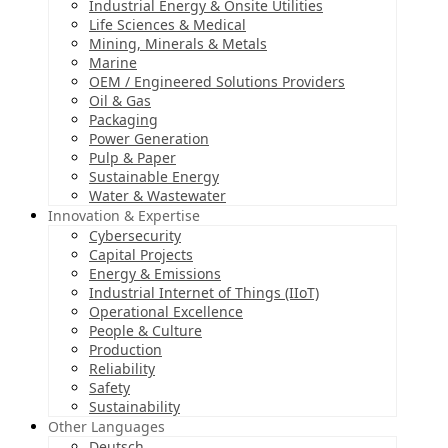
Industrial Energy & Onsite Utilities
Life Sciences & Medical
Mining, Minerals & Metals
Marine
OEM / Engineered Solutions Providers
Oil & Gas
Packaging
Power Generation
Pulp & Paper
Sustainable Energy
Water & Wastewater
Innovation & Expertise
Cybersecurity
Capital Projects
Energy & Emissions
Industrial Internet of Things (IIoT)
Operational Excellence
People & Culture
Production
Reliability
Safety
Sustainability
Other Languages
Deutsch