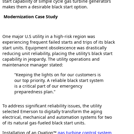
start capability of simple cycle gas turbine generators
makes them a desirable black start option.
Modernization Case Study
One major U.S utility in a high-risk region was
experiencing frequent failed starts and trips of its black
start units. Equipment obsolescence was drastically
reducing unit reliability, placing the utility’s black start
capability in jeopardy. The utility operations and
maintenance manager stated:
“Keeping the lights on for our customers is
our top priority. A reliable black start system
is a critical part of our emergency
preparedness plan.”
To address significant reliability issues, the utility
selected Emerson to digitally transform the aging
electrical, mechanical and automation systems for two
of its natural gas-fueled black start units.
Installation of an Ovation™
gas turbine control system