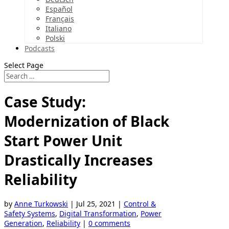
Español
Français
Italiano
Polski
Podcasts
Select Page
Case Study:
Modernization of Black
Start Power Unit
Drastically Increases
Reliability
by
Anne Turkowski
|
Jul 25, 2021
|
Control &
Safety Systems
,
Digital Transformation
,
Power
Generation
,
Reliability
|
0 comments