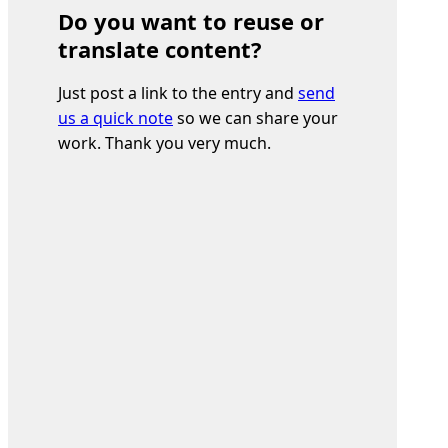
Do you want to reuse or
translate content?
Just post a link to the entry and
send
us a quick note
so we can share your
work. Thank you very much.