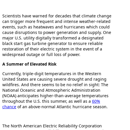
Scientists have warned for decades that climate change
can trigger more frequent and intense weather-related
events, such as heatwaves and hurricanes which could
cause disruptions to power generation and supply. One
major U.S. utility digitally transformed a designated
black start gas turbine generator to ensure reliable
restoration of their electric system in the event of a
widespread outage or full loss of power.
A Summer of Elevated Risk
Currently, triple-digit temperatures in the Western
United States are causing severe drought and raging
wildfires. And there seems to be no relief in sight: The
National Oceanic and Atmospheric Administration
(NOAA) anticipates higher-than-average temperatures
throughout the U.S. this summer, as well as a
60%
chance
of an above-normal Atlantic hurricane season.
The North American Electric Reliability Corporation