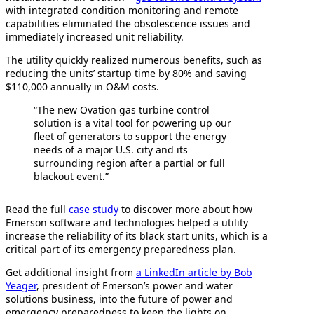
with integrated condition monitoring and remote
capabilities eliminated the obsolescence issues and
immediately increased unit reliability.
The utility quickly realized numerous benefits, such as
reducing the units’ startup time by 80% and saving
$110,000 annually in O&M costs.
“The new Ovation gas turbine control
solution is a vital tool for powering up our
fleet of generators to support the energy
needs of a major U.S. city and its
surrounding region after a partial or full
blackout event.”
Read the full
case study
to discover more about how
Emerson software and technologies helped a utility
increase the reliability of its black start units, which is a
critical part of its emergency preparedness plan.
Get additional insight from
a LinkedIn article by Bob
Yeager
, president of Emerson’s power and water
solutions business, into the future of power and
emergency preparedness to keep the lights on.