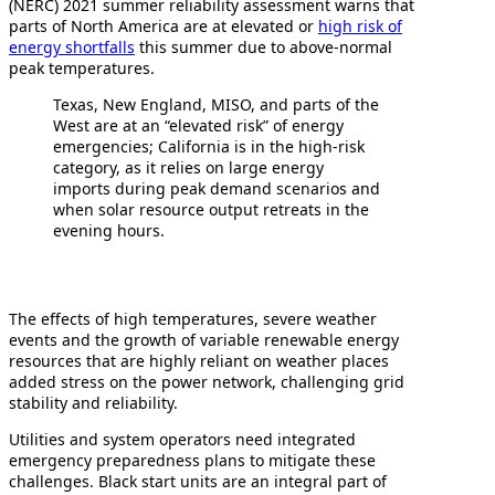
(NERC) 2021 summer reliability assessment warns that
parts of North America are at elevated or
high risk of
energy shortfalls
this summer due to above-normal
peak temperatures.
Texas, New England, MISO, and parts of the
West are at an “elevated risk” of energy
emergencies; California is in the high-risk
category, as it relies on large energy
imports during peak demand scenarios and
when solar resource output retreats in the
evening hours.
The effects of high temperatures, severe weather
events and the growth of variable renewable energy
resources that are highly reliant on weather places
added stress on the power network, challenging grid
stability and reliability.
Utilities and system operators need integrated
emergency preparedness plans to mitigate these
challenges. Black start units are an integral part of