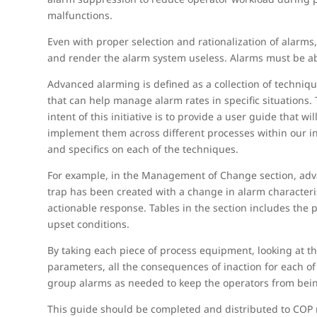
malfunctions.
Even with proper selection and rationalization of alarms
and render the alarm system useless. Alarms must be able
Advanced alarming is defined as a collection of techniq
that can help manage alarm rates in specific situations.
intent of this initiative is to provide a user guide tha
implement them across different processes within our ind
and specifics on each of the techniques.
For example, in the Management of Change section, a
trap has been created with a change in alarm characteris
actionable response. Tables in the section includes the
upset conditions.
By taking each piece of process equipment, looking at t
parameters, all the consequences of inaction for each o
group alarms as needed to keep the operators from bein
This guide should be completed and distributed to COP