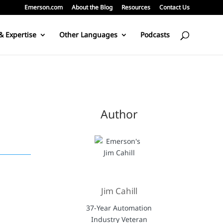
Emerson.com
About the Blog
Resources
Contact Us
& Expertise
Other Languages
Podcasts
Author
Jim Cahill
37-Year Automation
Industry Veteran