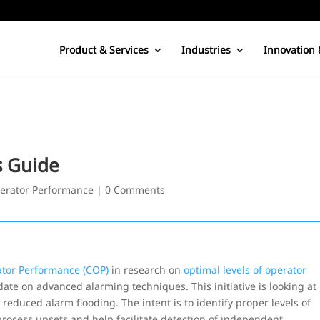
Product & Services
Industries
Innovation 
s Guide
erator Performance
|
0 Comments
ator Performance (COP)
in research on
optimal levels of operator
date on advanced alarming techniques. This initiative is looking at
uced alarm flooding. The intent is to identify proper levels of
rocess upsets and help facilitate detection of independent