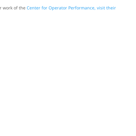
er work of the
Center for Operator Performance, visit their