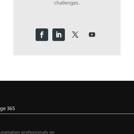
challenges.
ge 365
automation professionals on