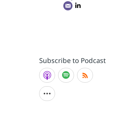
Subscribe to Podcast