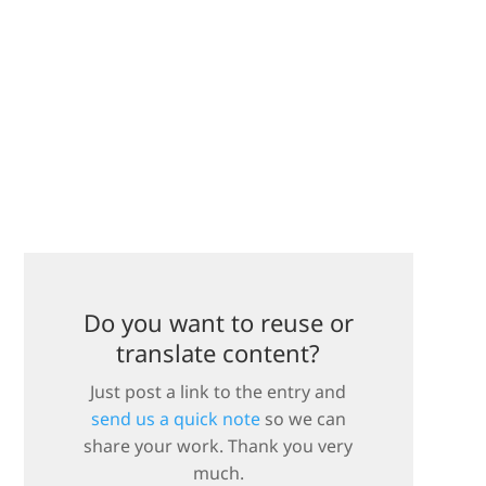
Do you want to reuse or
translate content?
Just post a link to the entry and
send us a quick note
so we can
share your work. Thank you very
much.