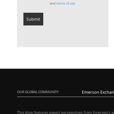
and
terms of use.
Emerson Exchan
OUR GLOBAL COMMUNITY
This blog features expert perspectives from Emerson's 