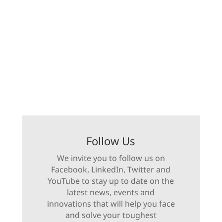
Follow Us
We invite you to follow us on
Facebook, LinkedIn, Twitter and
YouTube to stay up to date on the
latest news, events and
innovations that will help you face
and solve your toughest