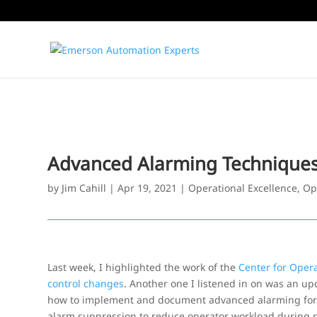
Advanced Alarming Technique
by
Jim Cahill
|
Apr 19, 2021
|
Operational Excellence
,
Op
Last week, I highlighted the work of the
Center for Oper
control changes
. Another one I listened in on was an up
how to implement and document advanced alarming for red
alarm suppression to reduce operator workload during p