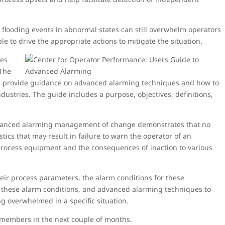
, flooding events in abnormal states can still overwhelm operators
 to drive the appropriate actions to mitigate the situation.
ues
 The
t will provide guidance on advanced alarming techniques and how to
ustries. The guide includes a purpose, objectives, definitions,
dvanced alarming management of change demonstrates that no
tics that may result in failure to warn the operator of an
 process equipment and the consequences of inaction to various
heir process parameters, the alarm conditions for these
f these alarm conditions, and advanced alarming techniques to
g overwhelmed in a specific situation.
 members in the next couple of months.