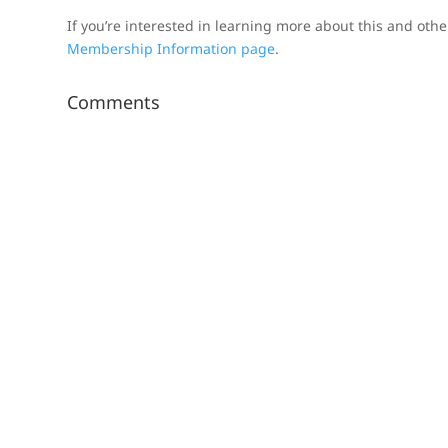
If you’re interested in learning more about this and oth
Membership Information page
.
Comments