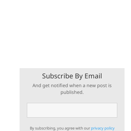
Subscribe By Email
And get notified when a new post is
published.
By subscribing, you agree with our
privacy policy