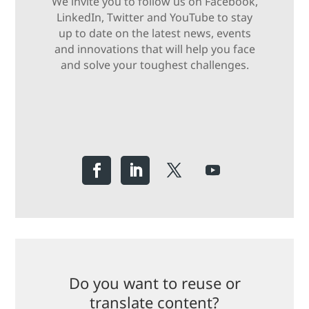
We invite you to follow us on Facebook,
LinkedIn, Twitter and YouTube to stay
up to date on the latest news, events
and innovations that will help you face
and solve your toughest challenges.
Do you want to reuse or
translate content?