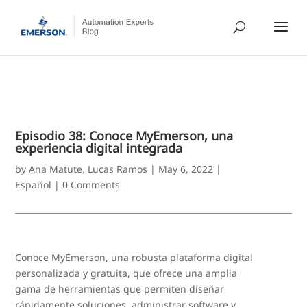
Episodio 38: Conoce MyEmerson, una
experiencia digital integrada
by
Ana Matute
,
Lucas Ramos
|
May 6, 2022
|
Español
|
0 Comments
Conoce MyEmerson, una robusta plataforma digital
personalizada y gratuita, que ofrece una amplia
gama de herramientas que permiten diseñar
rápidamente soluciones, administrar software y