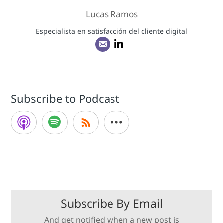
Lucas Ramos
Especialista en satisfacción del cliente digital
Subscribe to Podcast
Subscribe By Email
And get notified when a new post is