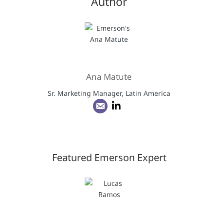
Author
Ana Matute
Sr. Marketing Manager, Latin America
Featured Emerson Expert