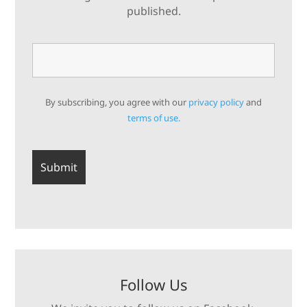
published.
By subscribing, you agree with our
privacy policy
and
terms of use.
Follow Us