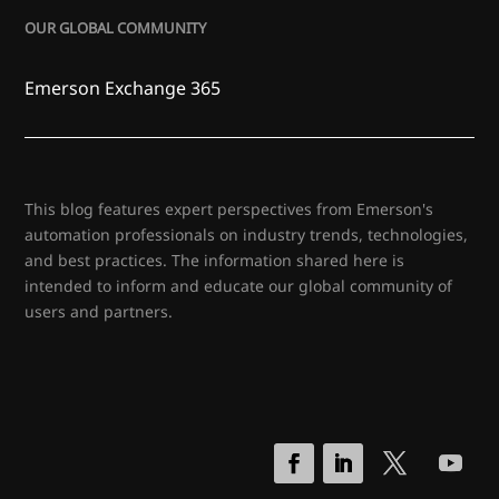
OUR GLOBAL COMMUNITY
Emerson Exchange 365
This blog features expert perspectives from Emerson's
automation professionals on industry trends, technologies,
and best practices. The information shared here is
intended to inform and educate our global community of
users and partners.