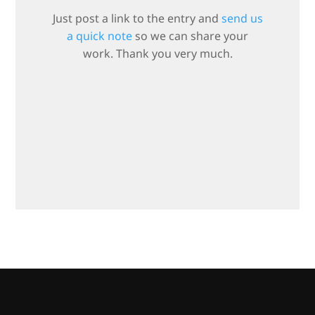
Just post a link to the entry and
send us
a quick note
so we can share your
work. Thank you very much.