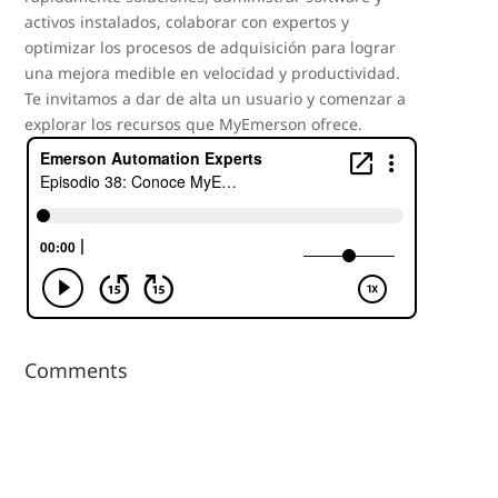
activos instalados, colaborar con expertos y
optimizar los procesos de adquisición para lograr
una mejora medible en velocidad y productividad.
Te invitamos a dar de alta un usuario y comenzar a
explorar los recursos que MyEmerson ofrece.
Comments