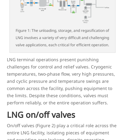
Figure 1: The unloading, storage, and regasification of
LNG involves a variety of very difficult and challenging
valve applications, each critical for efficient operation.
LNG terminal operations present punishing
challenges for control and relief valves. Cryogenic
temperatures, two-phase flow, very high pressures,
and cyclic pressure and temperature swings are
common across the facility, pushing equipment to
the limits. Despite these conditions, valves must
perform reliably, or the entire operation suffers.
LNG on/off valves
On/off valves (Figure 2) play a critical role across the
entire LNG facility, isolating pieces of equipment
and providing zero leakage, despite operating