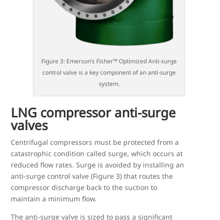
Figure 3: Emerson’s Fisher™ Optimized Anti-surge
control valve is a key component of an anti-surge
system.
LNG compressor anti-surge
valves
Centrifugal compressors must be protected from a
catastrophic condition called surge, which occurs at
reduced flow rates. Surge is avoided by installing an
anti-surge control valve (Figure 3) that routes the
compressor discharge back to the suction to
maintain a minimum flow.
The anti-surge valve is sized to pass a significant