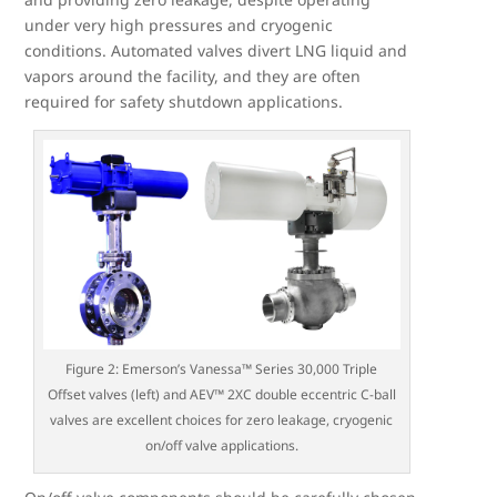
under very high pressures and cryogenic
conditions. Automated valves divert LNG liquid and
vapors around the facility, and they are often
required for safety shutdown applications.
Figure 2: Emerson’s Vanessa™ Series 30,000 Triple
Offset valves (left) and AEV™ 2XC double eccentric C-ball
valves are excellent choices for zero leakage, cryogenic
on/off valve applications.