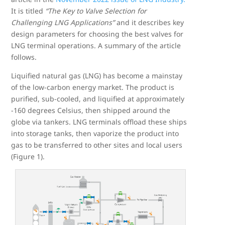
It is titled
“The Key to Valve Selection for
Challenging LNG Applications”
and it describes key
design parameters for choosing the best valves for
LNG terminal operations. A summary of the article
follows.
Liquified natural gas (LNG) has become a mainstay
of the low-carbon energy market. The product is
purified, sub-cooled, and liquified at approximately
-160 degrees Celsius, then shipped around the
globe via tankers. LNG terminals offload these ships
into storage tanks, then vaporize the product into
gas to be transferred to other sites and local users
(Figure 1).