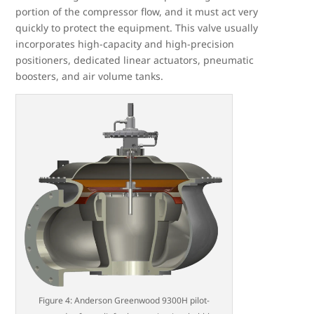
portion of the compressor flow, and it must act very
quickly to protect the equipment. This valve usually
incorporates high-capacity and high-precision
positioners, dedicated linear actuators, pneumatic
boosters, and air volume tanks.
Figure 4: Anderson Greenwood 9300H pilot-