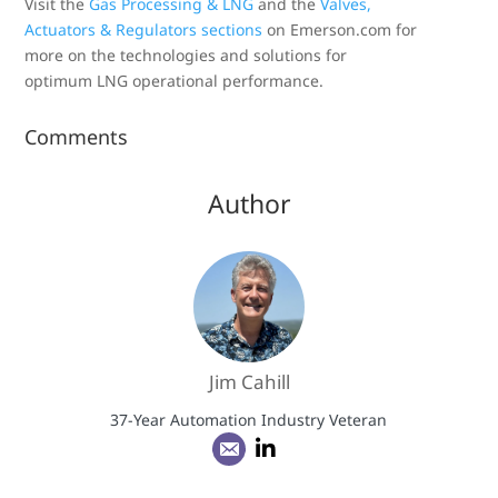
Visit the
Gas Processing & LNG
and the
Valves,
Actuators & Regulators sections
on Emerson.com for
more on the technologies and solutions for
optimum LNG operational performance.
Comments
Author
Jim Cahill
37-Year Automation Industry Veteran