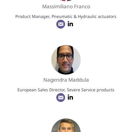
Massimiliano Franco
Product Manager, Pneumatic & Hydraulic actuators
Nagendra Maddula
European Sales Director, Severe Service products