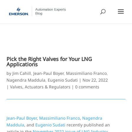
Pick the Right Valves for Your LNG
Applications
by
Jim Cahill
,
Jean-Paul Boyer
,
Massimiliano Franco
,
Nagendra Maddula
,
Eugenio Sudati
|
Nov 22, 2022
|
Valves, Actuators & Regulators
|
0 comments
Jean-Paul Boyer
,
Massimiliano Franco
,
Nagendra
Maddula
, and
Eugenio Sudati
recently published an
article in the
November 2022 issue of LNG Industry.