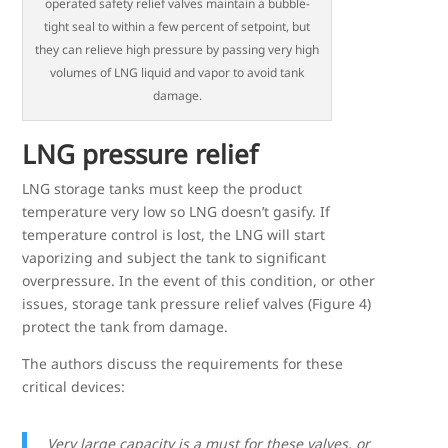
operated safety relief valves maintain a bubble-
tight seal to within a few percent of setpoint, but
they can relieve high pressure by passing very high
volumes of LNG liquid and vapor to avoid tank
damage.
LNG pressure relief
LNG storage tanks must keep the product
temperature very low so LNG doesn’t gasify. If
temperature control is lost, the LNG will start
vaporizing and subject the tank to significant
overpressure. In the event of this condition, or other
issues, storage tank pressure relief valves (Figure 4)
protect the tank from damage.
The authors discuss the requirements for these
critical devices:
Very large capacity is a must for these valves, or