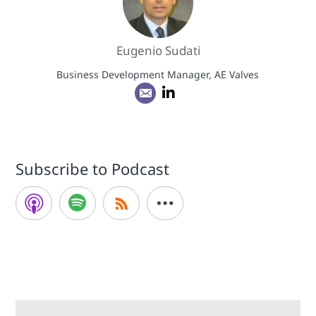
Eugenio Sudati
Business Development Manager, AE Valves
Subscribe to Podcast