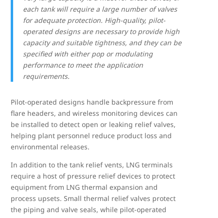
each tank will require a large number of valves
for adequate protection. High-quality, pilot-
operated designs are necessary to provide high
capacity and suitable tightness, and they can be
specified with either pop or modulating
performance to meet the application
requirements.
Pilot-operated designs handle backpressure from
flare headers, and wireless monitoring devices can
be installed to detect open or leaking relief valves,
helping plant personnel reduce product loss and
environmental releases.
In addition to the tank relief vents, LNG terminals
require a host of pressure relief devices to protect
equipment from LNG thermal expansion and
process upsets. Small thermal relief valves protect
the piping and valve seals, while pilot-operated