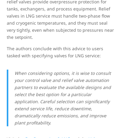
relief valves provide overpressure protection for
tanks, exchangers, and process equipment. Relief
valves in LNG service must handle two-phase flow
and cryogenic temperatures, and they must seal
very tightly, even when subjected to pressures near
the setpoint.
The authors conclude with this advice to users
tasked with specifying valves for LNG service:
When considering options, it is wise to consult
your control valve and relief valve automation
partners to evaluate the available designs and
select the best option for a particular
application. Careful selection can significantly
extend service life, reduce downtime,
dramatically reduce emissions, and improve
plant profitability.