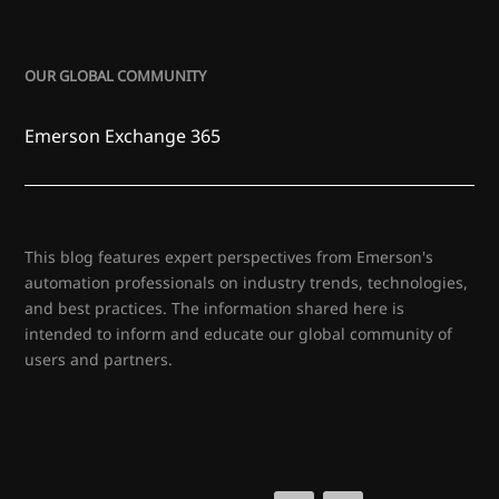
OUR GLOBAL COMMUNITY
Emerson Exchange 365
This blog features expert perspectives from Emerson's
automation professionals on industry trends, technologies,
and best practices. The information shared here is
intended to inform and educate our global community of
users and partners.