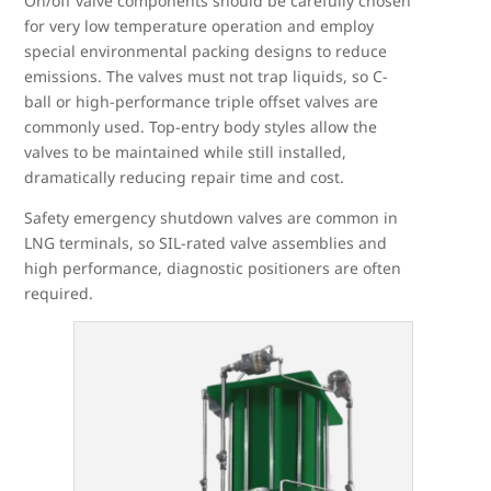
On/off valve components should be carefully chosen
for very low temperature operation and employ
special environmental packing designs to reduce
emissions. The valves must not trap liquids, so C-
ball or high-performance triple offset valves are
commonly used. Top-entry body styles allow the
valves to be maintained while still installed,
dramatically reducing repair time and cost.
Safety emergency shutdown valves are common in
LNG terminals, so SIL-rated valve assemblies and
high performance, diagnostic positioners are often
required.