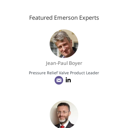
Featured Emerson Experts
Jean-Paul Boyer
Pressure Relief Valve Product Leader