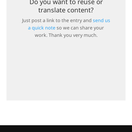
Do you want to reuse or
translate content?
Just post a link to the entry and
send us
a quick note
so we can share your
work. Thank you very much.