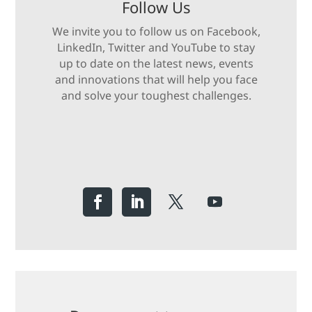
Follow Us
We invite you to follow us on Facebook,
LinkedIn, Twitter and YouTube to stay
up to date on the latest news, events
and innovations that will help you face
and solve your toughest challenges.