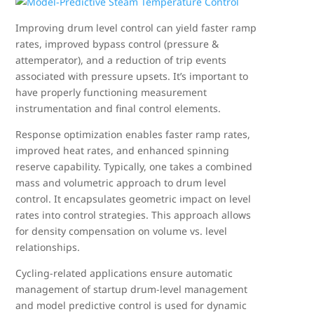
Improving drum level control can yield faster ramp
rates, improved bypass control (pressure &
attemperator), and a reduction of trip events
associated with pressure upsets. It’s important to
have properly functioning measurement
instrumentation and final control elements.
Response optimization enables faster ramp rates,
improved heat rates, and enhanced spinning
reserve capability. Typically, one takes a combined
mass and volumetric approach to drum level
control. It encapsulates geometric impact on level
rates into control strategies. This approach allows
for density compensation on volume vs. level
relationships.
Cycling-related applications ensure automatic
management of startup drum-level management
and model predictive control is used for dynamic