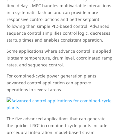
time delays. MPC handles multivariable interactions
in a systematic fashion and can provide more
responsive control actions and better setpoint
following than simple PID-based control. Advanced
sequence control simplifies control logic, decreases
startup times and enables consistent operation.
Some applications where advance control is applied
is steam temperature, drum level, coordinated ramp
rates, and sequence control.
For combined-cycle power generation plants
advanced control application can approve
operations in several areas.
The five advanced applications that can generate
the quickest ROI in combined-cycle plants include
procedural integration, model-based steam