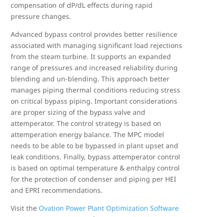
compensation of dP/dL effects during rapid
pressure changes.
Advanced bypass control provides better resilience
associated with managing significant load rejections
from the steam turbine. It supports an expanded
range of pressures and increased reliability during
blending and un-blending. This approach better
manages piping thermal conditions reducing stress
on critical bypass piping. Important considerations
are proper sizing of the bypass valve and
attemperator. The control strategy is based on
attemperation energy balance. The MPC model
needs to be able to be bypassed in plant upset and
leak conditions. Finally, bypass attemperator control
is based on optimal temperature & enthalpy control
for the protection of condenser and piping per HEI
and EPRI recommendations.
Visit the
Ovation Power Plant Optimization Software