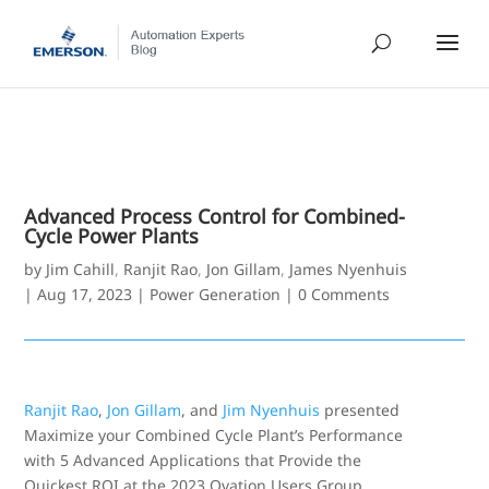
Advanced Process Control for Combined-
Cycle Power Plants
by
Jim Cahill
,
Ranjit Rao
,
Jon Gillam
,
James Nyenhuis
|
Aug 17, 2023
|
Power Generation
|
0 Comments
Ranjit Rao
,
Jon Gillam
, and
Jim Nyenhuis
presented
Maximize your Combined Cycle Plant’s Performance
with 5 Advanced Applications that Provide the
Quickest ROI at the 2023 Ovation Users Group