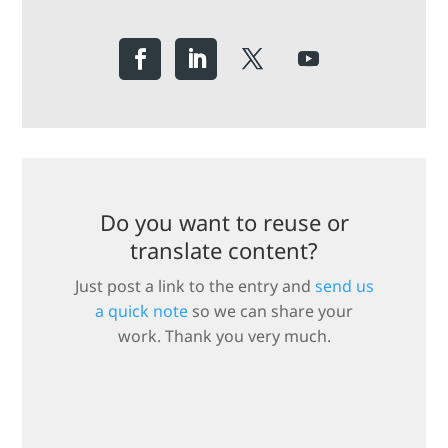
Do you want to reuse or
translate content?
Just post a link to the entry and
send us
a quick note
so we can share your
work. Thank you very much.