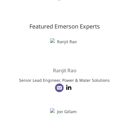
Featured Emerson Experts
Ranjit Rao
Senior Lead Engineer, Power & Water Solutions