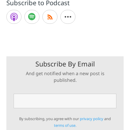
Subscribe to Podcast
Subscribe By Email
And get notified when a new post is
published.
By subscribing, you agree with our
privacy policy
and
terms of use.