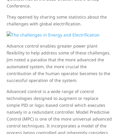
Conference.
They opened by sharing some statistics about the
challenges with global electrification.
Advance control enables greater power plant
flexibility to help address some of these challenges.
Jim noted a paradox that the more advanced the
automated system, the more crucial the
contribution of the human operator becomes to the
successful operation of the system.
Advanced control is a wide range of control
technologies designed to augment or replace
simple PID or logic-based control which executes
natively in a redundant controller. Model Predictive
Control (MPC) is one of the more universal advanced
control techniques. It incorporates a model of the
process being controlled and inherently considers