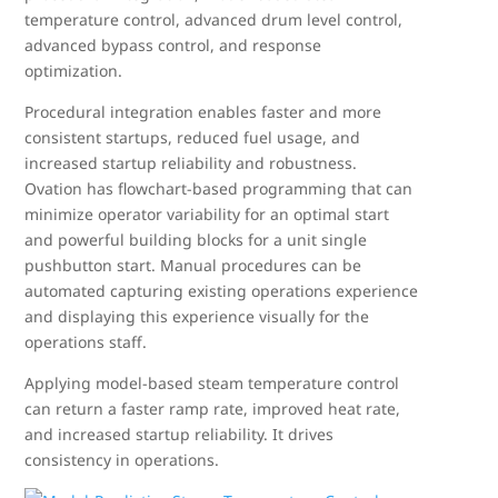
temperature control, advanced drum level control,
advanced bypass control, and response
optimization.
Procedural integration enables faster and more
consistent startups, reduced fuel usage, and
increased startup reliability and robustness.
Ovation has flowchart-based programming that can
minimize operator variability for an optimal start
and powerful building blocks for a unit single
pushbutton start. Manual procedures can be
automated capturing existing operations experience
and displaying this experience visually for the
operations staff.
Applying model-based steam temperature control
can return a faster ramp rate, improved heat rate,
and increased startup reliability. It drives
consistency in operations.