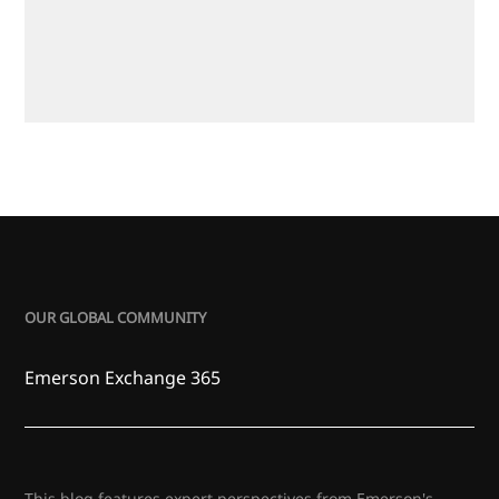
OUR GLOBAL COMMUNITY
Emerson Exchange 365
This blog features expert perspectives from Emerson's