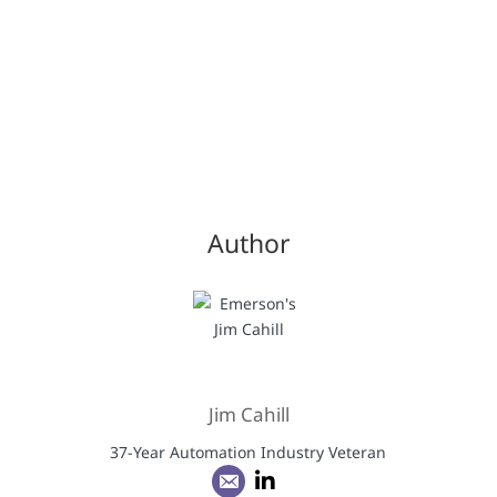
Author
Jim Cahill
37-Year Automation Industry Veteran