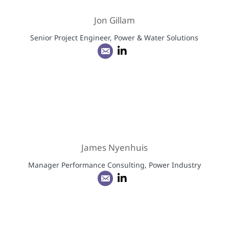
Jon Gillam
Senior Project Engineer, Power & Water Solutions
James Nyenhuis
Manager Performance Consulting, Power Industry