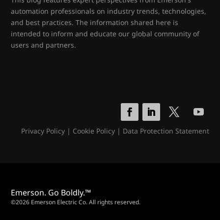
automation professionals on industry trends, technologies,
and best practices. The information shared here is
intended to inform and educate our global community of
users and partners.
Privacy Policy
|
Cookie Policy
|
Data Protection Statement
Emerson. Go Boldly.™
©2026 Emerson Electric Co. All rights reserved.