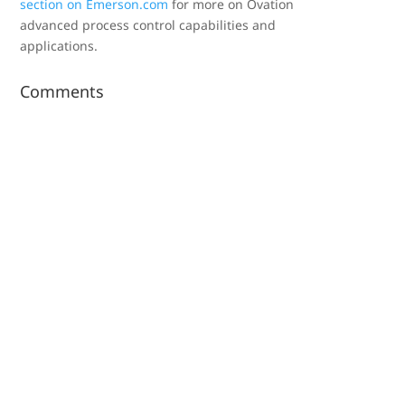
section on Emerson.com
for more on Ovation
advanced process control capabilities and
applications.
Comments