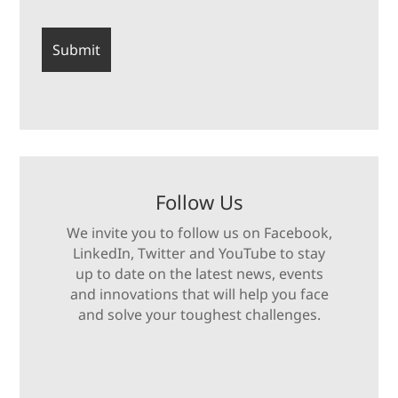
Follow Us
We invite you to follow us on Facebook,
LinkedIn, Twitter and YouTube to stay
up to date on the latest news, events
and innovations that will help you face
and solve your toughest challenges.