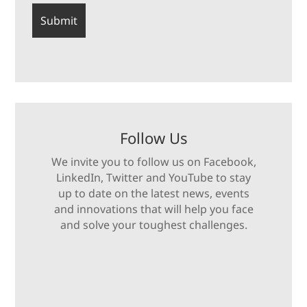
Follow Us
We invite you to follow us on Facebook,
LinkedIn, Twitter and YouTube to stay
up to date on the latest news, events
and innovations that will help you face
and solve your toughest challenges.