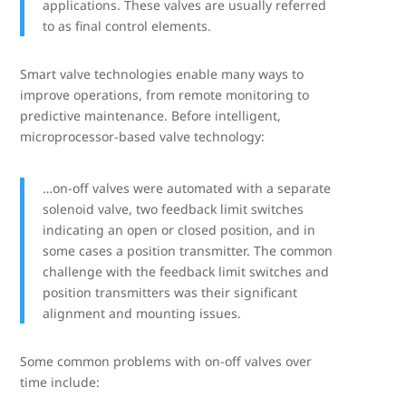
applications. These valves are usually referred
to as final control elements.
Smart valve technologies enable many ways to
improve operations, from remote monitoring to
predictive maintenance. Before intelligent,
microprocessor-based valve technology:
…on-off valves were automated with a separate
solenoid valve, two feedback limit switches
indicating an open or closed position, and in
some cases a position transmitter. The common
challenge with the feedback limit switches and
position transmitters was their significant
alignment and mounting issues.
Some common problems with on-off valves over
time include: