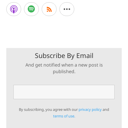
Subscribe By Email
And get notified when a new post is
published.
By subscribing, you agree with our
privacy policy
and
terms of use.