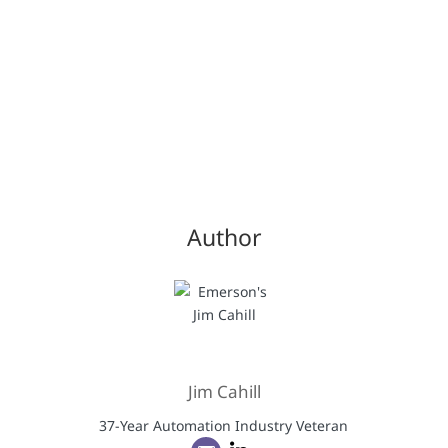
Author
Jim Cahill
37-Year Automation Industry Veteran