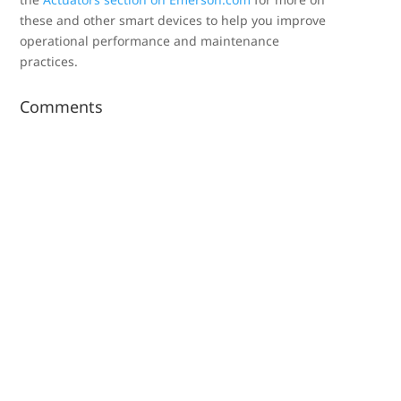
these and other smart devices to help you improve
operational performance and maintenance
practices.
Comments