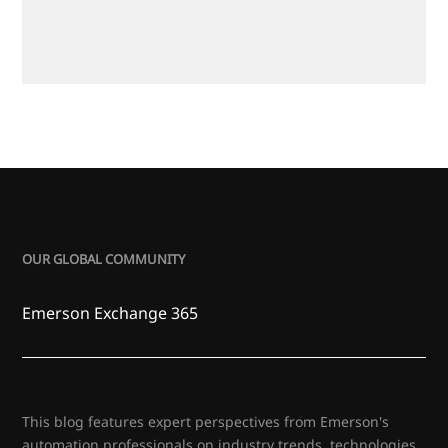
OUR GLOBAL COMMUNITY
Emerson Exchange 365
This blog features expert perspectives from Emerson's
automation professionals on industry trends, technologies,