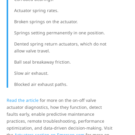
Actuator spring rates.
Broken springs on the actuator.
Springs setting permanently in one position.
Dented spring return actuators, which do not
allow valve travel.
Ball seal breakaway friction.
Slow air exhaust.
Blocked air exhaust paths.
Read the article
for more on the on-off valve
actuator diagnostics, how they function, detect
faults early, enable predictive maintenance
practices, remote troubleshooting, performance
optimization, and data-driven decision-making. Visit
the
Actuators section on Emerson.com
for more on