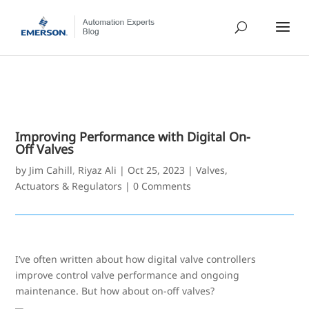
Improving Performance with Digital On-
Off Valves
by
Jim Cahill
,
Riyaz Ali
|
Oct 25, 2023
|
Valves,
Actuators & Regulators
|
0 Comments
I’ve often written about how digital valve controllers
improve control valve performance and ongoing
maintenance. But how about on-off valves?