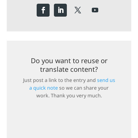
Do you want to reuse or
translate content?
Just post a link to the entry and
send us
a quick note
so we can share your
work. Thank you very much.