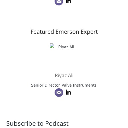
Featured Emerson Expert
Riyaz Ali
Senior Director, Valve Instruments
Subscribe to Podcast