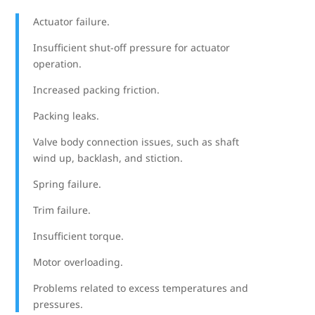
Actuator failure.
Insufficient shut-off pressure for actuator
operation.
Increased packing friction.
Packing leaks.
Valve body connection issues, such as shaft
wind up, backlash, and stiction.
Spring failure.
Trim failure.
Insufficient torque.
Motor overloading.
Problems related to excess temperatures and
pressures.