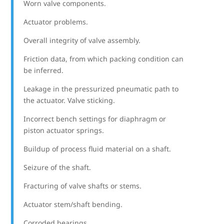
Worn valve components.
Actuator problems.
Overall integrity of valve assembly.
Friction data, from which packing condition can
be inferred.
Leakage in the pressurized pneumatic path to
the actuator. Valve sticking.
Incorrect bench settings for diaphragm or
piston actuator springs.
Buildup of process fluid material on a shaft.
Seizure of the shaft.
Fracturing of valve shafts or stems.
Actuator stem/shaft bending.
Corroded bearings.