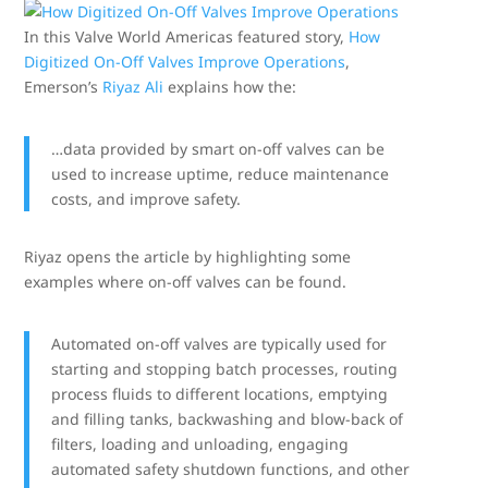
In this Valve World Americas featured story,
How
Digitized On-Off Valves Improve Operations
,
Emerson’s
Riyaz Ali
explains how the:
…data provided by smart on-off valves can be
used to increase uptime, reduce maintenance
costs, and improve safety.
Riyaz opens the article by highlighting some
examples where on-off valves can be found.
Automated on-off valves are typically used for
starting and stopping batch processes, routing
process fluids to different locations, emptying
and filling tanks, backwashing and blow-back of
filters, loading and unloading, engaging
automated safety shutdown functions, and other