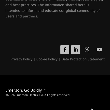
and best practices. The information shared here is
intended to inform and educate our global community of
users and partners.
Privacy Policy
|
Cookie Policy
|
Data Protection Statement
Emerson. Go Boldly.™
©2026 Emerson Electric Co. All rights reserved.