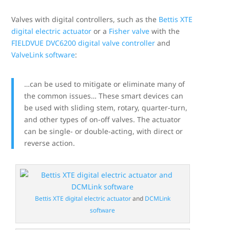
Valves with digital controllers, such as the
Bettis XTE
digital electric actuator
or a
Fisher valve
with the
FIELDVUE DVC6200 digital valve controller
and
ValveLink software
:
…can be used to mitigate or eliminate many of
the common issues… These smart devices can
be used with sliding stem, rotary, quarter-turn,
and other types of on-off valves. The actuator
can be single- or double-acting, with direct or
reverse action.
Bettis XTE digital electric actuator
and
DCMLink
software