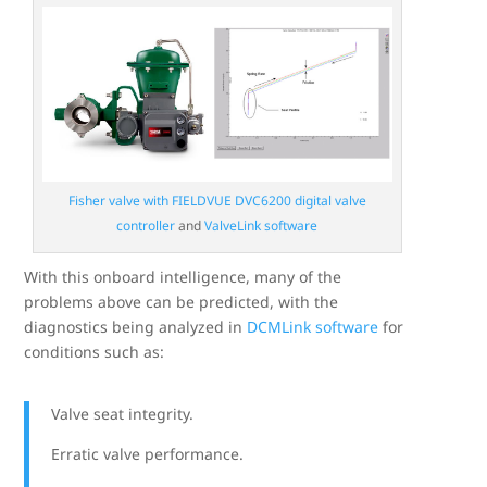
Fisher valve with FIELDVUE DVC6200 digital valve
controller
and
ValveLink software
With this onboard intelligence, many of the
problems above can be predicted, with the
diagnostics being analyzed in
DCMLink software
for
conditions such as:
Valve seat integrity.
Erratic valve performance.