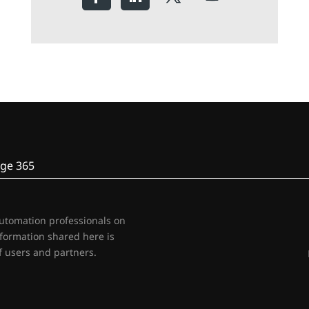
ge 365
automation professionals on
nformation shared here is
 users and partners.