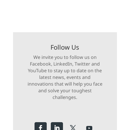
Follow Us
We invite you to follow us on
Facebook, LinkedIn, Twitter and
YouTube to stay up to date on the
latest news, events and
innovations that will help you face
and solve your toughest
challenges.