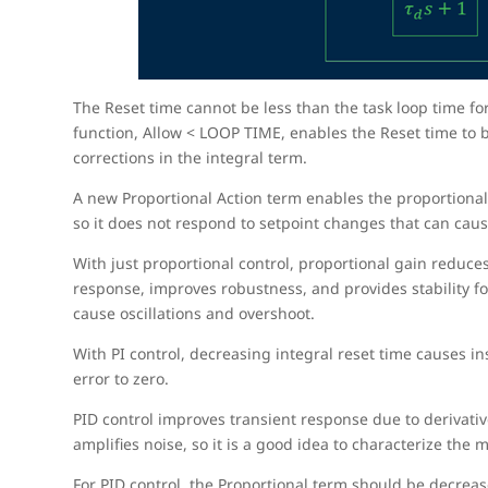
The Reset time cannot be less than the task loop time fo
function, Allow < LOOP TIME, enables the Reset time to be
corrections in the integral term.
A new Proportional Action term enables the proportional 
so it does not respond to setpoint changes that can cau
With just proportional control, proportional gain reduces 
response, improves robustness, and provides stability fo
cause oscillations and overshoot.
With PI control, decreasing integral reset time causes ins
error to zero.
PID control improves transient response due to derivative
amplifies noise, so it is a good idea to characterize the
For PID control, the Proportional term should be decrea