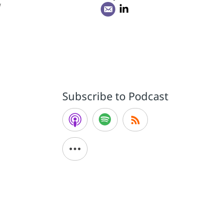
w
Subscribe to Podcast