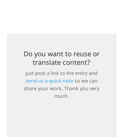
Do you want to reuse or
translate content?
Just post a link to the entry and
send us a quick note
so we can
share your work. Thank you very
much.