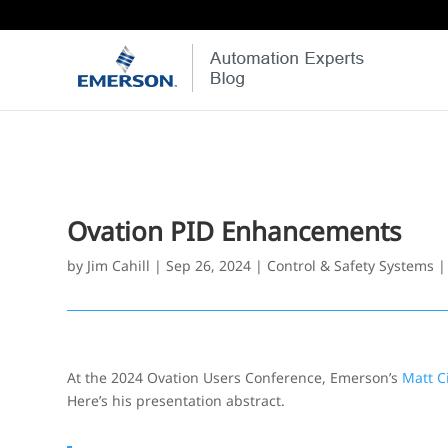
Ovation PID Enhancements
by
Jim Cahill
|
Sep 26, 2024
|
Control & Safety Systems
At the 2024 Ovation Users Conference, Emerson’s
Matt C
Here’s his presentation abstract.