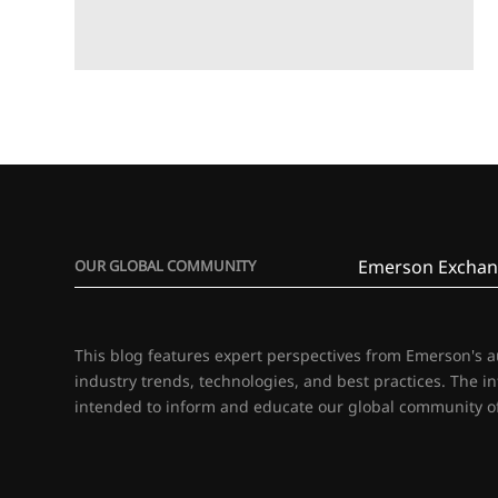
Emerson Exchan
OUR GLOBAL COMMUNITY
This blog features expert perspectives from Emerson's 
industry trends, technologies, and best practices. The i
intended to inform and educate our global community of