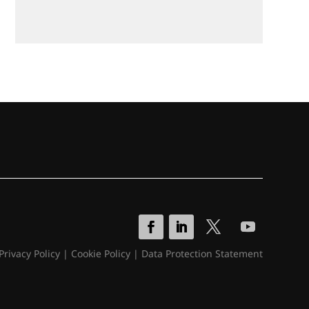
Privacy Policy
|
Cookie Policy
|
Data Protection Statement