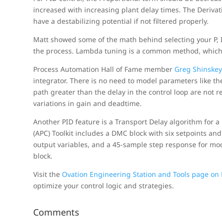
increased with increasing plant delay times. The Deriva
have a destabilizing potential if not filtered properly.
Matt showed some of the math behind selecting your P,
the process. Lambda tuning is a common method, which
Process Automation Hall of Fame member
Greg Shinske
integrator. There is no need to model parameters like th
path greater than the delay in the control loop are not 
variations in gain and deadtime.
Another PID feature is a Transport Delay algorithm for 
(APC) Toolkit includes a DMC block with six setpoints and 
output variables, and a 45-sample step response for mod
block.
Visit the
Ovation Engineering Station and Tools page o
optimize your control logic and strategies.
Comments