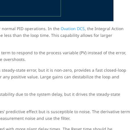
r normal PID operations. In the
Ovation DCS
, the Integral Action
 less than the loop time. This capability allows for larger
term to respond to the process variable (PV) instead of the error,
se overshoots.
steady-state error, but it is non-zero, provides a fast closed-loop
r any positive value. Large gains can destabilize the loop and
tability due to the system delay, but it drives the steady-state
s’ predictive effect but is susceptible to noise. The derivative ter
 measurement noise and use the filter.
sed with more plant delay times. The Reset time should be