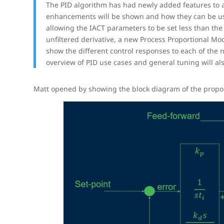
The PID algorithm has had newly added features to al
enhancements will be shown and how they can be us
allowing the IACT parameters to be set less than the
unfiltered derivative, a new Process Proportional Mo
show the different control responses to each of the
overview of PID use cases and general tuning will al
Matt opened by showing the block diagram of the proporti