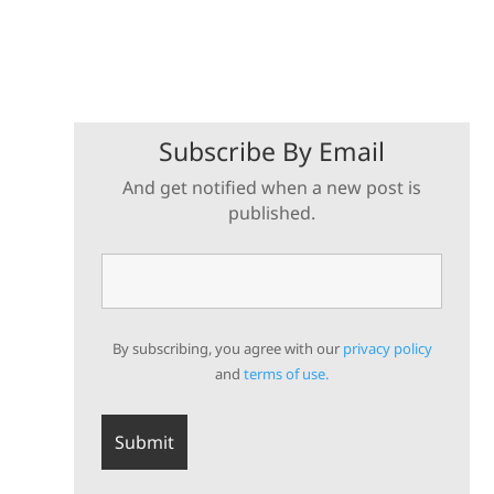
Subscribe By Email
And get notified when a new post is
published.
By subscribing, you agree with our
privacy policy
and
terms of use.