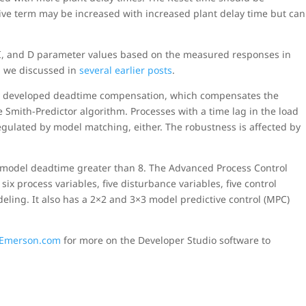
tive term may be increased with increased plant delay time but can
 I, and D parameter values based on the measured responses in
 we discussed in
several earlier posts
.
y
developed deadtime compensation, which compensates the
e Smith-Predictor algorithm. Processes with a time lag in the load
regulated by model matching, either. The robustness is affected by
a model deadtime greater than 8. The Advanced Process Control
six process variables, five disturbance variables, five control
eling. It also has a 2×2 and 3×3 model predictive control (MPC)
n Emerson.com
for more on the Developer Studio software to