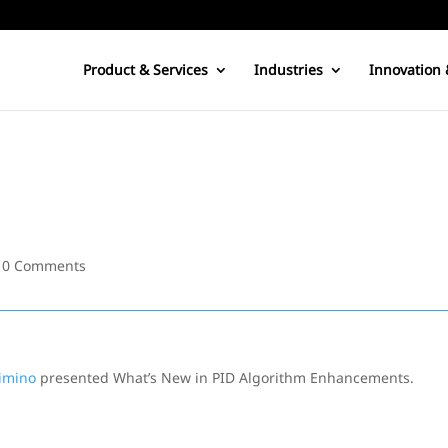
Product & Services
Industries
Innovation 
|
0 Comments
imino
presented What’s New in PID Algorithm Enhancements.