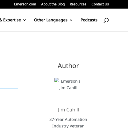
Emerson.com
About the Blog
Resources
Contact Us
& Expertise
Other Languages
Podcasts
Author
Jim Cahill
37-Year Automation
Industry Veteran