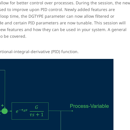
low for better control over processes. During the session, the ne
ed to improve upon PID control. Newly added features are
 loop time, the DGTYPE parameter can now allow filtered or
de and certain PID parameters are now tunable. This session will
 new features and how they can be used in your system. A general
so be covered.
onal-integral-derivative (PID) function.