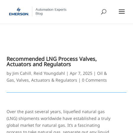
Recommended LNG Process Valves,
Actuators and Regulators
by
Jim Cahill
,
Reid Youngdahl
|
Apr 7, 2025
|
Oil &
Gas
,
Valves, Actuators & Regulators
|
0 Comments
Over the past several years, liquefied natural gas
(LNG) shipments worldwide have established a truly
global market for natural gas. It’s a fascinating
process to take natural gas, separate out any liquid