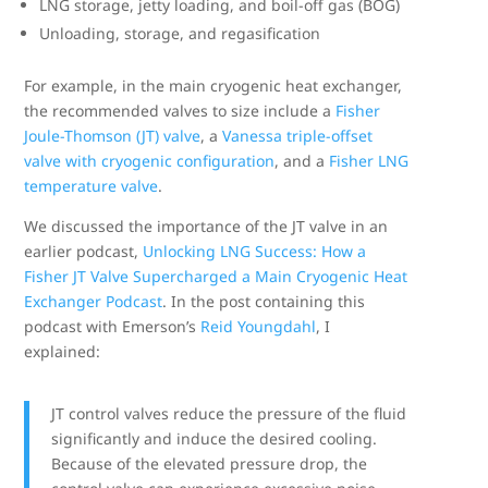
LNG storage, jetty loading, and boil-off gas (BOG)
Unloading, storage, and regasification
For example, in the main cryogenic heat exchanger,
the recommended valves to size include a
Fisher
Joule-Thomson (JT) valve
, a
Vanessa triple-offset
valve with cryogenic configuration
, and a
Fisher LNG
temperature valve
.
We discussed the importance of the JT valve in an
earlier podcast,
Unlocking LNG Success: How a
Fisher JT Valve Supercharged a Main Cryogenic Heat
Exchanger Podcast
. In the post containing this
podcast with Emerson’s
Reid Youngdahl
, I
explained:
JT control valves reduce the pressure of the fluid
significantly and induce the desired cooling.
Because of the elevated pressure drop, the