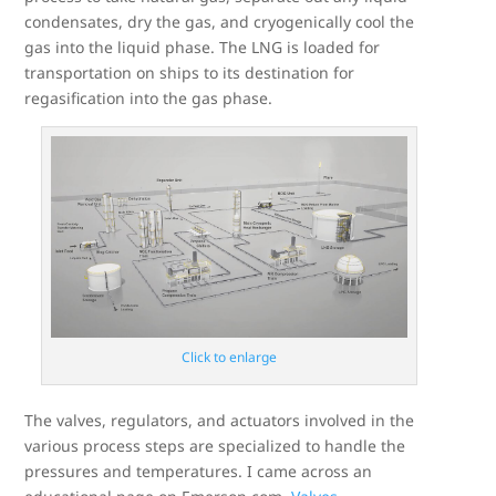
condensates, dry the gas, and cryogenically cool the
gas into the liquid phase. The LNG is loaded for
transportation on ships to its destination for
regasification into the gas phase.
Click to enlarge
The valves, regulators, and actuators involved in the
various process steps are specialized to handle the
pressures and temperatures. I came across an