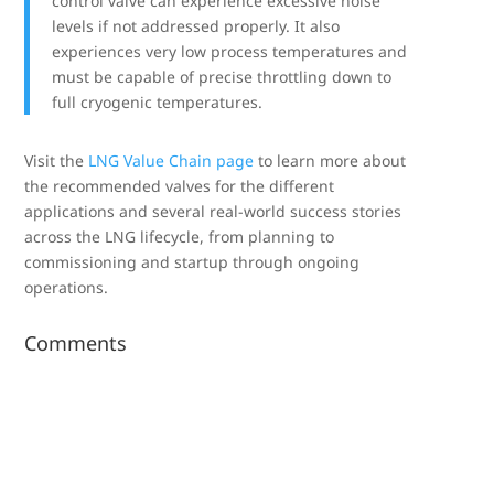
control valve can experience excessive noise
levels if not addressed properly. It also
experiences very low process temperatures and
must be capable of precise throttling down to
full cryogenic temperatures.
Visit the
LNG Value Chain page
to learn more about
the recommended valves for the different
applications and several real-world success stories
across the LNG lifecycle, from planning to
commissioning and startup through ongoing
operations.
Comments