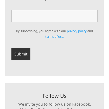
By subscribing, you agree with our
privacy policy
and
terms of use.
Follow Us
We invite you to follow us on Facebook,