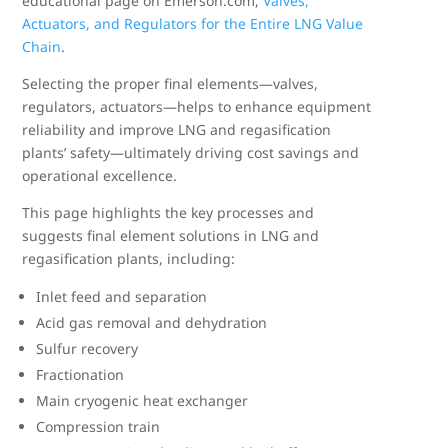
educational page on Emerson.com,
Valves,
Actuators, and Regulators for the Entire LNG Value
Chain
.
Selecting the proper final elements—valves,
regulators, actuators—helps to enhance equipment
reliability and improve LNG and regasification
plants’ safety—ultimately driving cost savings and
operational excellence.
This page highlights the key processes and
suggests final element solutions in LNG and
regasification plants, including:
Inlet feed and separation
Acid gas removal and dehydration
Sulfur recovery
Fractionation
Main cryogenic heat exchanger
Compression train