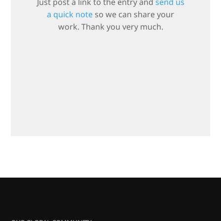
Just post a link to the entry and
send us
a quick note
so we can share your
work. Thank you very much.