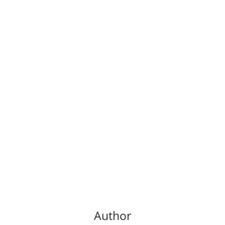
Author