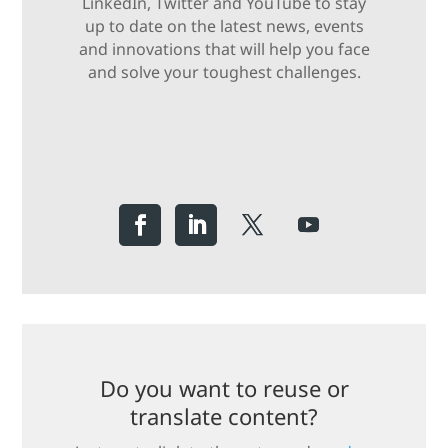
LinkedIn, Twitter and YouTube to stay
up to date on the latest news, events
and innovations that will help you face
and solve your toughest challenges.
Do you want to reuse or
translate content?