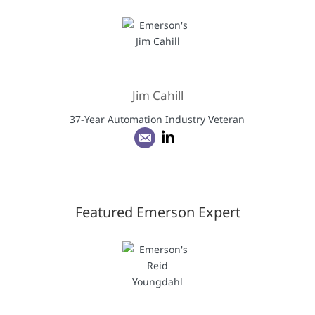
Jim Cahill
37-Year Automation Industry Veteran
Featured Emerson Expert