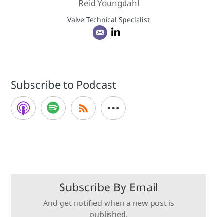
Reid Youngdahl
Valve Technical Specialist
Subscribe to Podcast
Subscribe By Email
And get notified when a new post is
published.