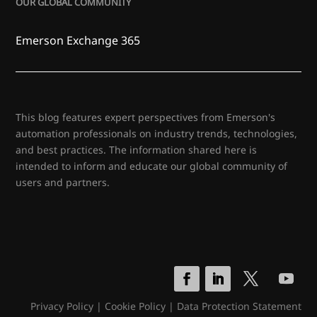
OUR GLOBAL COMMUNITY
Emerson Exchange 365
This blog features expert perspectives from Emerson's
automation professionals on industry trends, technologies,
and best practices. The information shared here is
intended to inform and educate our global community of
users and partners.
Privacy Policy
|
Cookie Policy
|
Data Protection Statement