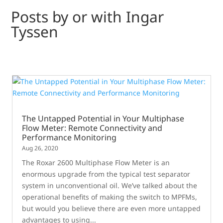
Posts by or with Ingar
Tyssen
The Untapped Potential in Your Multiphase
Flow Meter: Remote Connectivity and
Performance Monitoring
Aug 26, 2020
The Roxar 2600 Multiphase Flow Meter is an
enormous upgrade from the typical test separator
system in unconventional oil. We’ve talked about the
operational benefits of making the switch to MPFMs,
but would you believe there are even more untapped
advantages to using...