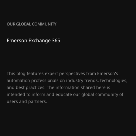
OUR GLOBAL COMMUNITY
Emerson Exchange 365
This blog features expert perspectives from Emerson's
automation professionals on industry trends, technologies,
and best practices. The information shared here is
intended to inform and educate our global community of
users and partners.