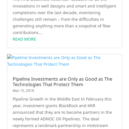
innovations in well designs and smart and intelligent
completions over the last decade, monitoring
challenges still remain – from the difficulties in
generating anything more than a snapshot of flow
contributions...
READ MORE
Pipeline Investments are Only as Good as The
Technologies That Protect Them
Mar 15, 2019
Pipeline Growth in the Middle East In February this
year, investment giants BlackRock and KKR
announced that they are to become partners in the
newly formed ADNOC Oil Pipelines. The deal
represents a landmark partnership in midstream