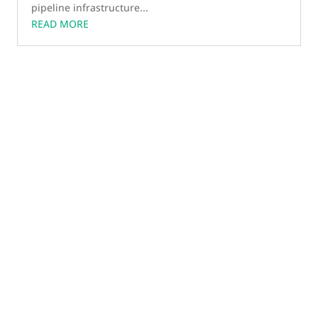
pipeline infrastructure...
READ MORE