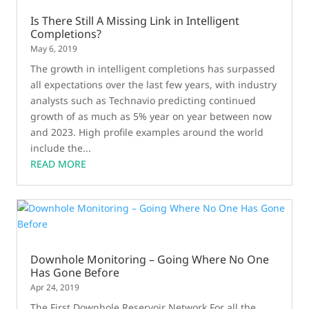
Is There Still A Missing Link in Intelligent
Completions?
May 6, 2019
The growth in intelligent completions has surpassed
all expectations over the last few years, with industry
analysts such as Technavio predicting continued
growth of as much as 5% year on year between now
and 2023. High profile examples around the world
include the...
READ MORE
Downhole Monitoring – Going Where No One
Has Gone Before
Apr 24, 2019
The First Downhole Reservoir Network For all the