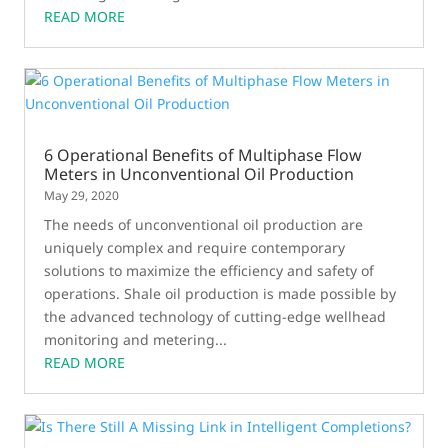
READ MORE
6 Operational Benefits of Multiphase Flow
Meters in Unconventional Oil Production
May 29, 2020
The needs of unconventional oil production are
uniquely complex and require contemporary
solutions to maximize the efficiency and safety of
operations. Shale oil production is made possible by
the advanced technology of cutting-edge wellhead
monitoring and metering...
READ MORE