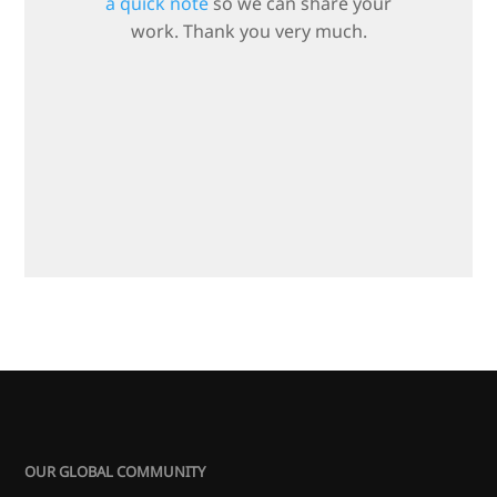
a quick note
so we can share your
work. Thank you very much.
OUR GLOBAL COMMUNITY