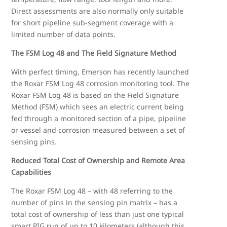
Direct assessments are also normally only suitable
for short pipeline sub-segment coverage with a
limited number of data points.
The FSM Log 48 and The Field Signature Method
With perfect timing, Emerson has recently launched
the Roxar FSM Log 48 corrosion monitoring tool. The
Roxar FSM Log 48 is based on the Field Signature
Method (FSM) which sees an electric current being
fed through a monitored section of a pipe, pipeline
or vessel and corrosion measured between a set of
sensing pins.
Reduced Total Cost of Ownership and Remote Area
Capabilities
The Roxar FSM Log 48 – with 48 referring to the
number of pins in the sensing pin matrix – has a
total cost of ownership of less than just one typical
smart PIG run of up to 10 kilometers (although this