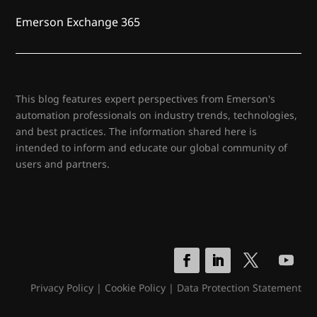
Emerson Exchange 365
This blog features expert perspectives from Emerson's
automation professionals on industry trends, technologies,
and best practices. The information shared here is
intended to inform and educate our global community of
users and partners.
Privacy Policy
|
Cookie Policy
|
Data Protection Statement