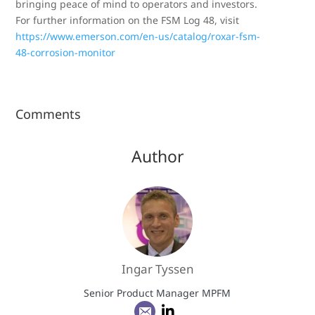
bringing peace of mind to operators and investors.
For further information on the FSM Log 48, visit
https://www.emerson.com/en-us/catalog/roxar-fsm-
48-corrosion-monitor
Comments
Author
Ingar Tyssen
Senior Product Manager MPFM