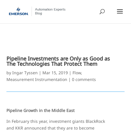
Pipeline Investments are Only as Good as
The Technologies That Protect Them
by
Ingar Tyssen
|
Mar 15, 2019
|
Flow
,
Measurement Instrumentation
|
0 comments
Pipeline Growth in the Middle East
In February this year, investment giants BlackRock
and KKR announced that they are to become