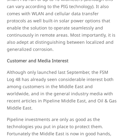
can vary according to the PIG technology). It also
comes with WLAN and cellular data transfer
protocols as well built-in solar power options that
enable the solution to operate seamlessly and
continuously in remote areas. Most importantly, it is
also adept at distinguishing between localized and
generalized corrosion.
Customer and Media Interest
Although only launched last September, the FSM
Log 48 has already seen considerable interest both
among customers in the Middle East and
worldwide, and in the general industry media with
recent articles in Pipeline Middle East, and Oil & Gas
Middle East.
Pipeline investments are only as good as the
technologies you put in place to protect them.
Fortunately the Middle East is now in good hands,