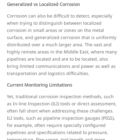
Generalized vs Localized Corrosion
Corrosion can also be difficult to detect, especially
when trying to distinguish between localized
corrosion in small areas or zones on the metal
surface, and generalized corrosion that is uniformly
distributed over a much larger area. The vast and
highly remote areas in the Middle East, where many
pipelines are located and are to be located, also
bring limited communications and power as well as
transportation and logistics difficulties.
Current Monitoring Limitations
Yet, traditional corrosion inspection methods, such
as In-line Inspection (ILI) tools or direct assessment,
often fall short when addressing these challenges.
ILI tools, such as pipeline inspection gauges (PIGS),
for example, often require specially configured
pipelines and specifications related to pressure,
temperature, flow range, tool length and more.