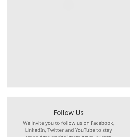
Follow Us
We invite you to follow us on Facebook,
LinkedIn, Twitter and YouTube to stay