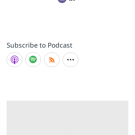
Subscribe to Podcast