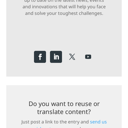
up to date on the latest news, events
and innovations that will help you face
and solve your toughest challenges.
Do you want to reuse or
translate content?
Just post a link to the entry and
send us