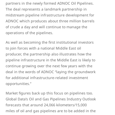
partners in the newly formed ADNOC Oil Pipelines.
The deal represents a landmark partnership in
midstream pipeline infrastructure development for
ADNOC which produces about three million barrels
of crude a day and will continue to manage the
operations of the pipelines.
As well as becoming the first institutional investors
to join forces with a national Middle East oil
producer, the partnership also illustrates how the
pipeline infrastructure in the Middle East is likely to
continue growing over the next few years with the
deal in the words of ADNOC “laying the groundwork
for additional infrastructure-related investment
opportunities.”
Market figures back up this focus on pipelines too.
Global Data’s Oil and Gas Pipelines Industry Outlook
forecasts that around 24,066 kilometers/15,000
miles of oil and gas pipelines are to be added in the