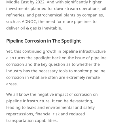
Middle East by 2022. And with significantly higher
investments planned for downstream operations, oil
refineries, and petrochemical plants by companies,
such as ADNOC, the need for more pipelines to
deliver oil & gas is inevitable.
Pipeline Corrosion in The Spotlight
Yet, this continued growth in pipeline infrastructure
also turns the spotlight back on the issue of pipeline
corrosion and the key question as to whether the
industry has the necessary tools to monitor pipeline
corrosion in what are often are extremely remote
areas.
We all know the negative impact of corrosion on
pipeline infrastructure. It can be devastating,
leading to leaks and environmental and safety
repercussions, financial risk and reduced
transportation capabilities.