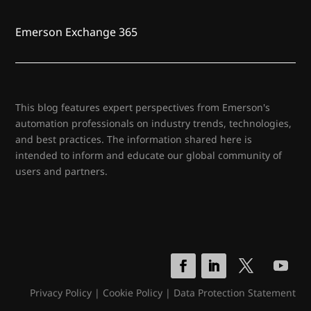
Emerson Exchange 365
This blog features expert perspectives from Emerson's
automation professionals on industry trends, technologies,
and best practices. The information shared here is
intended to inform and educate our global community of
users and partners.
Privacy Policy
|
Cookie Policy
|
Data Protection Statement