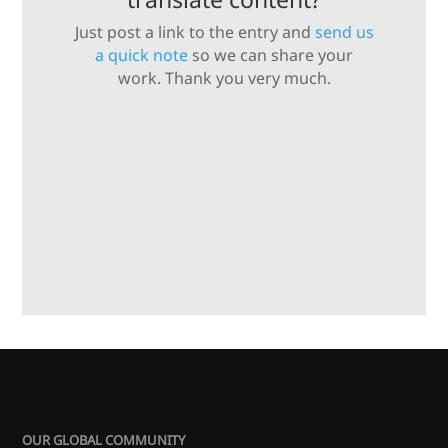
Just post a link to the entry and
send us
a quick note
so we can share your
work. Thank you very much.
OUR GLOBAL COMMUNITY