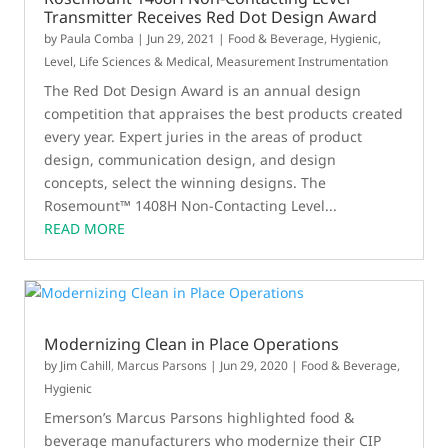
Transmitter Receives Red Dot Design Award
by
Paula Comba
|
Jun 29, 2021
|
Food & Beverage
,
Hygienic
,
Level
,
Life Sciences & Medical
,
Measurement Instrumentation
The Red Dot Design Award is an annual design
competition that appraises the best products created
every year. Expert juries in the areas of product
design, communication design, and design
concepts, select the winning designs. The
Rosemount™ 1408H Non-Contacting Level...
READ MORE
Modernizing Clean in Place Operations
by
Jim Cahill
,
Marcus Parsons
|
Jun 29, 2020
|
Food & Beverage
,
Hygienic
Emerson’s Marcus Parsons highlighted food &
beverage manufacturers who modernize their CIP