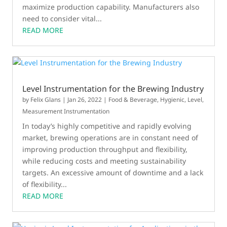
maximize production capability. Manufacturers also
need to consider vital...
READ MORE
Level Instrumentation for the Brewing Industry
by
Felix Glans
|
Jan 26, 2022
|
Food & Beverage
,
Hygienic
,
Level
,
Measurement Instrumentation
In today’s highly competitive and rapidly evolving
market, brewing operations are in constant need of
improving production throughput and flexibility,
while reducing costs and meeting sustainability
targets. An excessive amount of downtime and a lack
of flexibility...
READ MORE