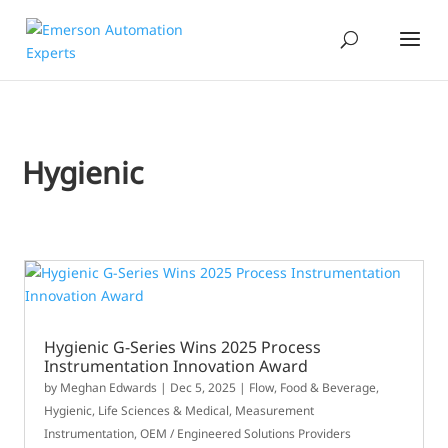
Hygienic
Hygienic G-Series Wins 2025 Process
Instrumentation Innovation Award
by
Meghan Edwards
|
Dec 5, 2025
|
Flow
,
Food & Beverage
,
Hygienic
,
Life Sciences & Medical
,
Measurement
Instrumentation
,
OEM / Engineered Solutions Providers