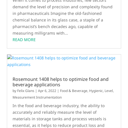
When it comes to process industries, few sectors
demand the level of precision and complexity found
in pharmaceuticals Imagine the old-fashioned
chemical balance in its glass case, a staple of a
pharmacist’s bench decades ago, capable of
measuring milligrams with...
READ MORE
Rosemount 1408 helps to optimize food and
beverage applications
by
Felix Glans
|
Apr 6, 2022
|
Food & Beverage
,
Hygienic
,
Level
,
Measurement Instrumentation
In the food and beverage industry, the ability to
accurately and reliably measure the level of
materials in storage tanks and process vessels is
essential, as it helps to reduce product loss and