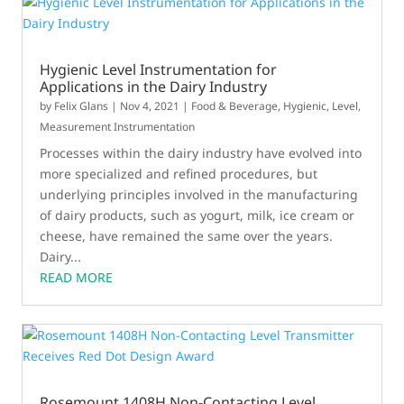
Hygienic Level Instrumentation for
Applications in the Dairy Industry
by
Felix Glans
|
Nov 4, 2021
|
Food & Beverage
,
Hygienic
,
Level
,
Measurement Instrumentation
Processes within the dairy industry have evolved into
more specialized and refined procedures, but
underlying principles involved in the manufacturing
of dairy products, such as yogurt, milk, ice cream or
cheese, have remained the same over the years.
Dairy...
READ MORE
Rosemount 1408H Non-Contacting Level