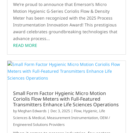
We’re proud to announce that Emerson’s Micro
Motion Hygienic G-Series Coriolis Flow & Density
Meter has been recognized with the 2025 Process
Instrumentation Innovation Award! This prestigious
award celebrates groundbreaking technologies that
advance process...
READ MORE
Small Form Factor Hygienic Micro Motion
Coriolis Flow Meters with Full-Featured
Transmitters Enhance Life Sciences Operations
by
Meghan Edwards
|
Dec 3, 2025
|
Flow
,
Hygienic
,
Life
Sciences & Medical
,
Measurement Instrumentation
,
OEM /
Engineered Solutions Providers