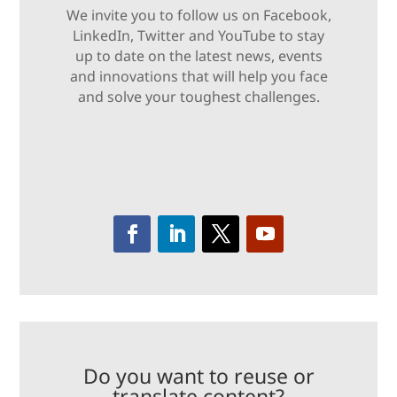
We invite you to follow us on Facebook,
LinkedIn, Twitter and YouTube to stay
up to date on the latest news, events
and innovations that will help you face
and solve your toughest challenges.
Do you want to reuse or
translate content?