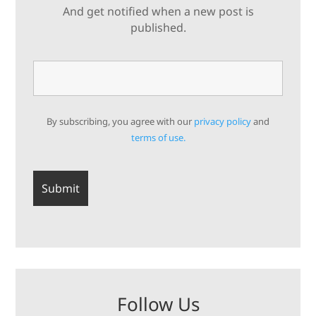
And get notified when a new post is
published.
By subscribing, you agree with our
privacy policy
and
terms of use.
Follow Us