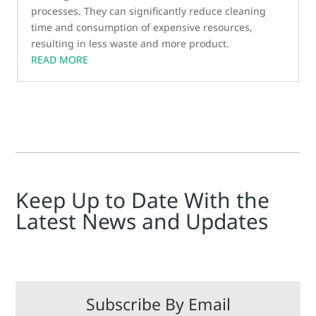
processes. They can significantly reduce cleaning
time and consumption of expensive resources,
resulting in less waste and more product.
READ MORE
Keep Up to Date With the
Latest News and Updates
Subscribe By Email