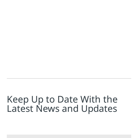
Todd Walden
James Fraser
Die Steuerung der Stromerzeugung ist selbst unter optima
Keep Up to Date With the
Latest News and Updates