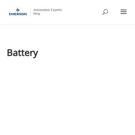
Battery