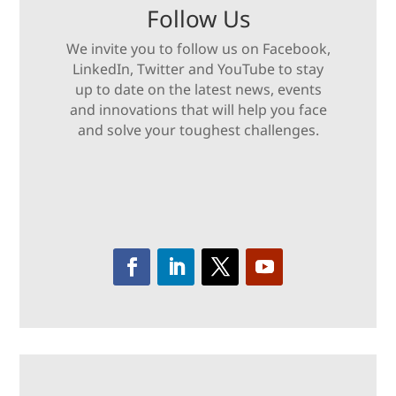
Follow Us
We invite you to follow us on Facebook,
LinkedIn, Twitter and YouTube to stay
up to date on the latest news, events
and innovations that will help you face
and solve your toughest challenges.