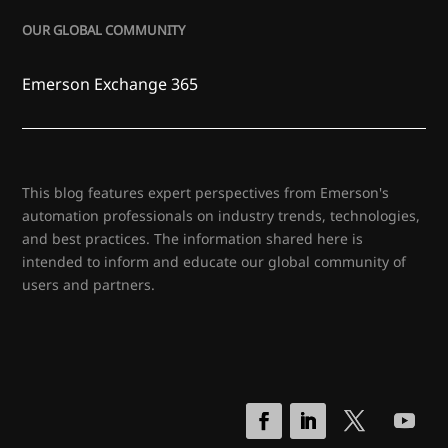
OUR GLOBAL COMMUNITY
Emerson Exchange 365
This blog features expert perspectives from Emerson's
automation professionals on industry trends, technologies,
and best practices. The information shared here is
intended to inform and educate our global community of
users and partners.