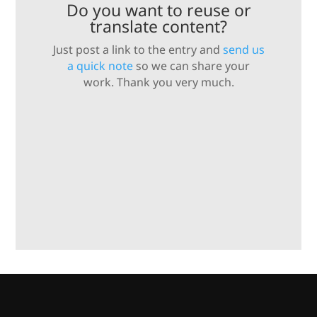
Do you want to reuse or
translate content?
Just post a link to the entry and
send us
a quick note
so we can share your
work. Thank you very much.