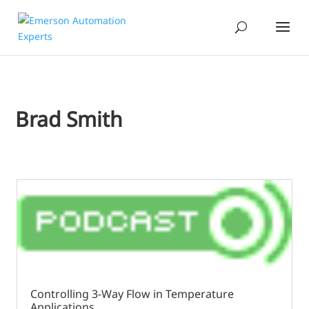
Brad Smith
Controlling 3-Way Flow in Temperature
Applications