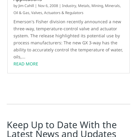
by
Jim Cahill
|
Nov 6, 2008
|
Industry
,
Metals, Mining, Minerals
,
Oil & Gas
,
Valves, Actuators & Regulators
Emerson's Fisher division recently announced a new
three-way, temperature-control valve and actuator
system. The release highlighted its potential use by
process manufacturers: The new GX 3-way has the
ability to accurately control the temperature of water,
oils,...
READ MORE
Keep Up to Date With the
Latest News and Updates