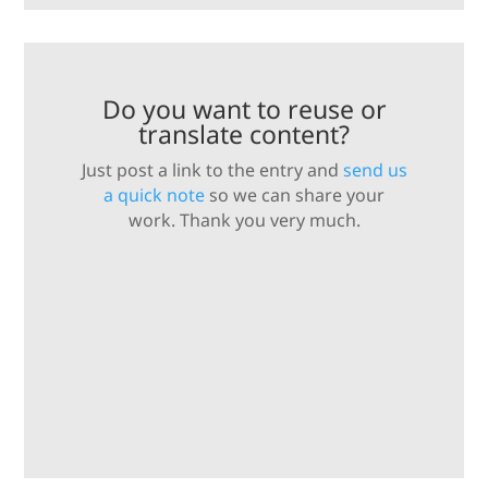
Do you want to reuse or
translate content?
Just post a link to the entry and
send us
a quick note
so we can share your
work. Thank you very much.