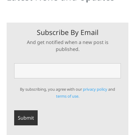
Subscribe By Email
And get notified when a new post is
published.
By subscribing, you agree with our
privacy policy
and
terms of use.