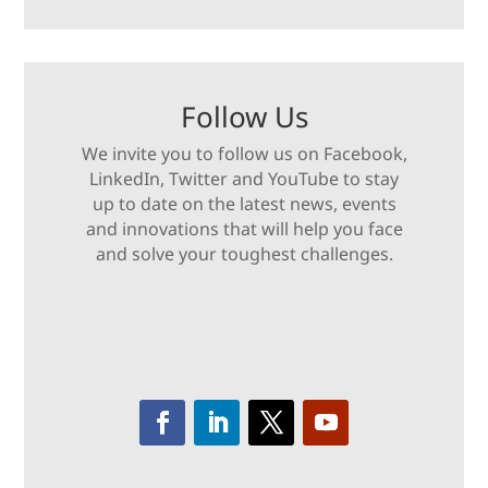
Follow Us
We invite you to follow us on Facebook,
LinkedIn, Twitter and YouTube to stay
up to date on the latest news, events
and innovations that will help you face
and solve your toughest challenges.