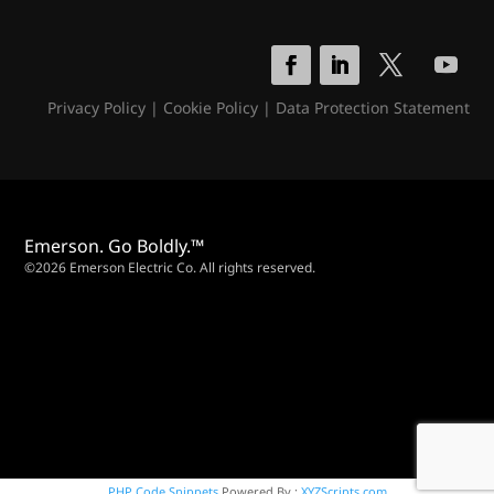
Privacy Policy
|
Cookie Policy
|
Data Protection Statement
Emerson. Go Boldly.™
©2026 Emerson Electric Co. All rights reserved.
PHP Code Snippets
Powered By :
XYZScripts.com