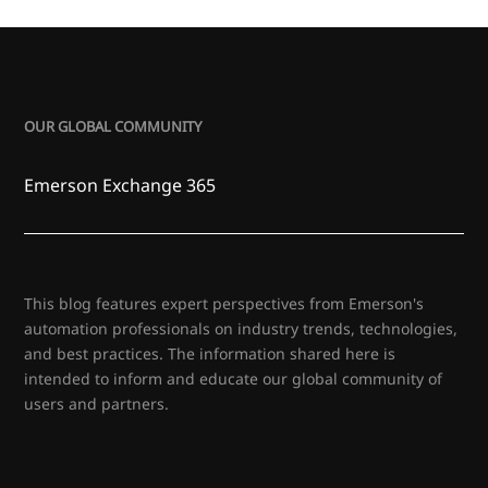
OUR GLOBAL COMMUNITY
Emerson Exchange 365
This blog features expert perspectives from Emerson's
automation professionals on industry trends, technologies,
and best practices. The information shared here is
intended to inform and educate our global community of
users and partners.