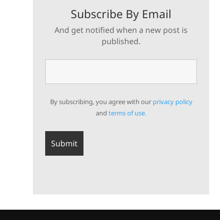
Subscribe By Email
And get notified when a new post is
published.
By subscribing, you agree with our
privacy policy
and
terms of use.