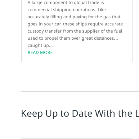
A large component to global trade is
commercial shipping operations. Like
accurately filling and paying for the gas that
goes in your car, these ships require accurate
custody transfer from the supplier of the fuel
used to propel them over great distances. I
caught up...
READ MORE
Keep Up to Date With the 