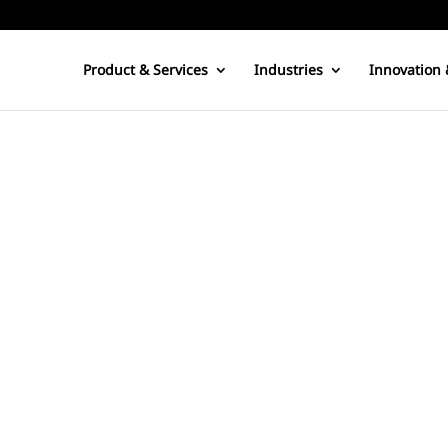
Product & Services
Industries
Innovation 