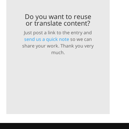
Do you want to reuse
or translate content?
Just post a link to the entry and
send us a quick note
so we can
share your work. Thank you very
much.