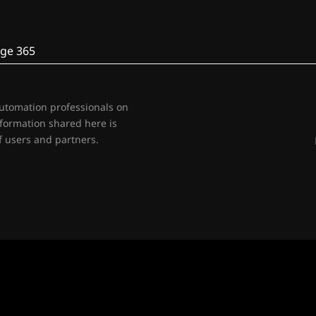
ge 365
automation professionals on
nformation shared here is
 users and partners.