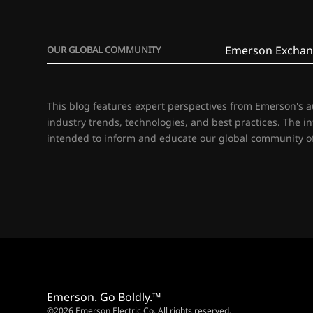
Emerson Exchan
OUR GLOBAL COMMUNITY
This blog features expert perspectives from Emerson's 
industry trends, technologies, and best practices. The i
intended to inform and educate our global community of
Emerson. Go Boldly.™
©2026 Emerson Electric Co. All rights reserved.