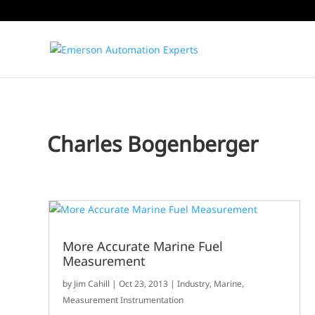
Charles Bogenberger
More Accurate Marine Fuel
Measurement
by
Jim Cahill
|
Oct 23, 2013
|
Industry
,
Marine
,
Measurement Instrumentation