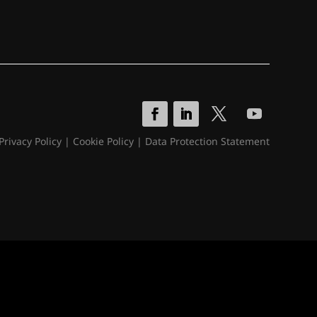
Privacy Policy
|
Cookie Policy
|
Data Protection Statement