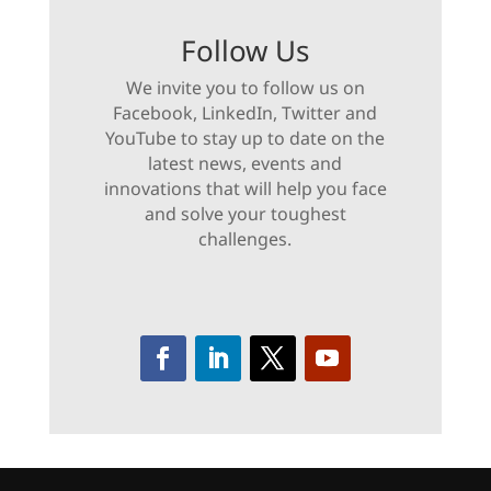
Follow Us
We invite you to follow us on
Facebook, LinkedIn, Twitter and
YouTube to stay up to date on the
latest news, events and
innovations that will help you face
and solve your toughest
challenges.