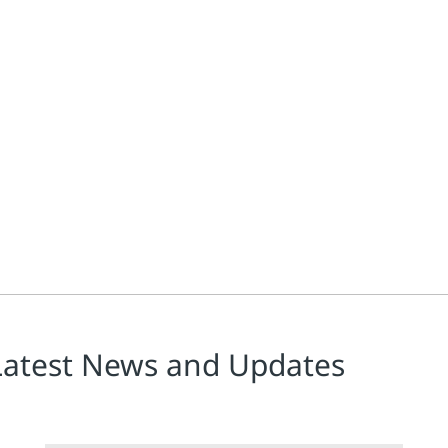
Latest News and Updates