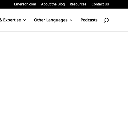
Emerson.com
About the Blog
Resources
Contact Us
& Expertise
Other Languages
Podcasts