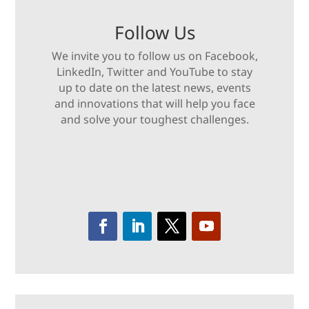
Follow Us
We invite you to follow us on Facebook,
LinkedIn, Twitter and YouTube to stay
up to date on the latest news, events
and innovations that will help you face
and solve your toughest challenges.