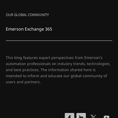
OUR GLOBAL COMMUNITY
Emerson Exchange 365
This blog features expert perspectives from Emerson's
automation professionals on industry trends, technologies,
and best practices. The information shared here is
intended to inform and educate our global community of
users and partners.