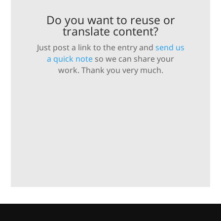
Do you want to reuse or
translate content?
Just post a link to the entry and
send us
a quick note
so we can share your
work. Thank you very much.