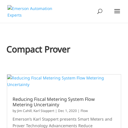
Compact Prover
Reducing Fiscal Metering System Flow
Metering Uncertainty
by
Jim Cahill
,
Karl Stappert
|
Dec 1, 2020
|
Flow
Emerson’s Karl Stappert presents Smart Meters and
Prover Technology Advancements Reduce