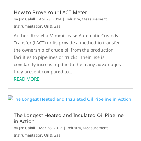
How to Prove Your LACT Meter
by
Jim Cahill
|
Apr 23, 2014
|
Industry
,
Measurement
Instrumentation
,
Oil & Gas
Author: Rossella Mimmi Lease Automatic Custody
Transfer (LACT) units provide a method to transfer
the ownership of crude oil from the production
facilities to pipelines or trucks. Their use is
constantly increasing due to the many advantages
they present compared to...
READ MORE
The Longest Heated and Insulated Oil Pipeline
in Action
by
Jim Cahill
|
Mar 28, 2012
|
Industry
,
Measurement
Instrumentation
,
Oil & Gas