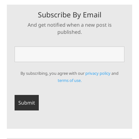
Subscribe By Email
And get notified when a new post is
published.
By subscribing, you agree with our
privacy policy
and
terms of use.