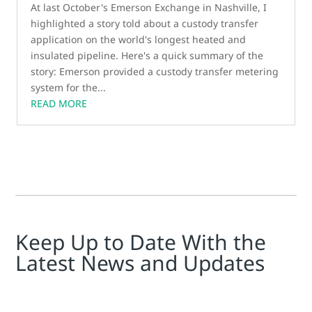
At last October's Emerson Exchange in Nashville, I
highlighted a story told about a custody transfer
application on the world's longest heated and
insulated pipeline. Here's a quick summary of the
story: Emerson provided a custody transfer metering
system for the...
READ MORE
Keep Up to Date With the
Latest News and Updates