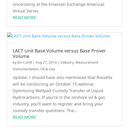
Uncertainty at the Emerson Exchange Americas
Virtual Series.
READ MORE
LACT Unit Base Volume versus Base Prover
Volume
by
Jim Cahill
|
Aug 27, 2014
|
Industry
,
Measurement
Instrumentation
,
Oil & Gas
Update: I should have also mentioned that Rossella
will be conducting an October 15 webinar,
Optimizing Wellpad Custody Transfer of Liquid
Hydrocarbons. If you're in the onshore oil & gas
industry, you'll want to register and bring your
custody transfer questions. The...
READ MORE