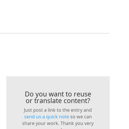
Do you want to reuse
or translate content?
Just post a link to the entry and
send us a quick note
so we can
share your work. Thank you very