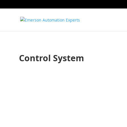
Control System
Todd Walden
Sean Saul
Typically, when we think of artificial intelligence (AI