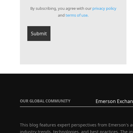
By subscribing, you agree with our
privacy policy
and
terms of use.
Emerson Exchan
OUR GLOBAL COMMUNITY
This blog features expert perspectives from Emerson's 
industry trends, technologies, and best practices. The i