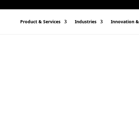
Product & Services
Industries
Innovation &
) tools, we think of software residing in the cloud. After all, AI m