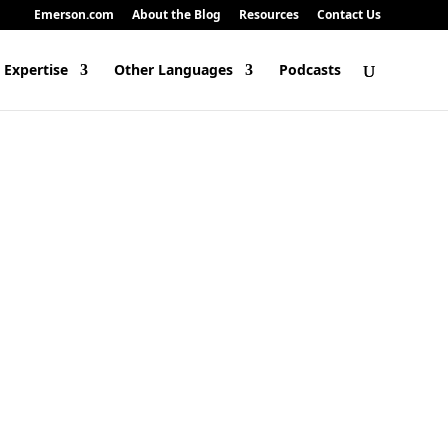
Emerson.com
About the Blog
Resources
Contact Us
 Expertise
Other Languages
Podcasts
odels require massive compute power, and as they grow, that power nee