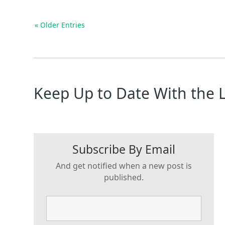
« Older Entries
Keep Up to Date With the 
Subscribe By Email
And get notified when a new post is
published.