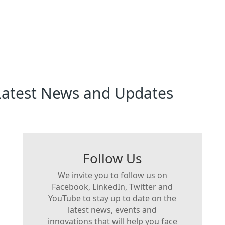
Latest News and Updates
Follow Us
We invite you to follow us on
Facebook, LinkedIn, Twitter and
YouTube to stay up to date on the
latest news, events and
innovations that will help you face