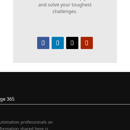
and solve your toughest
challenges.
ge 365
automation professionals on
nformation shared here is