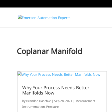
Coplanar Manifold
Why Your Process Needs Better
Manifolds Now
by
Brandon Haschke
|
Sep 28, 2021
|
Measurement
Instrumentation
,
Pressure