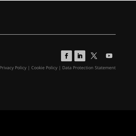
Privacy Policy
|
Cookie Policy
|
Data Protection Statement