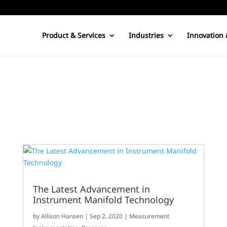
Product & Services
Industries
Innovation 
The Latest Advancement in
Instrument Manifold Technology
by
Allison Hansen
|
Sep 2, 2020
|
Measurement