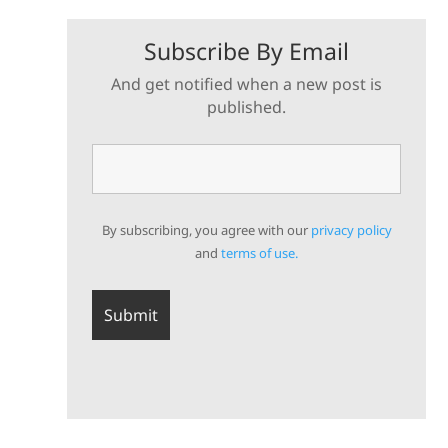
Subscribe By Email
And get notified when a new post is
published.
By subscribing, you agree with our
privacy policy
and
terms of use.