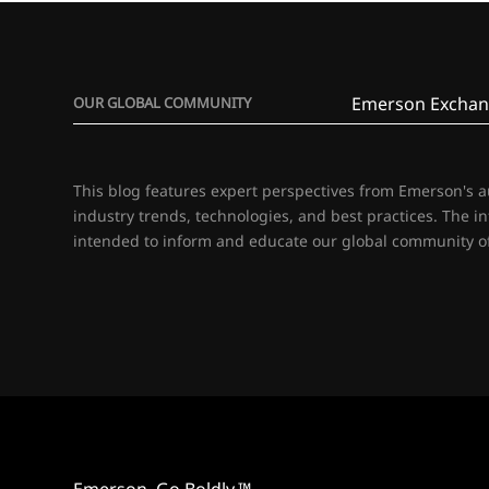
Emerson Exchan
OUR GLOBAL COMMUNITY
This blog features expert perspectives from Emerson's 
industry trends, technologies, and best practices. The i
intended to inform and educate our global community of
Emerson. Go Boldly.™