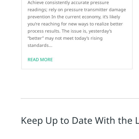
Achieve consistently accurate pressure
readings; rely on pressure transmitter damage
prevention In the current economy, it’s likely
you’re reaching for new ways to realize better
process results. The issue is, yesterday’s
“better” may not meet today’s rising
standards...
READ MORE
Keep Up to Date With the 