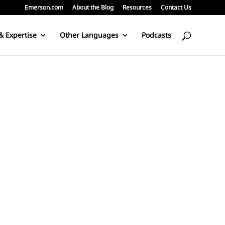
Emerson.com
About the Blog
Resources
Contact Us
& Expertise
Other Languages
Podcasts