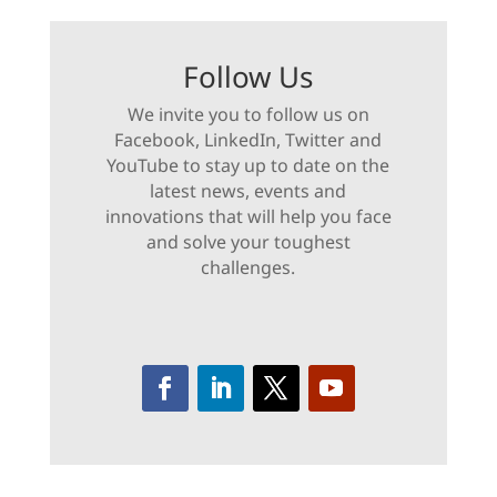
Follow Us
We invite you to follow us on
Facebook, LinkedIn, Twitter and
YouTube to stay up to date on the
latest news, events and
innovations that will help you face
and solve your toughest
challenges.