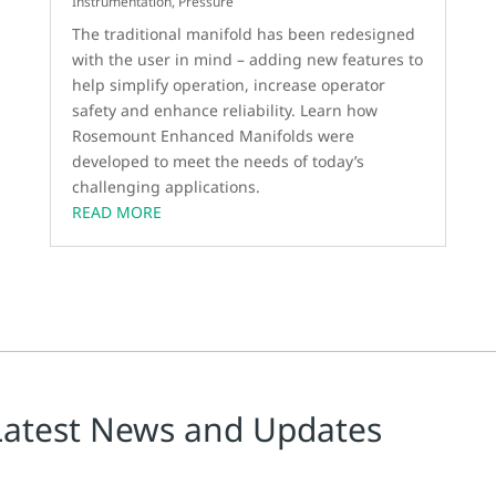
Instrumentation
,
Pressure
The traditional manifold has been redesigned
with the user in mind – adding new features to
help simplify operation, increase operator
safety and enhance reliability. Learn how
Rosemount Enhanced Manifolds were
developed to meet the needs of today’s
challenging applications.
READ MORE
Latest News and Updates