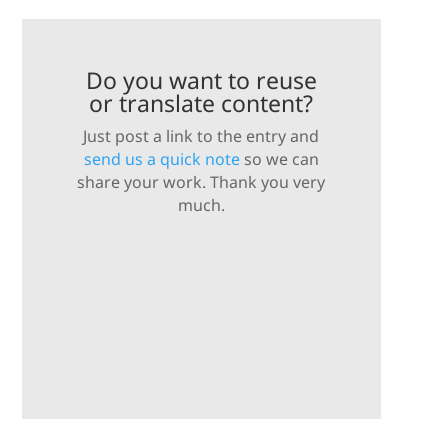
Do you want to reuse
or translate content?
Just post a link to the entry and
send us a quick note
so we can
share your work. Thank you very
much.