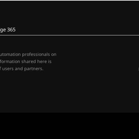
ge 365
automation professionals on
nformation shared here is
 users and partners.