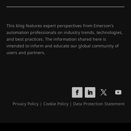
This blog features expert perspectives from Emerson's
automation professionals on industry trends, technologies,
and best practices. The information shared here is
intended to inform and educate our global community of
users and partners.
Privacy Policy
|
Cookie Policy
|
Data Protection Statement