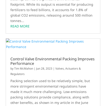
footprint. While its output is essential for producing
fertilizers to feed billions, it accounts for 1.8% of
global CO2 emissions, releasing around 500 million
tonnes...
READ MORE
Control Valve Environmental Packing Improves
Performance
by
Tim McMahon
|
Jun 28, 2023
|
Valves, Actuators &
Regulators
Packing selection used to be relatively simple, but
more stringent environmental regulations have
made it much more challenging. Low-emissions
packing solutions provide compliance, along with
other benefits, as shown in my article in the June