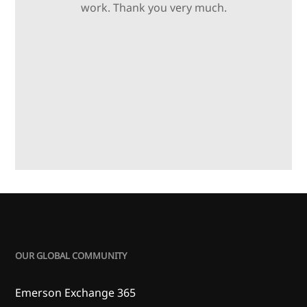
work. Thank you very much.
OUR GLOBAL COMMUNITY
Emerson Exchange 365