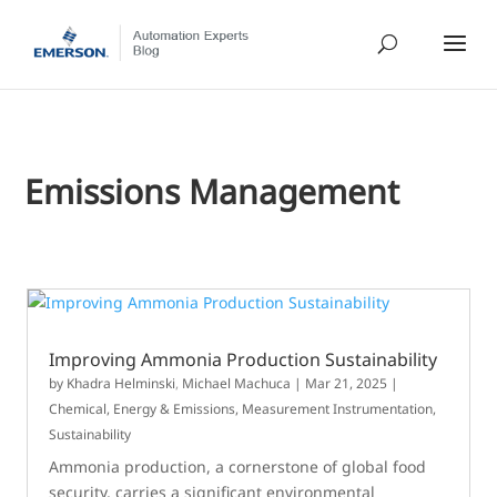
Emissions Management
Improving Ammonia Production Sustainability
by
Khadra Helminski
,
Michael Machuca
|
Mar 21, 2025
|
Chemical
,
Energy & Emissions
,
Measurement Instrumentation
,
Sustainability
Ammonia production, a cornerstone of global food
security, carries a significant environmental