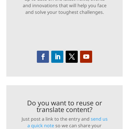
and innovations that will help you face
and solve your toughest challenges.
Do you want to reuse or
translate content?
Just post a link to the entry and
send us
a quick note
so we can share your