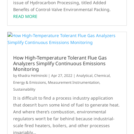
issue of Hydrocarbon Processing, titled Added
Benefits of Control-Valve Environmental Packing.
READ MORE
How High-Temperature Tolerant Flue Gas
Analyzers Simplify Continuous Emissions
Monitoring
by
Khadra Helminski
|
Apr 27, 2022
|
Analytical
,
Chemical
,
Energy & Emissions
,
Measurement Instrumentation
,
Sustainability
It is difficult to find a process industry application
that doesn’t burn some kind of fuel to generate heat.
And where there’s combustion, environmental
regulators won’t be far behind because industrial-
scale fired heaters, boilers, and other processes
invariably...