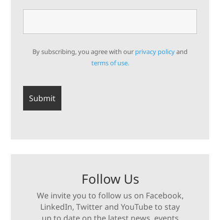
By subscribing, you agree with our
privacy policy
and
terms of use.
Follow Us
We invite you to follow us on Facebook,
LinkedIn, Twitter and YouTube to stay
up to date on the latest news, events