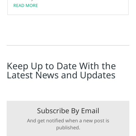
READ MORE
Keep Up to Date With the
Latest News and Updates
Subscribe By Email
And get notified when a new post is
published.