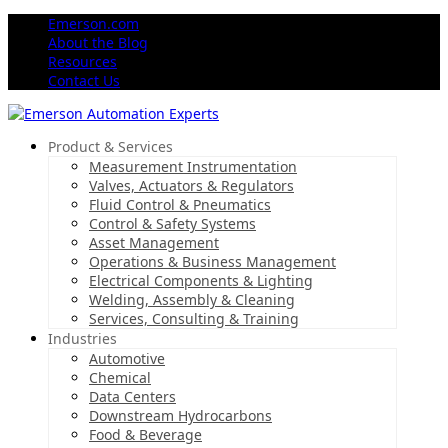
Emerson.com
About the Blog
Resources
Contact Us
Product & Services
Measurement Instrumentation
Valves, Actuators & Regulators
Fluid Control & Pneumatics
Control & Safety Systems
Asset Management
Operations & Business Management
Electrical Components & Lighting
Welding, Assembly & Cleaning
Services, Consulting & Training
Industries
Automotive
Chemical
Data Centers
Downstream Hydrocarbons
Food & Beverage