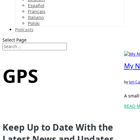
Español
Français
Italiano
Polski
Podcasts
Select Page
My N
GPS
by
Jim Ca
A small
READ 
Keep Up to Date With the
Latest News and Updates