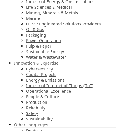
Industrial Energy & Onsite Utilities
Life Sciences & Medical
Mining, Minerals & Metals
Marine
OEM / Engineered Solutions Providers
Oil & Gas
Packaging
Power Generation
Pulp & Paper
Sustainable Energy
Water & Wastewater
Innovation & Expertise
Cybersecurity
Capital Projects
Energy & Emissions
Industrial Internet of Things (IIoT)
Operational Excellence
People & Culture
Production
Reliability
Safety
Sustainability
Other Languages
Deutsch