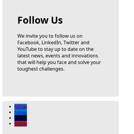
Follow Us
We invite you to follow us on
Facebook, LinkedIn, Twitter and
YouTube to stay up to date on the
latest news, events and innovations
that will help you face and solve your
toughest challenges.
Follow
Follow
Follow
Follow