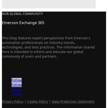
OUR GLOBAL COMMUNITY
Emerson Exchange 365
This blog features expert perspectives from Emerson's
automation professionals on industry trends,
technologies, and best practices. The information shared
here is intended to inform and educate our global
community of users and partners.
Follow
Follow
Follow
Follow
Privacy Policy
|
Cookie Policy
|
Data Protection Statement