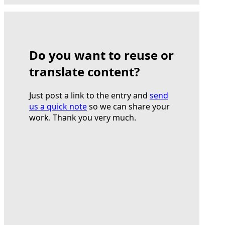
Do you want to reuse or
translate content?
Just post a link to the entry and
send
us a quick note
so we can share your
work. Thank you very much.