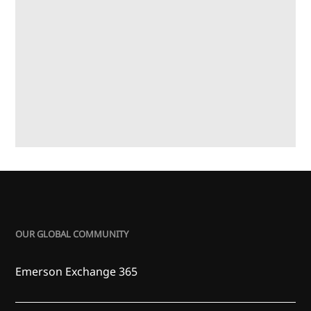
OUR GLOBAL COMMUNITY
Emerson Exchange 365