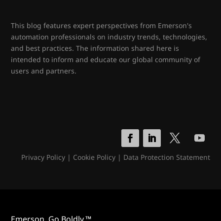
This blog features expert perspectives from Emerson's
automation professionals on industry trends, technologies,
and best practices. The information shared here is
intended to inform and educate our global community of
users and partners.
Privacy Policy
|
Cookie Policy
|
Data Protection Statement
Emerson. Go Boldly.™