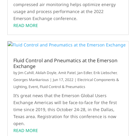
compressed air monitoring helps optimize energy
usage and process performance at the 2022
Emerson Exchange conference.
READ MORE
Fluid Control and Pneumatics at the Emerson
Exchange
by
Jim Cahill
,
Akilah Doyle
,
Amit Patel
,
Jan Edler
,
Erik Liebscher
,
Georges Mankarious
|
Jun 17, 2022
|
Electrical Components &
Lighting
,
Event
,
Fluid Control & Pneumatics
It’s great news that the Emerson Global Users
Exchange Americas will be face-to-face for the first
time since 2019, this October 24-28, in the Dallas,
Texas area. Registration for this conference is now
open.
READ MORE