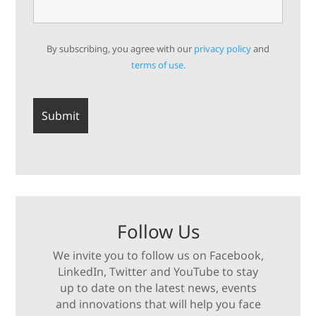
By subscribing, you agree with our
privacy policy
and
terms of use.
Follow Us
We invite you to follow us on Facebook,
LinkedIn, Twitter and YouTube to stay
up to date on the latest news, events
and innovations that will help you face