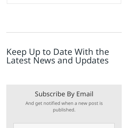
Keep Up to Date With the
Latest News and Updates
Subscribe By Email
And get notified when a new post is
published.