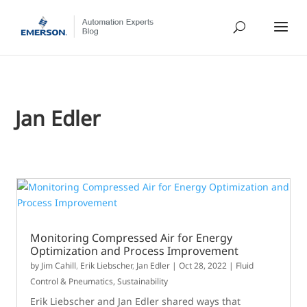
Jan Edler
Monitoring Compressed Air for Energy
Optimization and Process Improvement
by
Jim Cahill
,
Erik Liebscher
,
Jan Edler
|
Oct 28, 2022
|
Fluid
Control & Pneumatics
,
Sustainability
Erik Liebscher and Jan Edler shared ways that