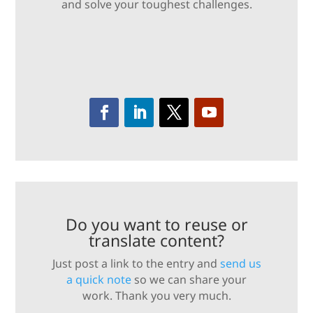
and solve your toughest challenges.
Do you want to reuse or
translate content?
Just post a link to the entry and
send us
a quick note
so we can share your
work. Thank you very much.