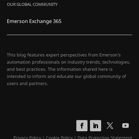
OUR GLOBAL COMMUNITY
Emerson Exchange 365
This blog features expert perspectives from Emerson's
automation professionals on industry trends, technologies,
and best practices. The information shared here is
intended to inform and educate our global community of
users and partners.
Privacy Policy
|
Cookie Policy
|
Data Protection Statement