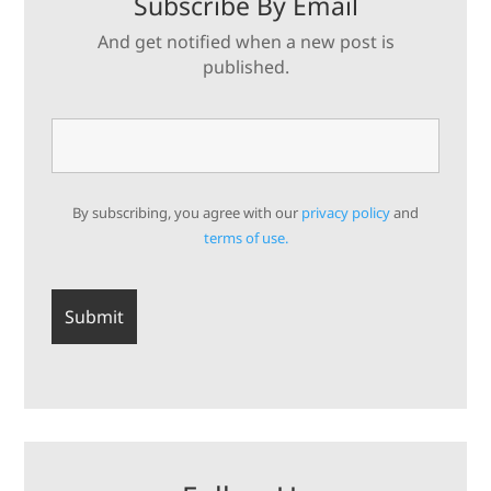
Subscribe By Email
And get notified when a new post is
published.
By subscribing, you agree with our
privacy policy
and
terms of use.