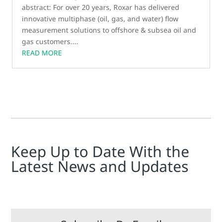
abstract: For over 20 years, Roxar has delivered
innovative multiphase (oil, gas, and water) flow
measurement solutions to offshore & subsea oil and
gas customers....
READ MORE
Keep Up to Date With the
Latest News and Updates