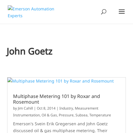
John Goetz
Multiphase Metering 101 by Roxar and
Rosemount
by
Jim Cahill
|
Oct 8, 2014
|
Industry
,
Measurement
Instrumentation
,
Oil & Gas
,
Pressure
,
Subsea
,
Temperature
Emerson's Svein Erik Gregersen and John Goetz
discussed oil & gas multiphase metering. Their