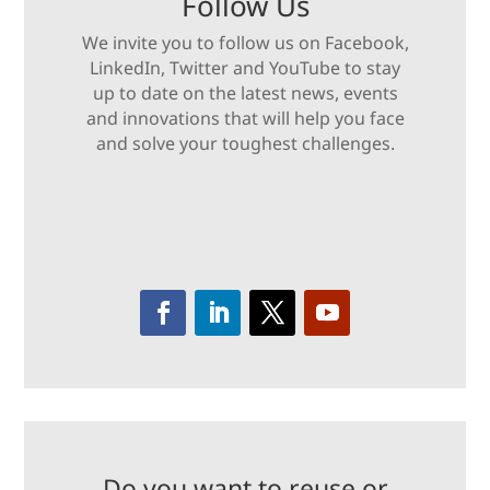
Follow Us
We invite you to follow us on Facebook,
LinkedIn, Twitter and YouTube to stay
up to date on the latest news, events
and innovations that will help you face
and solve your toughest challenges.
Do you want to reuse or