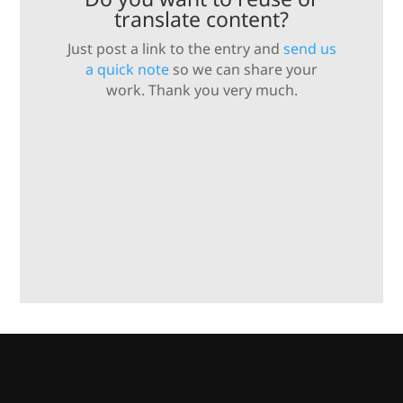
translate content?
Just post a link to the entry and
send us
a quick note
so we can share your
work. Thank you very much.