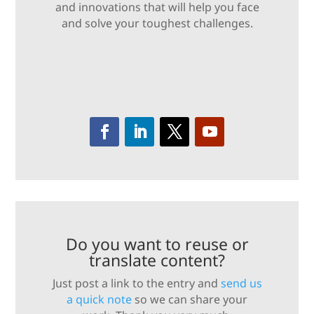
and innovations that will help you face
and solve your toughest challenges.
Do you want to reuse or
translate content?
Just post a link to the entry and
send us
a quick note
so we can share your