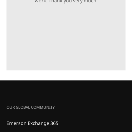
work. Thank you very much.
OUR GLOBAL COMMUNITY
Emerson Exchange 365