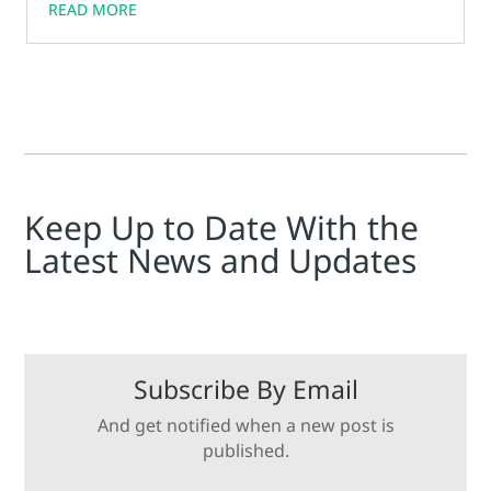
READ MORE
Keep Up to Date With the
Latest News and Updates
Subscribe By Email
And get notified when a new post is
published.