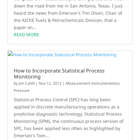
down the road from me in San Antonio, Texas. I just
heard the news from Emerson's Tim Olsen, Chair of
the AIChE Fuels & Petrochemicals Division, that a
paper on...
READ MORE
How to Incorporate Statistical Process
Monitoring
by
Jim Cahill
|
Nov 12, 2012
|
Measurement Instrumentation
,
Pressure
Statistical Process Control (SPC) has long been
applied in discrete manufacturing operations as a
predictive diagnostic technology. Statistical Process
Monitoring (SPM), the continuous process version of
SPC, has been applied less often as highlighted by
Emerson's Tom...