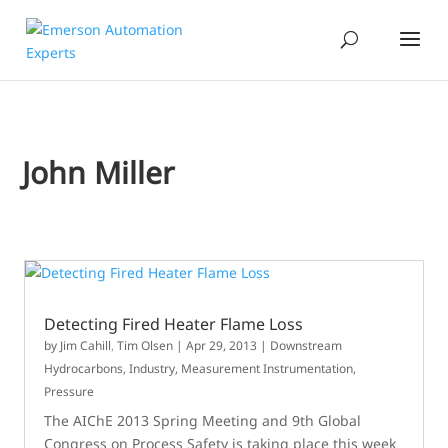
John Miller
Detecting Fired Heater Flame Loss
by
Jim Cahill
,
Tim Olsen
|
Apr 29, 2013
|
Downstream
Hydrocarbons
,
Industry
,
Measurement Instrumentation
,
Pressure
The AIChE 2013 Spring Meeting and 9th Global
Congress on Process Safety is taking place this week