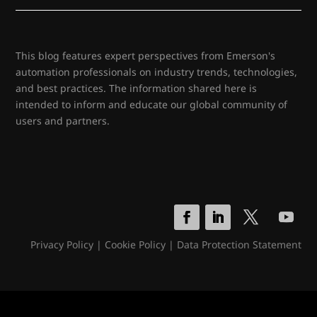
This blog features expert perspectives from Emerson's
automation professionals on industry trends, technologies,
and best practices. The information shared here is
intended to inform and educate our global community of
users and partners.
Privacy Policy
|
Cookie Policy
|
Data Protection Statement