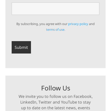
By subscribing, you agree with our
privacy policy
and
terms of use.
Follow Us
We invite you to follow us on Facebook,
LinkedIn, Twitter and YouTube to stay
up to date on the latest news, events