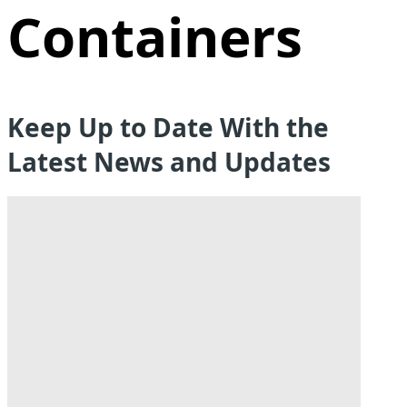
Containers
Keep Up to Date With the
Latest News and Updates