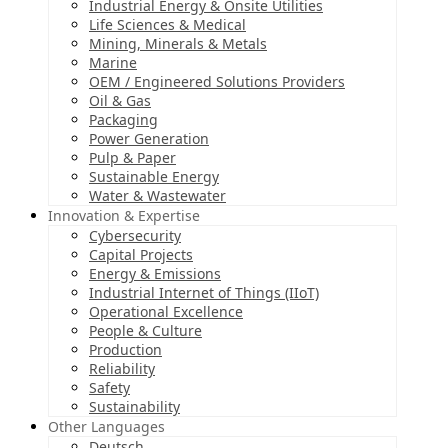
Industrial Energy & Onsite Utilities
Life Sciences & Medical
Mining, Minerals & Metals
Marine
OEM / Engineered Solutions Providers
Oil & Gas
Packaging
Power Generation
Pulp & Paper
Sustainable Energy
Water & Wastewater
Innovation & Expertise
Cybersecurity
Capital Projects
Energy & Emissions
Industrial Internet of Things (IIoT)
Operational Excellence
People & Culture
Production
Reliability
Safety
Sustainability
Other Languages
Deutsch