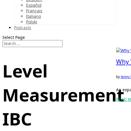
Español
Français
Italiano
Polski
Podcasts
Select Page
Why W
Level
by
Jenny 
Measurement
An expa
READ 
IBC